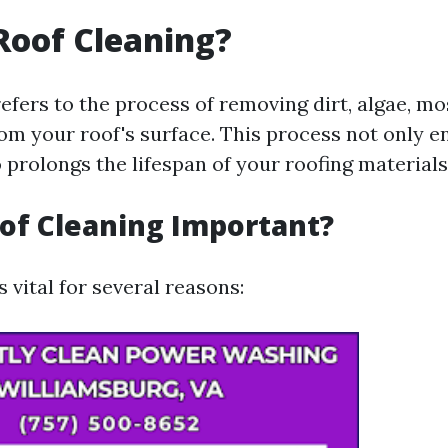
Roof Cleaning?
efers to the process of removing dirt, algae, mo
rom your roof's surface. This process not only 
 prolongs the lifespan of your roofing materials
of Cleaning Important?
s vital for several reasons: