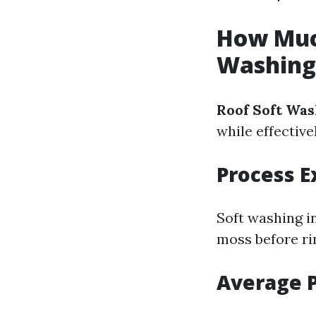
How Much
Washing
Roof Soft Was
while effectiv
Process E
Soft washing i
moss before rin
Average P