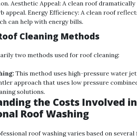
ion. Aesthetic Appeal: A clean roof dramatically
b appeal. Energy Efficiency: A clean roof reflect
ch can help with energy bills.
Roof Cleaning Methods
arily two methods used for roof cleaning:
hing:
This method uses high-pressure water jet
ntler approach that uses low pressure combine
aning solutions.
nding the Costs Involved in
onal Roof Washing
ofessional roof washing varies based on several 