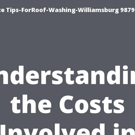
ce Tips-ForRoof-Washing-Williamsburg 9879
nderstandi
the Costs
Involved i