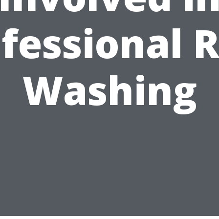
fessional 
Washing