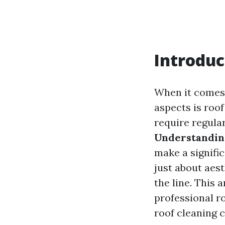
Introduc
When it comes 
aspects is roo
require regula
Understanding
make a signific
just about aest
the line. This 
professional ro
roof cleaning 