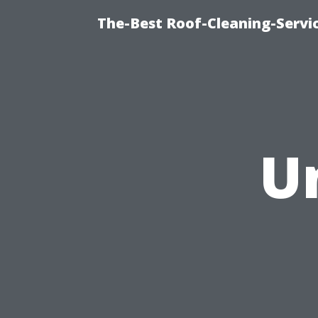
The-Best Roof-Cleaning-Servi
U