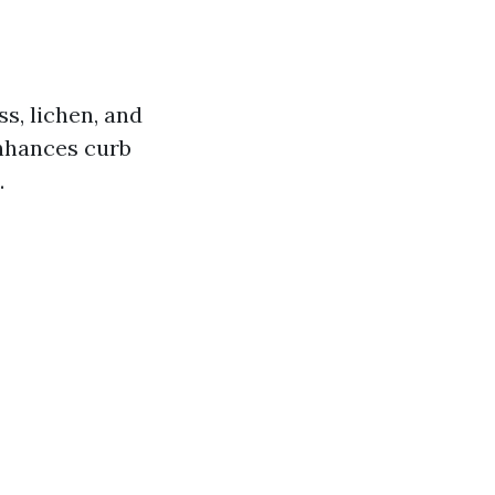
ss, lichen, and
enhances curb
.