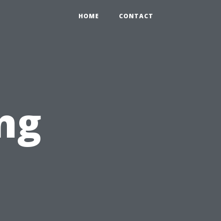
HOME
CONTACT
ng
n