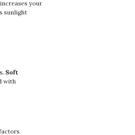
 increases your
s sunlight
s.
Soft
d with
factors