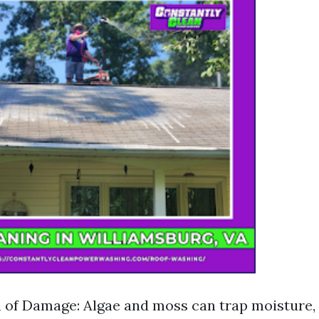
 of Damage: Algae and moss can trap moisture, 