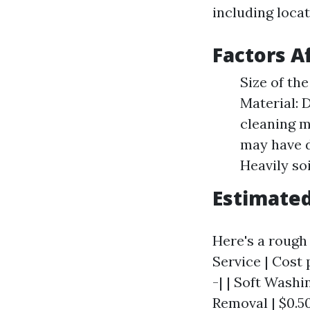
including locat
Factors A
Size of th
Material: D
cleaning m
may have d
Heavily so
Estimate
Here's a rough 
Service | Cost 
-| | Soft Washin
Removal | $0.50