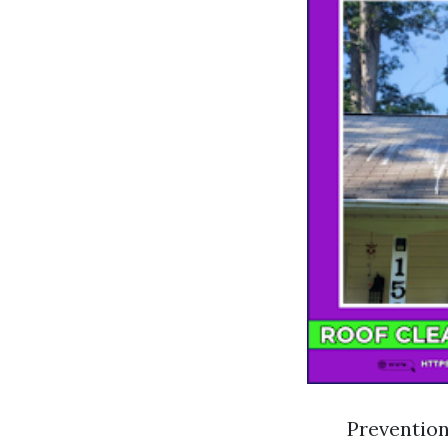
Prevention