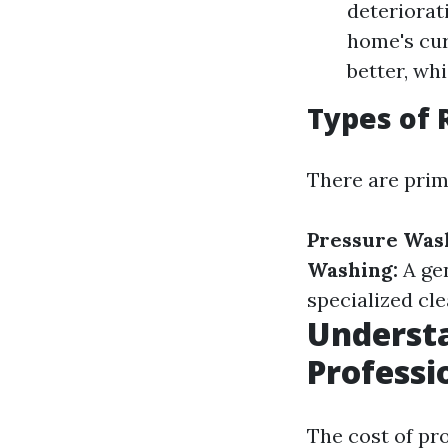
deteriorat
home's cur
better, whi
Types of 
There are prim
Pressure Was
Washing:
A ge
specialized cle
Understa
Professi
The cost of pr