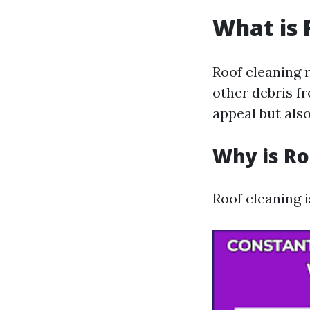
What is 
Roof cleaning r
other debris f
appeal but also
Why is Ro
Roof cleaning i