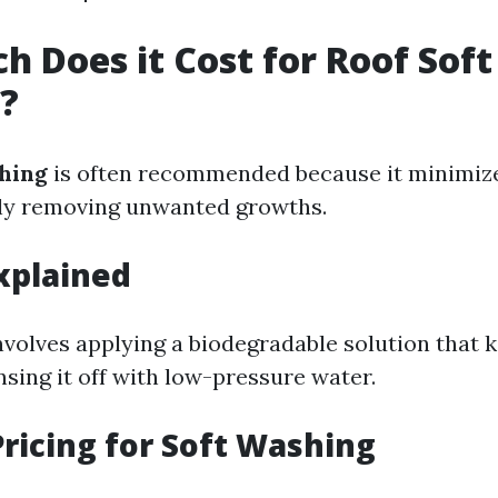
 Does it Cost for Roof Soft
?
hing
is often recommended because it minimi
ely removing unwanted growths.
xplained
nvolves applying a biodegradable solution that k
sing it off with low-pressure water.
ricing for Soft Washing