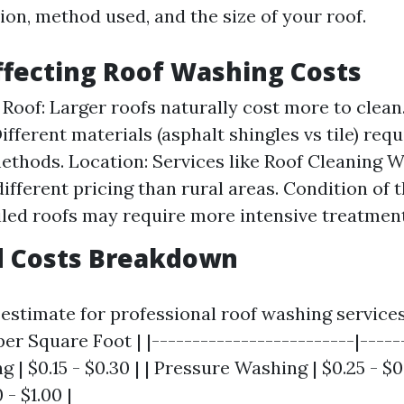
ion, method used, and the size of your roof.
ffecting Roof Washing Costs
e Roof: Larger roofs naturally cost more to clean
ifferent materials (asphalt shingles vs tile) requ
ethods. Location: Services like Roof Cleaning W
ifferent pricing than rural areas. Condition of t
iled roofs may require more intensive treatment
d Costs Breakdown
estimate for professional roof washing services
per Square Foot | |-------------------------|-----
g | $0.15 - $0.30 | | Pressure Washing | $0.25 - $0
 - $1.00 |