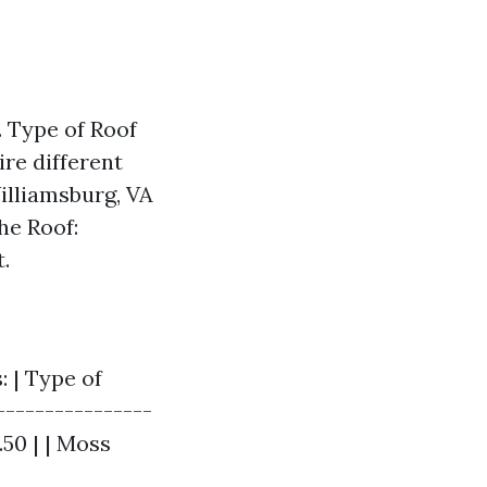
. Type of Roof
ire different
illiamsburg, VA
he Roof:
.
: | Type of
----------------
.50 | | Moss