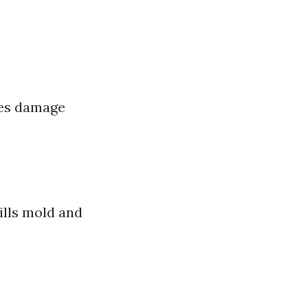
zes damage
ills mold and