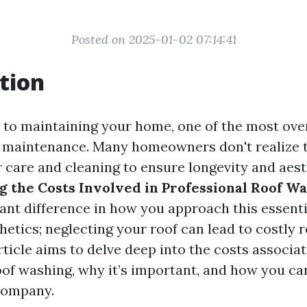
Posted on 2025-01-02 07:14:41
tion
to maintaining your home, one of the most ov
f maintenance. Many homeowners don't realize t
r care and cleaning to ensure longevity and aest
 the Costs Involved in Professional Roof W
ant difference in how you approach this essential
hetics; neglecting your roof can lead to costly
article aims to delve deep into the costs associa
of washing, why it’s important, and how you can 
company.