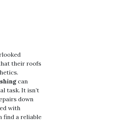
erlooked
hat their roofs
hetics.
ashing
can
 task. It isn’t
 repairs down
ted with
find a reliable