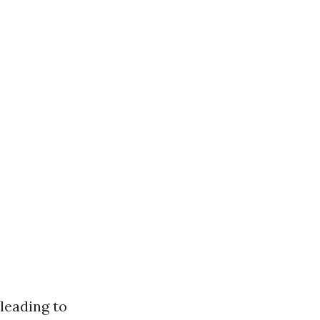
leading to