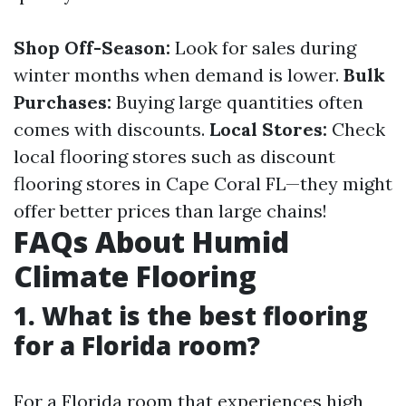
Shop Off-Season:
Look for sales during
winter months when demand is lower.
Bulk
Purchases:
Buying large quantities often
comes with discounts.
Local Stores:
Check
local flooring stores such as discount
flooring stores in Cape Coral FL—they might
offer better prices than large chains!
FAQs About Humid
Climate Flooring
1.
What is the best flooring
for a Florida room?
For a Florida room that experiences high