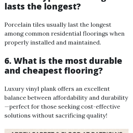
lasts the longest?
Porcelain tiles usually last the longest
among common residential floorings when
properly installed and maintained.
6.
What is the most durable
and cheapest flooring?
Luxury vinyl plank offers an excellent
balance between affordability and durability
—perfect for those seeking cost-effective
solutions without sacrificing quality!