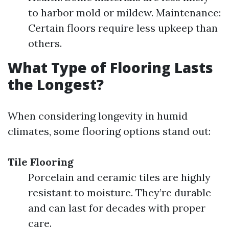
to harbor mold or mildew. Maintenance:
Certain floors require less upkeep than
others.
What Type of Flooring Lasts
the Longest?
When considering longevity in humid
climates, some flooring options stand out:
Tile Flooring
Porcelain and ceramic tiles are highly
resistant to moisture. They’re durable
and can last for decades with proper
care.