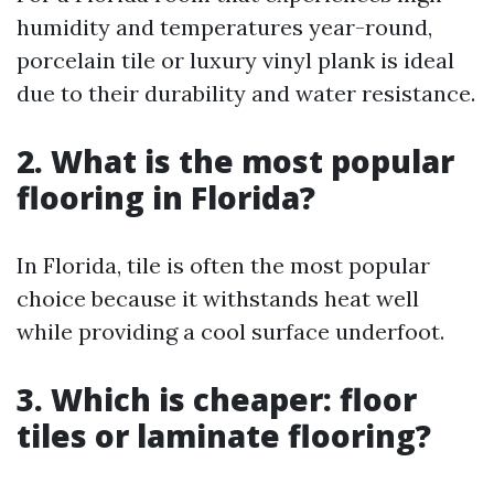
humidity and temperatures year-round,
porcelain tile or luxury vinyl plank is ideal
due to their durability and water resistance.
2.
What is the most popular
flooring in Florida?
In Florida, tile is often the most popular
choice because it withstands heat well
while providing a cool surface underfoot.
3.
Which is cheaper: floor
tiles or laminate flooring?