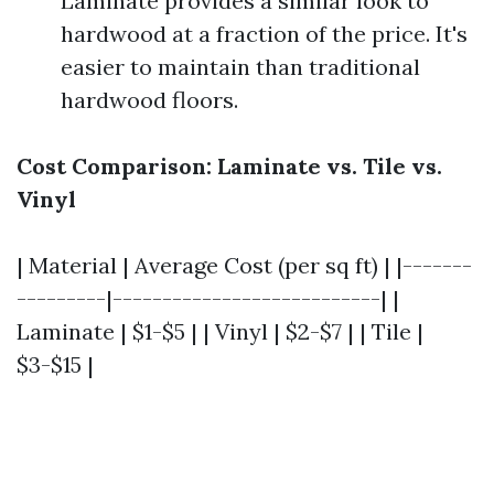
Laminate provides a similar look to
hardwood at a fraction of the price. It's
easier to maintain than traditional
hardwood floors.
Cost Comparison: Laminate vs. Tile vs.
Vinyl
| Material | Average Cost (per sq ft) | |-------
---------|---------------------------| |
Laminate | $1-$5 | | Vinyl | $2-$7 | | Tile |
$3-$15 |