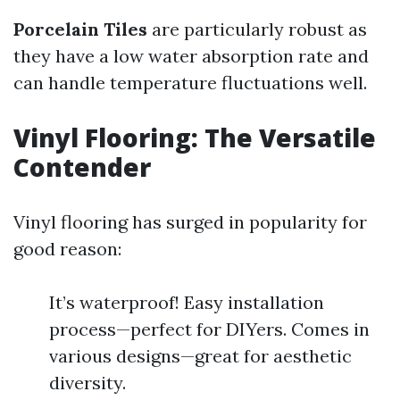
Porcelain Tiles
are particularly robust as
they have a low water absorption rate and
can handle temperature fluctuations well.
Vinyl Flooring: The Versatile
Contender
Vinyl flooring has surged in popularity for
good reason:
It’s waterproof! Easy installation
process—perfect for DIYers. Comes in
various designs—great for aesthetic
diversity.