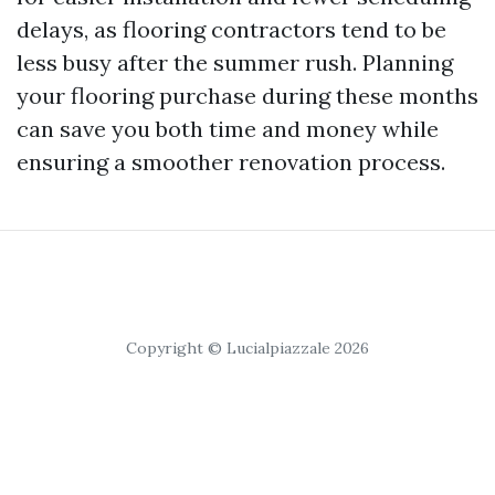
delays, as flooring contractors tend to be
less busy after the summer rush. Planning
your flooring purchase during these months
can save you both time and money while
ensuring a smoother renovation process.
Copyright © Lucialpiazzale 2026