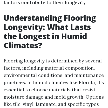
factors contribute to their longevity.
Understanding Flooring
Longevity: What Lasts
the Longest in Humid
Climates?
Flooring longevity is determined by several
factors, including material composition,
environmental conditions, and maintenance
practices. In humid climates like Florida, it's
essential to choose materials that resist
moisture damage and mold growth. Options
like tile, vinyl, laminate, and specific types