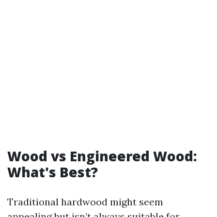
Wood vs Engineered Wood:
What's Best?
Traditional hardwood might seem
appealing but isn’t always suitable for