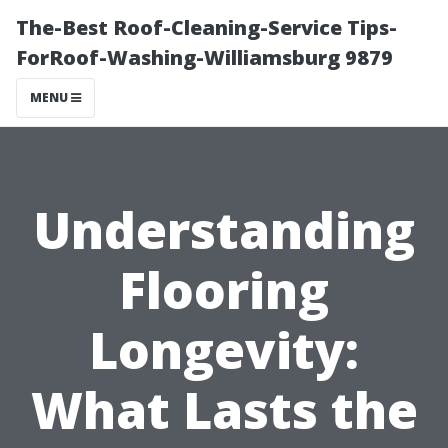
The-Best Roof-Cleaning-Service Tips-
ForRoof-Washing-Williamsburg 9879
MENU
Understanding
Flooring
Longevity:
What Lasts the