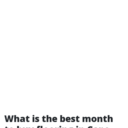
What is the best month