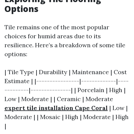
Options
Tile remains one of the most popular
choices for humid areas due to its
resilience. Here’s a breakdown of some tile
options:
| Tile Type | Durability | Maintenance | Cost
Estimate | |----------------|-------------|----
---------|---------------| | Porcelain | High |
Low | Moderate | | Ceramic | Moderate
expert tile installation Cape Coral
| Low |
Moderate | | Mosaic | High | Moderate | High
|