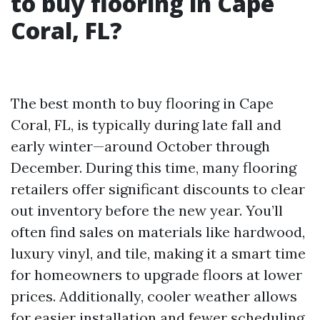
to buy flooring in Cape
Coral, FL?
The best month to buy flooring in Cape
Coral, FL, is typically during late fall and
early winter—around October through
December. During this time, many flooring
retailers offer significant discounts to clear
out inventory before the new year. You’ll
often find sales on materials like hardwood,
luxury vinyl, and tile, making it a smart time
for homeowners to upgrade floors at lower
prices. Additionally, cooler weather allows
for easier installation and fewer scheduling