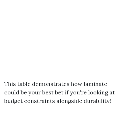
This table demonstrates how laminate
could be your best bet if you're looking at
budget constraints alongside durability!