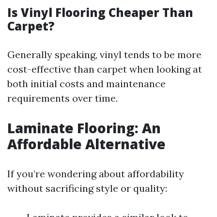
Is Vinyl Flooring Cheaper Than
Carpet?
Generally speaking, vinyl tends to be more
cost-effective than carpet when looking at
both initial costs and maintenance
requirements over time.
Laminate Flooring: An
Affordable Alternative
If you’re wondering about affordability
without sacrificing style or quality: