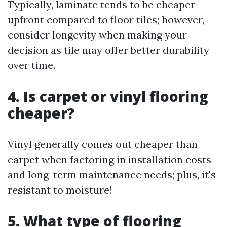
Typically, laminate tends to be cheaper
upfront compared to floor tiles; however,
consider longevity when making your
decision as tile may offer better durability
over time.
4.
Is carpet or vinyl flooring
cheaper?
Vinyl generally comes out cheaper than
carpet when factoring in installation costs
and long-term maintenance needs; plus, it's
resistant to moisture!
5.
What type of flooring