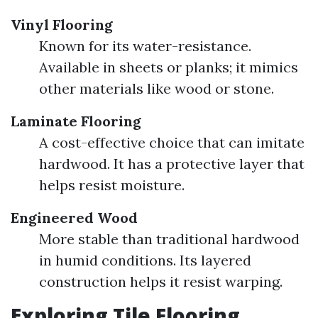
Vinyl Flooring
Known for its water-resistance.
Available in sheets or planks; it mimics
other materials like wood or stone.
Laminate Flooring
A cost-effective choice that can imitate
hardwood. It has a protective layer that
helps resist moisture.
Engineered Wood
More stable than traditional hardwood
in humid conditions. Its layered
construction helps it resist warping.
Exploring Tile Flooring