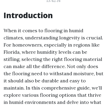
13:42:14
Introduction
When it comes to flooring in humid
climates, understanding longevity is crucial.
For homeowners, especially in regions like
Florida, where humidity levels can be
stifling, selecting the right flooring material
can make all the difference. Not only does
the flooring need to withstand moisture, but
it should also be durable and easy to
maintain. In this comprehensive guide, we’ll
explore various flooring options that thrive
in humid environments and delve into what