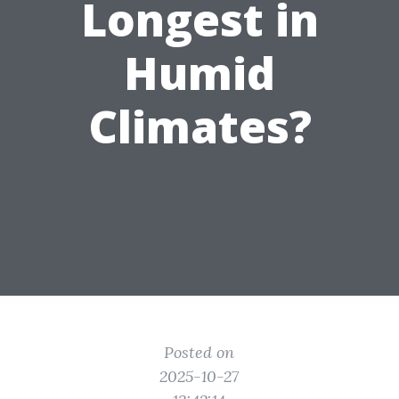
Longest in
Humid
Climates?
Posted on
2025-10-27