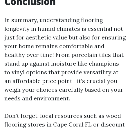
Conclusion
In summary, understanding flooring
longevity in humid climates is essential not
just for aesthetic value but also for ensuring
your home remains comfortable and
healthy over time! From porcelain tiles that
stand up against moisture like champions
to vinyl options that provide versatility at
an affordable price point—it’s crucial you
weigh your choices carefully based on your
needs and environment.
Don’t forget; local resources such as wood
flooring stores in Cape Coral FL or discount