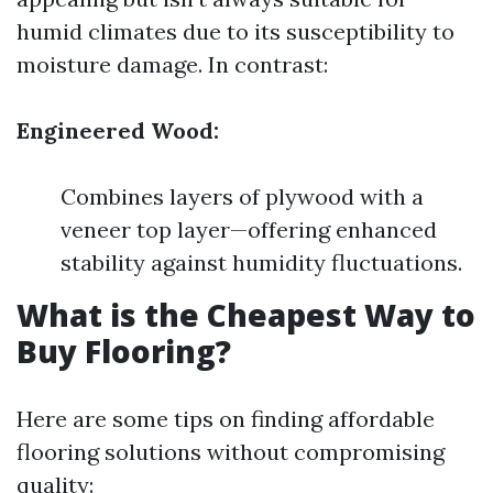
humid climates due to its susceptibility to
moisture damage. In contrast:
Engineered Wood:
Combines layers of plywood with a
veneer top layer—offering enhanced
stability against humidity fluctuations.
What is the Cheapest Way to
Buy Flooring?
Here are some tips on finding affordable
flooring solutions without compromising
quality: