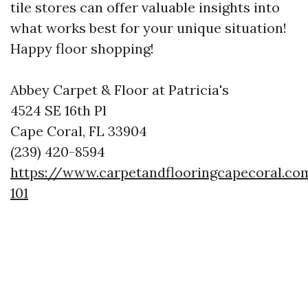
tile stores can offer valuable insights into
what works best for your unique situation!
Happy floor shopping!
Abbey Carpet & Floor at Patricia's
4524 SE 16th Pl
Cape Coral, FL 33904
(239) 420-8594
https://www.carpetandflooringcapecoral.co
101