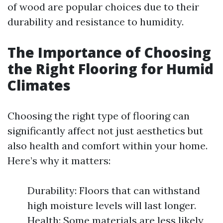
of wood are popular choices due to their
durability and resistance to humidity.
The Importance of Choosing
the Right Flooring for Humid
Climates
Choosing the right type of flooring can
significantly affect not just aesthetics but
also health and comfort within your home.
Here’s why it matters:
Durability: Floors that can withstand
high moisture levels will last longer.
Health: Some materials are less likely