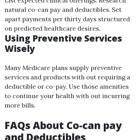
List expected clinical offerings. Research
natural co-can pay and deductibles. Set
apart payments per thirty days structured
on predicted healthcare desires.
Using Preventive Services
Wisely
Many Medicare plans supply preventive
services and products with out requiring a
deductible or co-pay. Use those amenities
to continue your health with out incurring
more bills.
FAQs About Co-can pay
and Deductibles