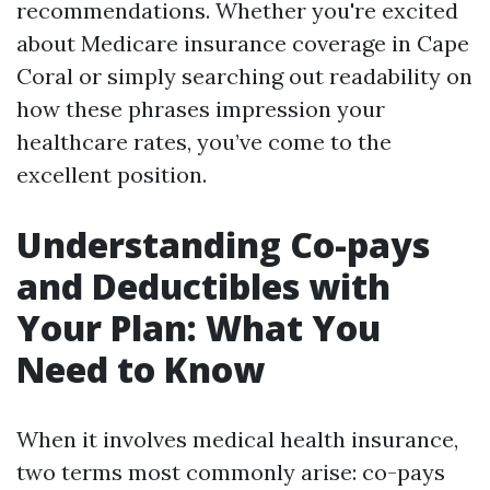
recommendations. Whether you're excited
about Medicare insurance coverage in Cape
Coral or simply searching out readability on
how these phrases impression your
healthcare rates, you’ve come to the
excellent position.
Understanding Co-pays
and Deductibles with
Your Plan: What You
Need to Know
When it involves medical health insurance,
two terms most commonly arise: co-pays