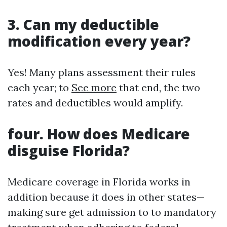
3. Can my deductible
modification every year?
Yes! Many plans assessment their rules
each year; to
See more
that end, the two
rates and deductibles would amplify.
four. How does Medicare
disguise Florida?
Medicare coverage in Florida works in
addition because it does in other states—
making sure get admission to to mandatory