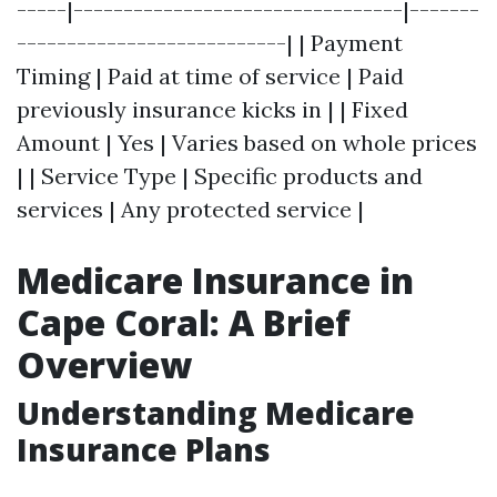
-----|---------------------------------|-------
---------------------------| | Payment
Timing | Paid at time of service | Paid
previously insurance kicks in | | Fixed
Amount | Yes | Varies based on whole prices
| | Service Type | Specific products and
services | Any protected service |
Medicare Insurance in
Cape Coral: A Brief
Overview
Understanding Medicare
Insurance Plans