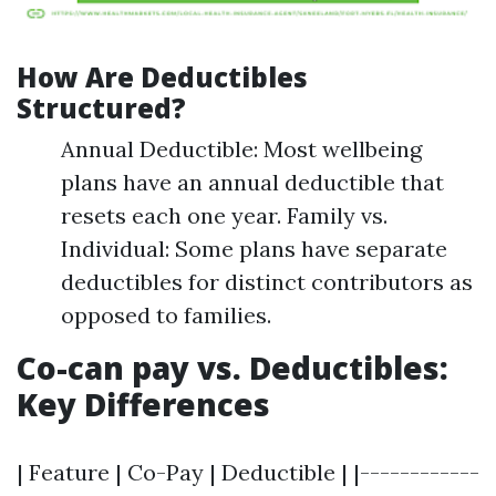
How Are Deductibles
Structured?
Annual Deductible: Most wellbeing
plans have an annual deductible that
resets each one year. Family vs.
Individual: Some plans have separate
deductibles for distinct contributors as
opposed to families.
Co-can pay vs. Deductibles:
Key Differences
| Feature | Co-Pay | Deductible | |------------