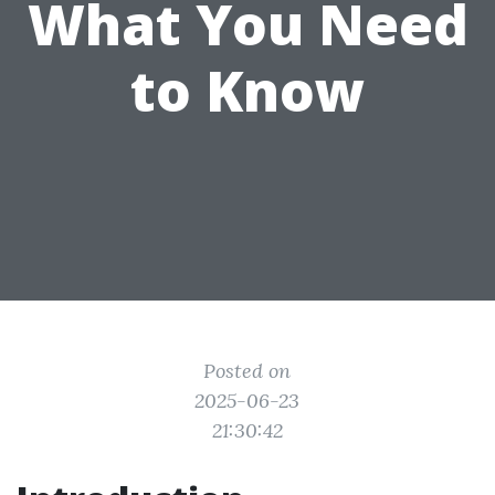
What You Need
to Know
Posted on
2025-06-23
21:30:42