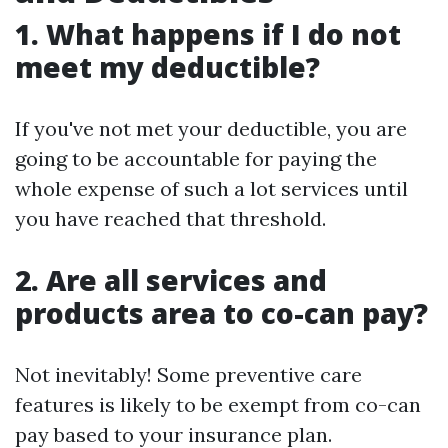
1. What happens if I do not
meet my deductible?
If you've not met your deductible, you are
going to be accountable for paying the
whole expense of such a lot services until
you have reached that threshold.
2. Are all services and
products area to co-can pay?
Not inevitably! Some preventive care
features is likely to be exempt from co-can
pay based to your insurance plan.