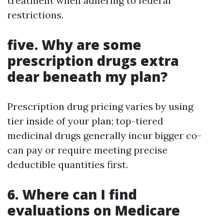
treatment when adhering to federal
restrictions.
five. Why are some
prescription drugs extra
dear beneath my plan?
Prescription drug pricing varies by using
tier inside of your plan; top-tiered
medicinal drugs generally incur bigger co-
can pay or require meeting precise
deductible quantities first.
6. Where can I find
evaluations on Medicare