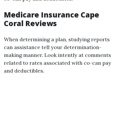
Medicare Insurance Cape
Coral Reviews
When determining a plan, studying reports
can assistance tell your determination-
making manner. Look intently at comments
related to rates associated with co-can pay
and deductibles.