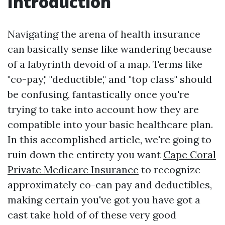
Introduction
Navigating the arena of health insurance
can basically sense like wandering because
of a labyrinth devoid of a map. Terms like
"co-pay," "deductible," and "top class" should
be confusing, fantastically once you're
trying to take into account how they are
compatible into your basic healthcare plan.
In this accomplished article, we're going to
ruin down the entirety you want
Cape Coral
Private Medicare Insurance
to recognize
approximately co-can pay and deductibles,
making certain you've got you have got a
cast take hold of of these very good