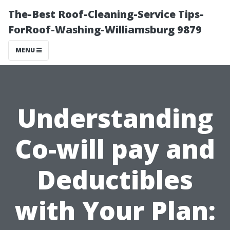
The-Best Roof-Cleaning-Service Tips-
ForRoof-Washing-Williamsburg 9879
MENU
Understanding
Co-will pay and
Deductibles
with Your Plan: