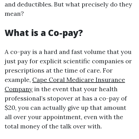
and deductibles. But what precisely do they
mean?
What is a Co-pay?
A co-pay is a hard and fast volume that you
just pay for explicit scientific companies or
prescriptions at the time of care. For
example,
Cape Coral Medicare Insurance
Company
in the event that your health
professional’s stopover at has a co-pay of
$20, you can actually give up that amount
all over your appointment, even with the
total money of the talk over with.