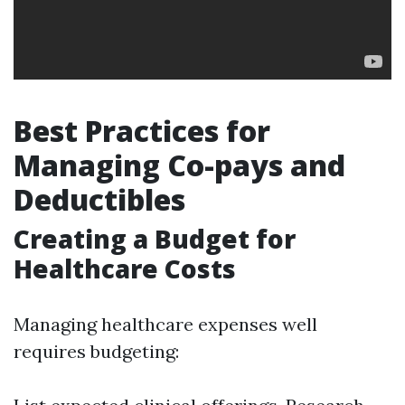
Best Practices for
Managing Co-pays and
Deductibles
Creating a Budget for
Healthcare Costs
Managing healthcare expenses well
requires budgeting: