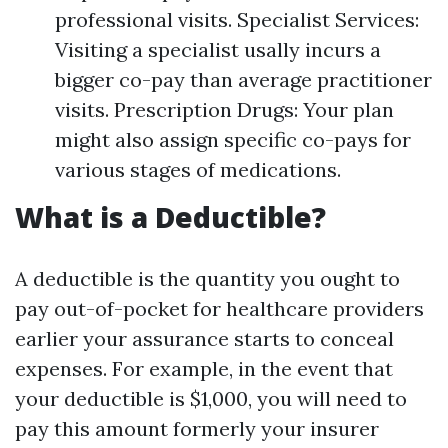
professional visits. Specialist Services:
Visiting a specialist usally incurs a
bigger co-pay than average practitioner
visits. Prescription Drugs: Your plan
might also assign specific co-pays for
various stages of medications.
What is a Deductible?
A deductible is the quantity you ought to
pay out-of-pocket for healthcare providers
earlier your assurance starts to conceal
expenses. For example, in the event that
your deductible is $1,000, you will need to
pay this amount formerly your insurer