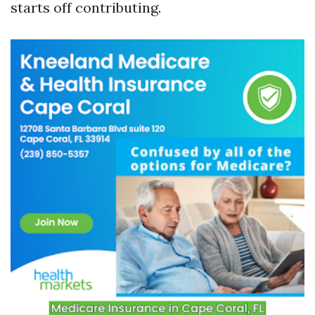
starts off contributing.