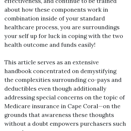
effectiveness, and continue to be trained
about how these components work in
combination inside of your standard
healthcare process, you are surroundings
your self up for luck in coping with the two
health outcome and funds easily!
This article serves as an extensive
handbook concentrated on demystifying
the complexities surrounding co-pays and
deductibles even though additionally
addressing special concerns on the topic of
Medicare insurance in Cape Coral—on the
grounds that awareness these thoughts
without a doubt empowers purchasers such