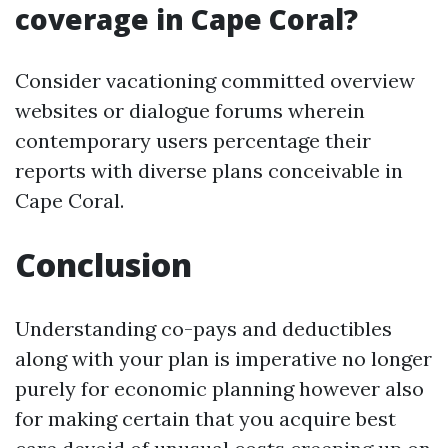
coverage in Cape Coral?
Consider vacationing committed overview
websites or dialogue forums wherein
contemporary users percentage their
reports with diverse plans conceivable in
Cape Coral.
Conclusion
Understanding co-pays and deductibles
along with your plan is imperative no longer
purely for economic planning however also
for making certain that you acquire best