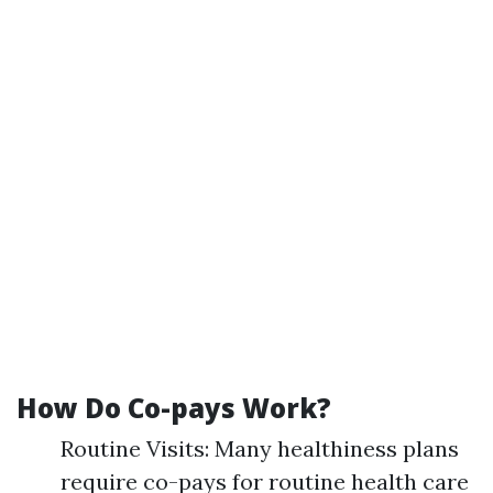
How Do Co-pays Work?
Routine Visits: Many healthiness plans
require co-pays for routine health care