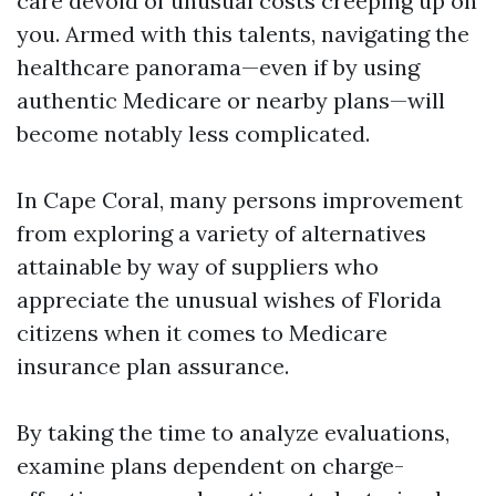
care devoid of unusual costs creeping up on
you. Armed with this talents, navigating the
healthcare panorama—even if by using
authentic Medicare or nearby plans—will
become notably less complicated.
In Cape Coral, many persons improvement
from exploring a variety of alternatives
attainable by way of suppliers who
appreciate the unusual wishes of Florida
citizens when it comes to Medicare
insurance plan assurance.
By taking the time to analyze evaluations,
examine plans dependent on charge-