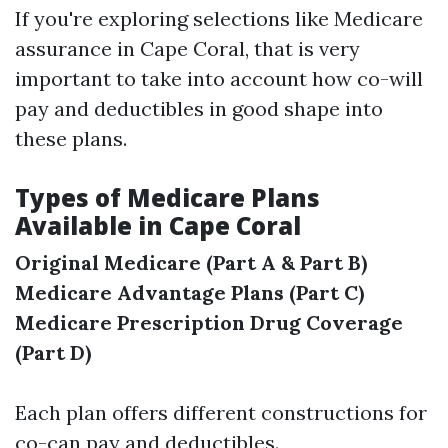
If you're exploring selections like Medicare
assurance in Cape Coral, that is very
important to take into account how co-will
pay and deductibles in good shape into
these plans.
Types of Medicare Plans
Available in Cape Coral
Original Medicare (Part A & Part B)
Medicare Advantage Plans (Part C)
Medicare Prescription Drug Coverage
(Part D)
Each plan offers different constructions for
co-can pay and deductibles.