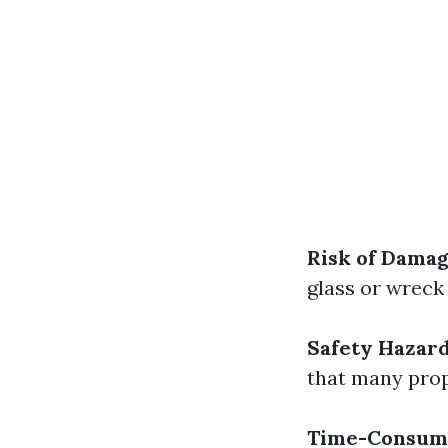
Risk of Dama
glass or wreck
Safety Hazar
that many prop
Time-Consum