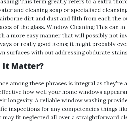
hing: This term greatly refers to a extra thor
water and cleaning soap or specialised cleansin
airborne dirt and dust and filth from each the 
faces of the glass. Window Cleaning: This can in
th a more easy manner that will possibly not in
ways or really good items; it might probably eve
n surfaces with out addressing obdurate stains
It Matter?
nce among these phrases is integral as they're a
effective how well your home windows appeara
eir longevity. A reliable window washing provider
fic inspections for any competencies things lik
t may fit neglected all over a straightforward cl