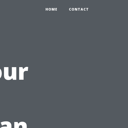
HOME
CONTACT
our
h
ean