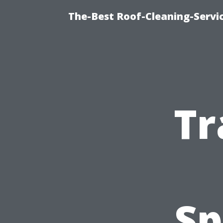
The-Best Roof-Cleaning-Servi
Tr
Sp