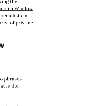
wing the
acoma Window
pecialists in
rea of pristine
w
wo phrases
at is the