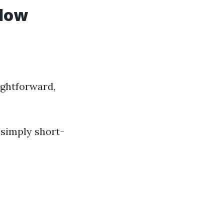
ndow
ightforward,
 simply short-