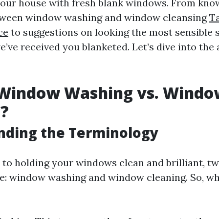
our house with fresh blank windows. From kno
etween window washing and window cleansing
T
ce
to suggestions on looking the most sensible s
ve received you blanketed. Let’s dive into the a
 Window Washing vs. Windo
g?
nding the Terminology
to holding your windows clean and brilliant, t
se: window washing and window cleaning. So, wh