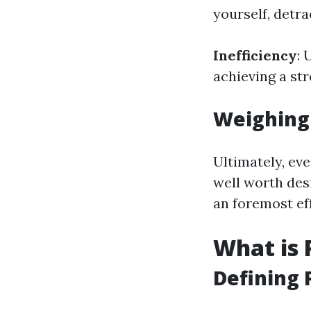
yourself, detra
Inefficiency
: 
achieving a st
Weighing
Ultimately, eve
well worth des
an foremost ef
What is 
Defining 