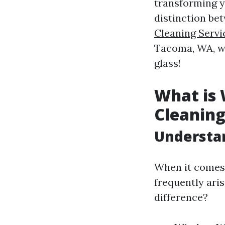
transforming y
distinction b
Cleaning Servi
Tacoma, WA, we’
glass!
What is
Cleanin
Understa
When it comes 
frequently ari
difference?