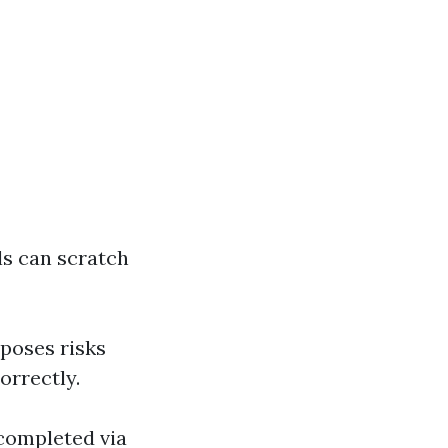
ls can scratch
poses risks
orrectly.
 completed via