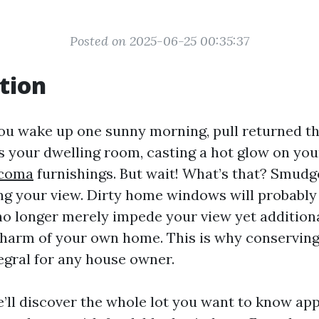
Posted on 2025-06-25 00:35:37
tion
you wake up one sunny morning, pull returned th
ds your dwelling room, casting a hot glow on yo
acoma
furnishings. But wait! What’s that? Smudge
ing your view. Dirty home windows will probably 
 no longer merely impede your view yet additiona
 charm of your own home. This is why conserving
egral for any house owner.
we’ll discover the whole lot you want to know a