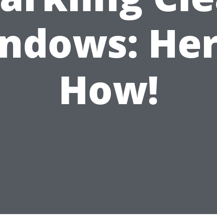
ndows: Her
How!