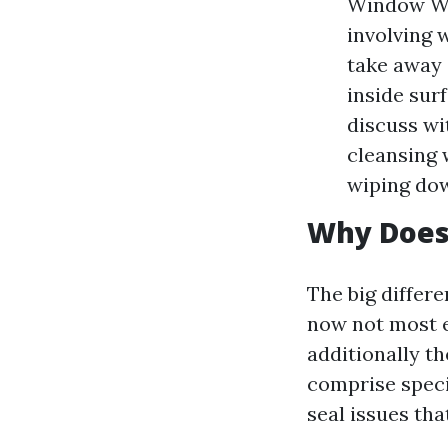
Window Was
involving 
take away 
inside sur
discuss wi
cleansing 
wiping dow
Why Does 
The big differe
now not most 
additionally th
comprise speci
seal issues tha