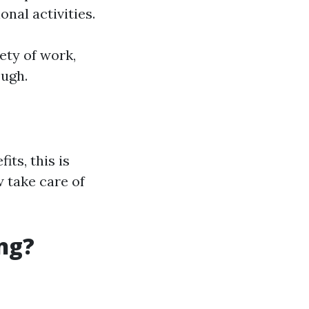
onal activities.
ety of work,
ough.
ts, this is
 take care of
ng?