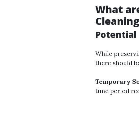
What ar
Cleanin
Potential 
While preservi
there should b
Temporary So
time period re