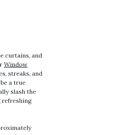
e curtains, and
ur
Window
s, streaks, and
be a true
lly slash the
 refreshing
pproximately