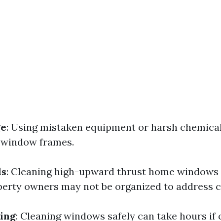
ge
: Using mistaken equipment or harsh chemica
 window frames.
ds
: Cleaning high-upward thrust home windows 
erty owners may not be organized to address c
ing
: Cleaning windows safely can take hours if