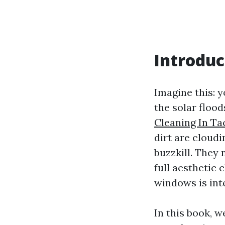
Introduc
Imagine this: 
the solar floo
Cleaning In T
dirt are cloud
buzzkill. They
full aesthetic
windows is int
In this book, 