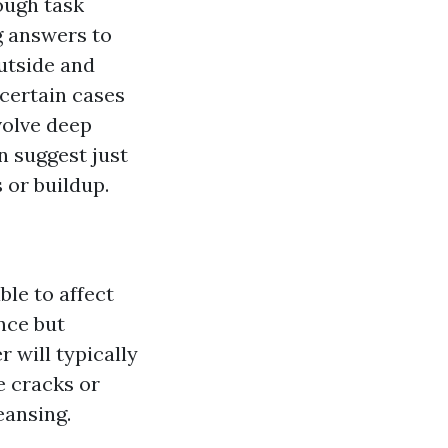
ough task
g answers to
outside and
 certain cases
volve deep
n suggest just
 or buildup.
ble to affect
nce but
 will typically
e cracks or
eansing.