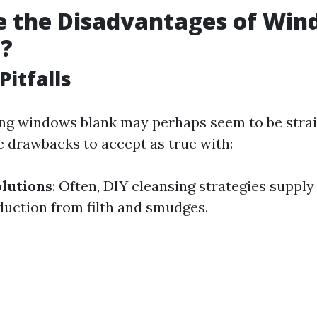
e the Disadvantages of Wi
g?
Pitfalls
ng windows blank may perhaps seem to be stra
e drawbacks to accept as true with:
lutions
: Often, DIY cleansing strategies supply
duction from filth and smudges.