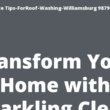
ce Tips-ForRoof-Washing-Williamsburg 9879
ansform Y
Home wit
arkling Cl