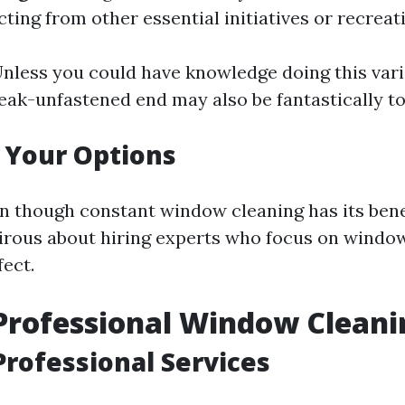
cting from other essential initiatives or recreati
Unless you could have knowledge doing this vari
reak-unfastened end may also be fantastically t
 Your Options
n though constant window cleaning has its benefi
irous about hiring experts who focus on window
fect.
Professional Window Cleani
Professional Services