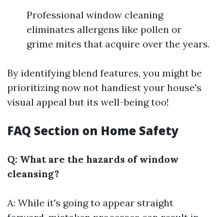
Professional window cleaning
eliminates allergens like pollen or
grime mites that acquire over the years.
By identifying blend features, you might be
prioritizing now not handiest your house's
visual appeal but its well-being too!
FAQ Section on Home Safety
Q: What are the hazards of window
cleansing?
A: While it's going to appear straight