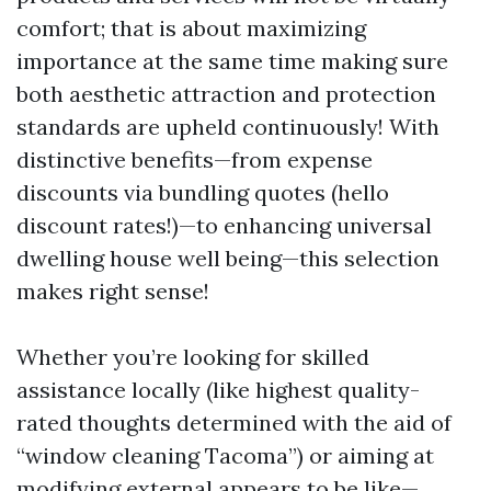
comfort; that is about maximizing
importance at the same time making sure
both aesthetic attraction and protection
standards are upheld continuously! With
distinctive benefits—from expense
discounts via bundling quotes (hello
discount rates!)—to enhancing universal
dwelling house well being—this selection
makes right sense!
Whether you’re looking for skilled
assistance locally (like highest quality-
rated thoughts determined with the aid of
“window cleaning Tacoma”) or aiming at
modifying external appears to be like—