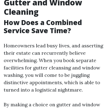
Gutter and Window
Cleaning
How Does a Combined
Service Save Time?
Homeowners lead busy lives, and asserting
their estate can recurrently believe
overwhelming. When you book separate
facilities for gutter cleansing and window
washing, you will come to be juggling
distinctive appointments, which is able to
turned into a logistical nightmare.
By making a choice on gutter and window