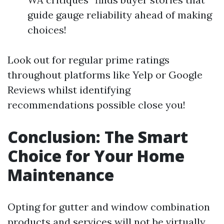
guide gauge reliability ahead of making
choices!
Look out for regular prime ratings
throughout platforms like Yelp or Google
Reviews whilst identifying
recommendations possible close you!
Conclusion: The Smart
Choice for Your Home
Maintenance
Opting for gutter and window combination
products and services will not be virtually