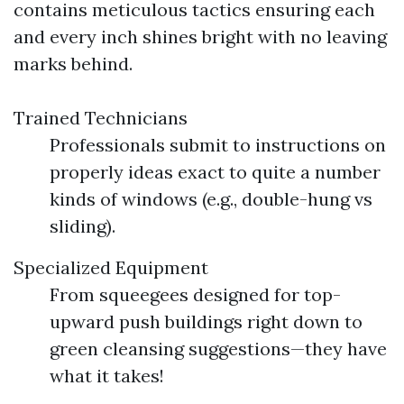
contains meticulous tactics ensuring each
and every inch shines bright with no leaving
marks behind.
Trained Technicians
Professionals submit to instructions on
properly ideas exact to quite a number
kinds of windows (e.g., double-hung vs
sliding).
Specialized Equipment
From squeegees designed for top-
upward push buildings right down to
green cleansing suggestions—they have
what it takes!