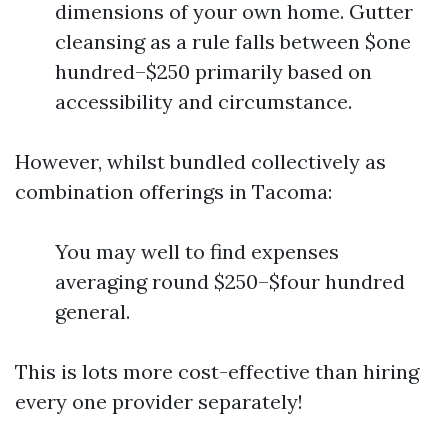
dimensions of your own home. Gutter
cleansing as a rule falls between $one
hundred–$250 primarily based on
accessibility and circumstance.
However, whilst bundled collectively as
combination offerings in Tacoma:
You may well to find expenses
averaging round $250–$four hundred
general.
This is lots more cost-effective than hiring
every one provider separately!