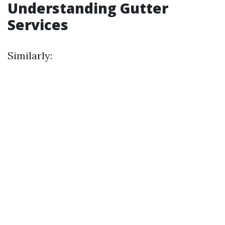
Understanding Gutter
Services
Similarly: