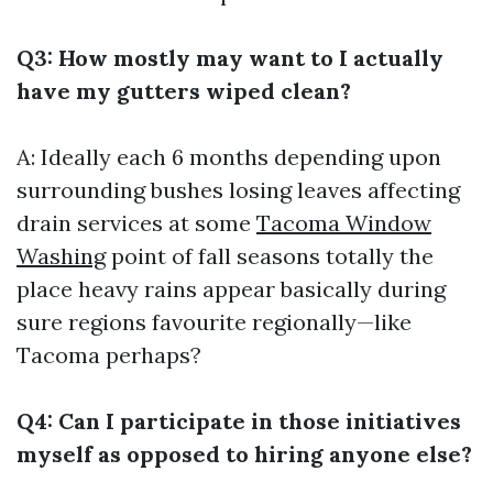
Q3: How mostly may want to I actually
have my gutters wiped clean?
A: Ideally each 6 months depending upon
surrounding bushes losing leaves affecting
drain services at some
Tacoma Window
Washing
point of fall seasons totally the
place heavy rains appear basically during
sure regions favourite regionally—like
Tacoma perhaps?
Q4: Can I participate in those initiatives
myself as opposed to hiring anyone else?