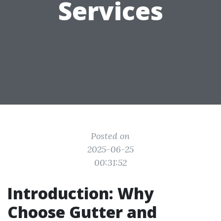
Services
Posted on
2025-06-25
00:31:52
Introduction: Why
Choose Gutter and