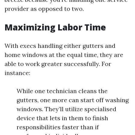
provider as opposed to two.
Maximizing Labor Time
With execs handling either gutters and
home windows at the equal time, they are
able to work greater successfully. For
instance:
While one technician cleans the
gutters, one more can start off washing
windows. They’ll utilize specialised
device that lets in them to finish
responsibilities faster than if