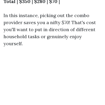
Total
|
$350
|
$280
|
$70
|
In this instance, picking out the combo
provider saves you a nifty $70! That's cost
you'll want to put in direction of different
household tasks or genuinely enjoy
yourself.