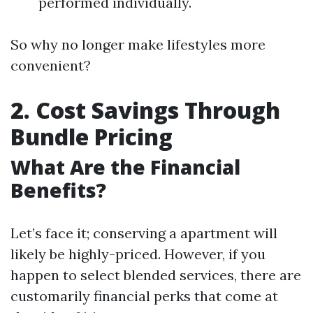
performed individually.
So why no longer make lifestyles more
convenient?
2. Cost Savings Through
Bundle Pricing
What Are the Financial
Benefits?
Let’s face it; conserving a apartment will
likely be highly-priced. However, if you
happen to select blended services, there are
customarily financial perks that come at