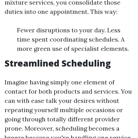
mixture services, you consolidate those
duties into one appointment. This way:
Fewer disruptions to your day. Less
time spent coordinating schedules. A
more green use of specialist elements.
Streamlined Scheduling
Imagine having simply one element of
contact for both products and services. You
can with ease talk your desires without
repeating yourself multiple occasions or
going through totally different provider
prone. Moreover, scheduling becomes a
breeze because you're handling one service