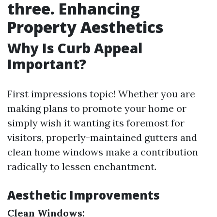
three. Enhancing
Property Aesthetics
Why Is Curb Appeal
Important?
First impressions topic! Whether you are
making plans to promote your home or
simply wish it wanting its foremost for
visitors, properly-maintained gutters and
clean home windows make a contribution
radically to lessen enchantment.
Aesthetic Improvements
Clean Windows: