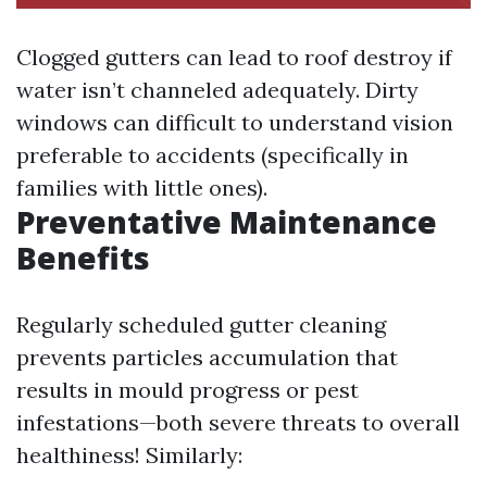
Clogged gutters can lead to roof destroy if
water isn’t channeled adequately. Dirty
windows can difficult to understand vision
preferable to accidents (specifically in
families with little ones).
Preventative Maintenance
Benefits
Regularly scheduled gutter cleaning
prevents particles accumulation that
results in mould progress or pest
infestations—both severe threats to overall
healthiness! Similarly: