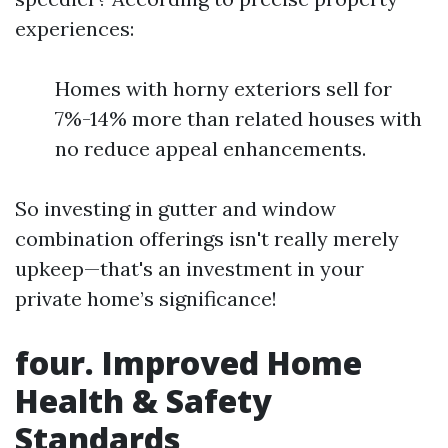
experiences:
Homes with horny exteriors sell for
7%-14% more than related houses with
no reduce appeal enhancements.
So investing in gutter and window
combination offerings isn't really merely
upkeep—that's an investment in your
private home’s significance!
four. Improved Home
Health & Safety
Standards