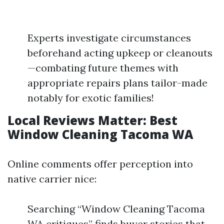
Experts investigate circumstances
beforehand acting upkeep or cleanouts
—combating future themes with
appropriate repairs plans tailor-made
notably for exotic families!
Local Reviews Matter: Best
Window Cleaning Tacoma WA
Online comments offer perception into
native carrier nice:
Searching “Window Cleaning Tacoma
WA critiques” finds buyer stories that