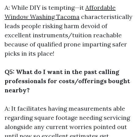
A: While DIY is tempting—it
Affordable
Window Washing Tacoma
characteristically
leads people risking harm devoid of
excellent instruments/tuition reachable
because of qualified prone imparting safer
picks in its place!
Q5: What do I want in the past calling
professionals for costs/offerings bought
nearby?
A: It facilitates having measurements able
regarding square footage needing servicing
alongside any current worries pointed out
until now so excellent estimates get