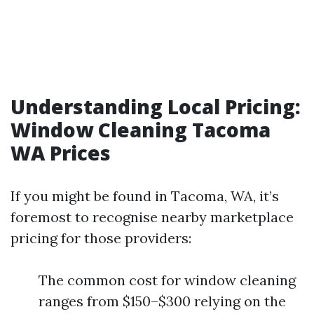
Understanding Local Pricing:
Window Cleaning Tacoma
WA Prices
If you might be found in Tacoma, WA, it’s
foremost to recognise nearby marketplace
pricing for those providers:
The common cost for window cleaning
ranges from $150–$300 relying on the