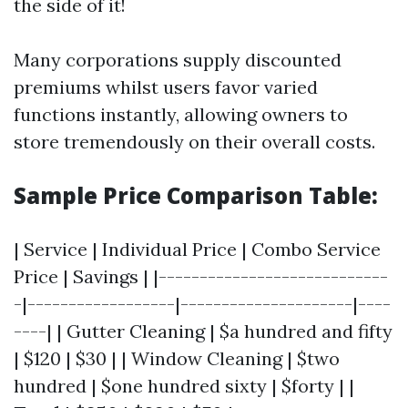
the side of it!
Many corporations supply discounted
premiums whilst users favor varied
functions instantly, allowing owners to
store tremendously on their overall costs.
Sample Price Comparison Table:
| Service | Individual Price | Combo Service
Price | Savings | |----------------------------
-|------------------|---------------------|----
----| | Gutter Cleaning | $a hundred and fifty
| $120 | $30 | | Window Cleaning | $two
hundred | $one hundred sixty | $forty | |