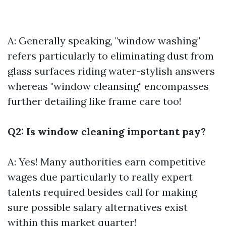
A: Generally speaking, "window washing"
refers particularly to eliminating dust from
glass surfaces riding water-stylish answers
whereas "window cleansing" encompasses
further detailing like frame care too!
Q2: Is window cleaning important pay?
A: Yes! Many authorities earn competitive
wages due particularly to really expert
talents required besides call for making
sure possible salary alternatives exist
within this market quarter!