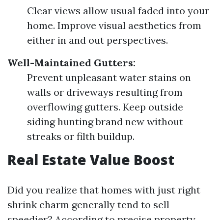
Clear views allow usual faded into your
home. Improve visual aesthetics from
either in and out perspectives.
Well-Maintained Gutters:
Prevent unpleasant water stains on
walls or driveways resulting from
overflowing gutters. Keep outside
siding hunting brand new without
streaks or filth buildup.
Real Estate Value Boost
Did you realize that homes with just right
shrink charm generally tend to sell
speedier? According to precise property