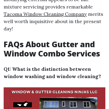
mixture servicing provides remarkable
Tacoma Window Cleaning Company
merits
well worth inquisitive about in the present
day!
FAQs About Gutter and
Window Combo Services
Q1: What is the distinction between
window washing and window cleaning?