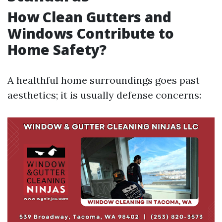
How Clean Gutters and
Windows Contribute to
Home Safety?
A healthful home surroundings goes past
aesthetics; it is usually defense concerns: