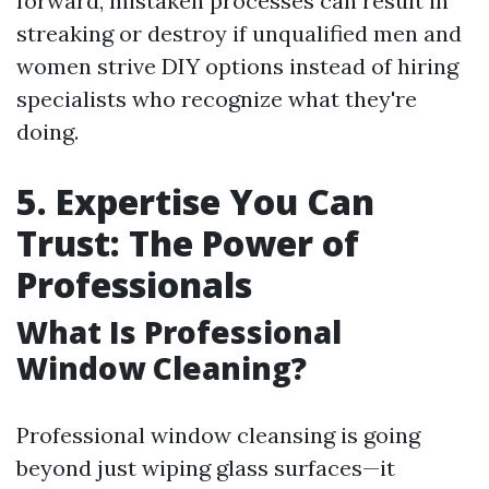
forward, mistaken processes can result in
streaking or destroy if unqualified men and
women strive DIY options instead of hiring
specialists who recognize what they're
doing.
5. Expertise You Can
Trust: The Power of
Professionals
What Is Professional
Window Cleaning?
Professional window cleansing is going
beyond just wiping glass surfaces—it