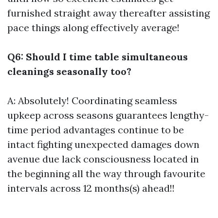
furnished straight away thereafter assisting
pace things along effectively average!
Q6: Should I time table simultaneous
cleanings seasonally too?
A: Absolutely! Coordinating seamless
upkeep across seasons guarantees lengthy-
time period advantages continue to be
intact fighting unexpected damages down
avenue due lack consciousness located in
the beginning all the way through favourite
intervals across 12 months(s) ahead!!