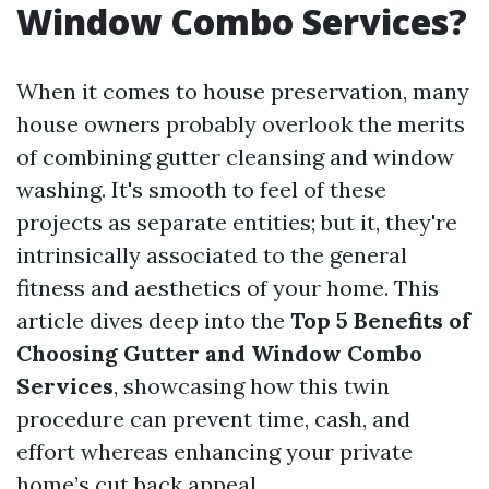
Window Combo Services?
When it comes to house preservation, many
house owners probably overlook the merits
of combining gutter cleansing and window
washing. It's smooth to feel of these
projects as separate entities; but it, they're
intrinsically associated to the general
fitness and aesthetics of your home. This
article dives deep into the
Top 5 Benefits of
Choosing Gutter and Window Combo
Services
, showcasing how this twin
procedure can prevent time, cash, and
effort whereas enhancing your private
home’s cut back appeal.