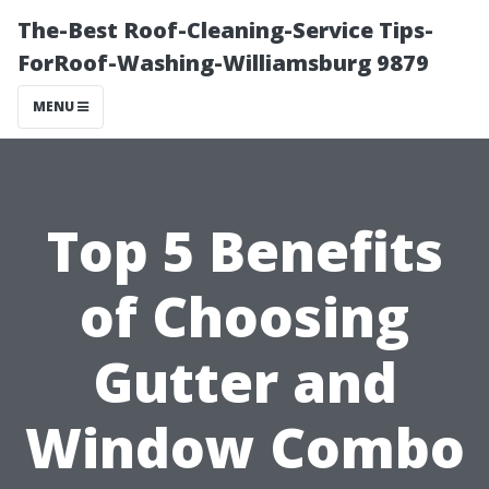
The-Best Roof-Cleaning-Service Tips-
ForRoof-Washing-Williamsburg 9879
MENU
Top 5 Benefits
of Choosing
Gutter and
Window Combo