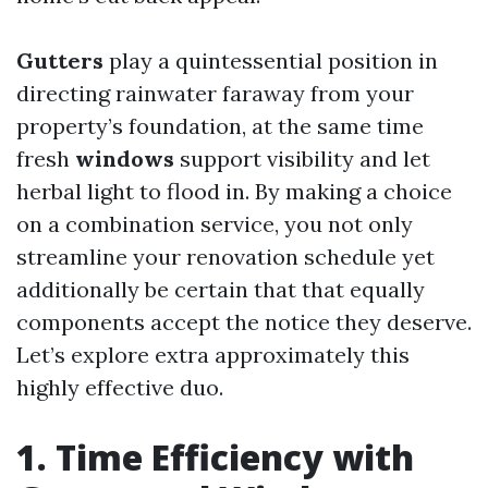
Gutters
play a quintessential position in
directing rainwater faraway from your
property’s foundation, at the same time
fresh
windows
support visibility and let
herbal light to flood in. By making a choice
on a combination service, you not only
streamline your renovation schedule yet
additionally be certain that that equally
components accept the notice they deserve.
Let’s explore extra approximately this
highly effective duo.
1. Time Efficiency with