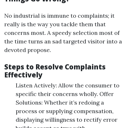
No industrial is immune to complaints; it
really is the way you tackle them that
concerns most. A speedy selection most of
the time turns an sad targeted visitor into a
devoted propose.
Steps to Resolve Complaints
Effectively
Listen Actively: Allow the consumer to
specific their concerns wholly. Offer
Solutions: Whether it’s redoing a
process or supplying compensation,
displaying willingness to rectify error