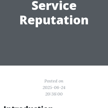
Service
Reputation
Posted on
2025-06-24
20:38:00