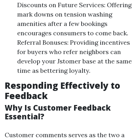
Discounts on Future Services: Offering
mark downs on tension washing
amenities after a few bookings
encourages consumers to come back.
Referral Bonuses: Providing incentives
for buyers who refer neighbors can
develop your Jstomer base at the same
time as bettering loyalty.
Responding Effectively to
Feedback
Why Is Customer Feedback
Essential?
Customer comments serves as the two a