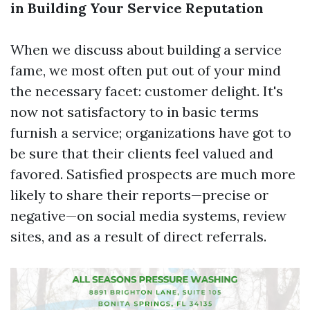
in Building Your Service Reputation
When we discuss about building a service
fame, we most often put out of your mind
the necessary facet: customer delight. It's
now not satisfactory to in basic terms
furnish a service; organizations have got to
be sure that their clients feel valued and
favored. Satisfied prospects are much more
likely to share their reports—precise or
negative—on social media systems, review
sites, and as a result of direct referrals.