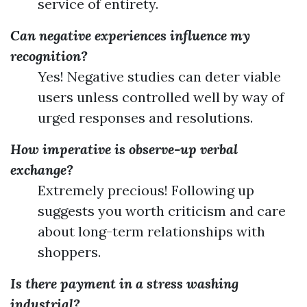
service of entirety.
Can negative experiences influence my
recognition?
Yes! Negative studies can deter viable
users unless controlled well by way of
urged responses and resolutions.
How imperative is observe-up verbal
exchange?
Extremely precious! Following up
suggests you worth criticism and care
about long-term relationships with
shoppers.
Is there payment in a stress washing
industrial?