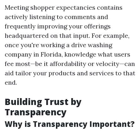
Meeting shopper expectancies contains
actively listening to comments and
frequently improving your offerings
headquartered on that input. For example,
once you're working a drive washing
company in Florida, knowledge what users
fee most—be it affordability or velocity—can
aid tailor your products and services to that
end.
Building Trust by
Transparency
Why is Transparency Important?