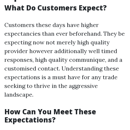
What Do Customers Expect?
Customers these days have higher
expectancies than ever beforehand. They be
expecting now not merely high quality
provider however additionally well timed
responses, high quality communique, and a
customised contact. Understanding these
expectations is a must have for any trade
seeking to thrive in the aggressive
landscape.
How Can You Meet These
Expectations?