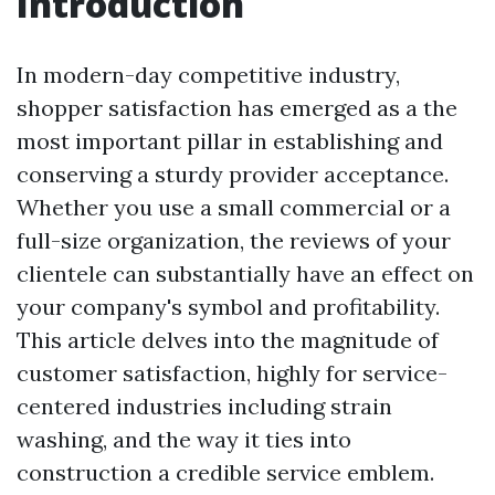
Introduction
In modern-day competitive industry,
shopper satisfaction has emerged as a the
most important pillar in establishing and
conserving a sturdy provider acceptance.
Whether you use a small commercial or a
full-size organization, the reviews of your
clientele can substantially have an effect on
your company's symbol and profitability.
This article delves into the magnitude of
customer satisfaction, highly for service-
centered industries including strain
washing, and the way it ties into
construction a credible service emblem.