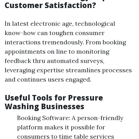
Customer Satisfaction?
In latest electronic age, technological
know-how can toughen consumer
interactions tremendously. From booking
appointments on line to monitoring
feedback thru automated surveys,
leveraging expertise streamlines processes
and continues users engaged.
Useful Tools for Pressure
Washing Businesses
Booking Software: A person-friendly
platform makes it possible for
consumers to time table services