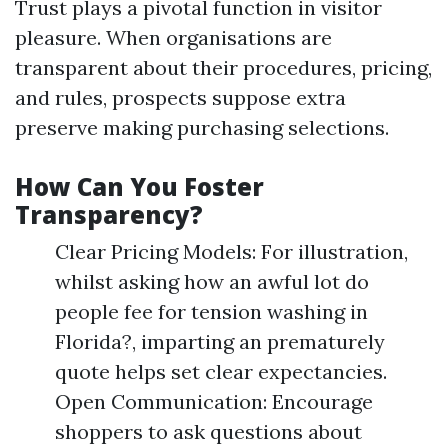
Trust plays a pivotal function in visitor
pleasure. When organisations are
transparent about their procedures, pricing,
and rules, prospects suppose extra
preserve making purchasing selections.
How Can You Foster
Transparency?
Clear Pricing Models: For illustration,
whilst asking how an awful lot do
people fee for tension washing in
Florida?, imparting an prematurely
quote helps set clear expectancies.
Open Communication: Encourage
shoppers to ask questions about