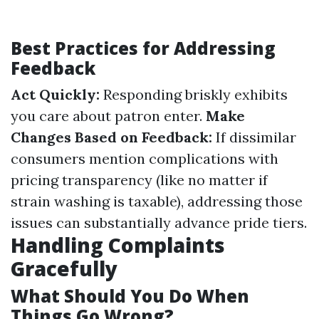
Best Practices for Addressing
Feedback
Act Quickly:
Responding briskly exhibits
you care about patron enter.
Make
Changes Based on Feedback:
If dissimilar
consumers mention complications with
pricing transparency (like no matter if
strain washing is taxable), addressing those
issues can substantially advance pride tiers.
Handling Complaints
Gracefully
What Should You Do When
Things Go Wrong?