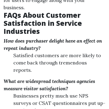
for users to engage along with your
business.
FAQs About Customer
Satisfaction in Service
Industries
How does purchaser delight have an effect on
repeat industry?
Satisfied customers are more likely to
come back through tremendous
reports.
What are widespread techniques agencies
measure visitor satisfaction?
Businesses pretty much use NPS
surveys or CSAT questionnaires put up-