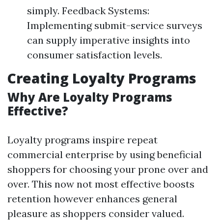
simply. Feedback Systems:
Implementing submit-service surveys
can supply imperative insights into
consumer satisfaction levels.
Creating Loyalty Programs
Why Are Loyalty Programs
Effective?
Loyalty programs inspire repeat
commercial enterprise by using beneficial
shoppers for choosing your prone over and
over. This now not most effective boosts
retention however enhances general
pleasure as shoppers consider valued.