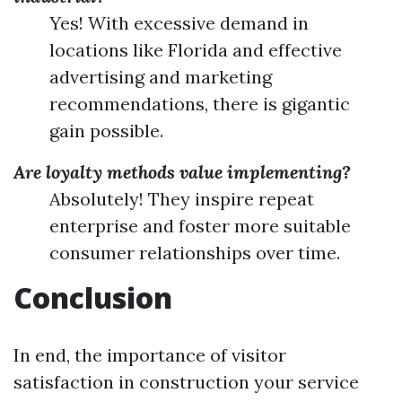
Yes! With excessive demand in
locations like Florida and effective
advertising and marketing
recommendations, there is gigantic
gain possible.
Are loyalty methods value implementing?
Absolutely! They inspire repeat
enterprise and foster more suitable
consumer relationships over time.
Conclusion
In end, the importance of visitor
satisfaction in construction your service