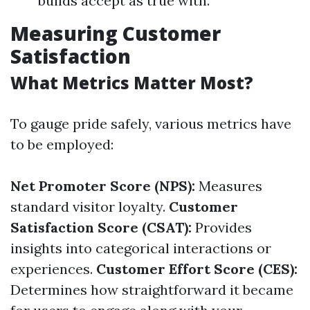
builds accept as true with.
Measuring Customer
Satisfaction
What Metrics Matter Most?
To gauge pride safely, various metrics have
to be employed:
Net Promoter Score (NPS):
Measures
standard visitor loyalty.
Customer
Satisfaction Score (CSAT):
Provides
insights into categorical interactions or
experiences.
Customer Effort Score (CES):
Determines how straightforward it became