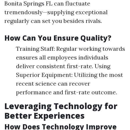
Bonita Springs FL can fluctuate
tremendously—supplying exceptional
regularly can set you besides rivals.
How Can You Ensure Quality?
Training Staff: Regular working towards
ensures all employees individuals
deliver consistent first-rate. Using
Superior Equipment: Utilizing the most
recent science can recover
performance and first-rate outcome.
Leveraging Technology for
Better Experiences
How Does Technology Improve