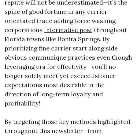
repute will not be underestimated—it’s the
spine of good fortune in any carrier-
orientated trade adding force washing
corporations
Informative post
throughout
Florida towns like Bonita Springs. By
prioritizing fine carrier start along side
obvious communique practices even though
leveraging era for effectivity—you’ll no
longer solely meet yet exceed Jstomer
expectations most desirable in the
direction of long-term loyalty and
profitability!
By targeting those key methods highlighted
throughout this newsletter—from