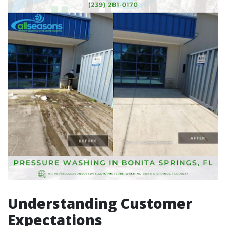
Understanding Customer
Expectations