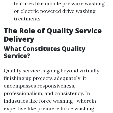
features like mobile pressure washing
or electric powered drive washing
treatments.
The Role of Quality Service
Delivery
What Constitutes Quality
Service?
Quality service is going beyond virtually
finishing up projects adequately; it
encompasses responsiveness,
professionalism, and consistency. In
industries like force washing—wherein
expertise like premiere force washing