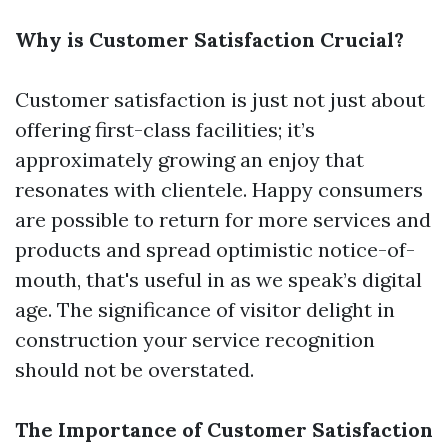
Why is Customer Satisfaction Crucial?
Customer satisfaction is just not just about
offering first-class facilities; it’s
approximately growing an enjoy that
resonates with clientele. Happy consumers
are possible to return for more services and
products and spread optimistic notice-of-
mouth, that's useful in as we speak’s digital
age. The significance of visitor delight in
construction your service recognition
should not be overstated.
The Importance of Customer Satisfaction