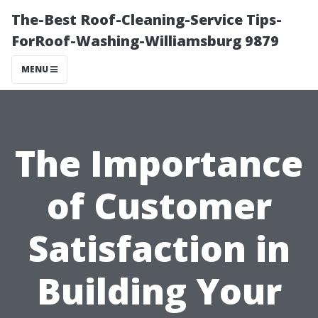
The-Best Roof-Cleaning-Service Tips-
ForRoof-Washing-Williamsburg 9879
MENU
The Importance
of Customer
Satisfaction in
Building Your