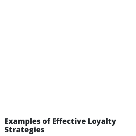
Examples of Effective Loyalty
Strategies