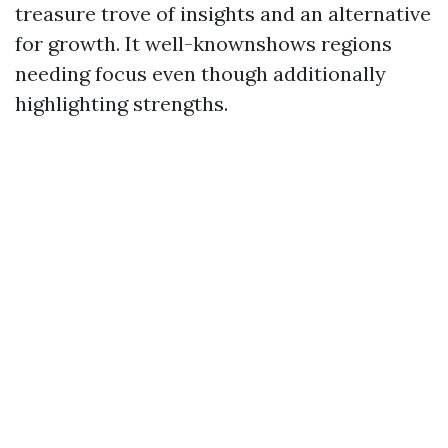
treasure trove of insights and an alternative
for growth. It well-knownshows regions
needing focus even though additionally
highlighting strengths.