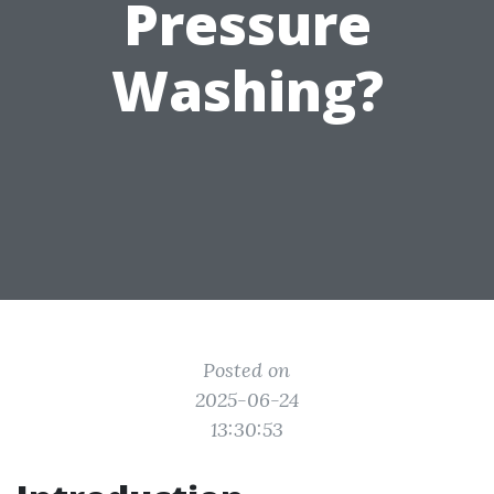
Pressure
Washing?
Posted on
2025-06-24
13:30:53