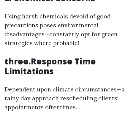
Using harsh chemicals devoid of good
precautions poses environmental
disadvantages—constantly opt for green
strategies where probable!
three.Response Time
Limitations
Dependent upon climate circumstances—a
rainy day approach rescheduling clients’
appointments oftentimes…