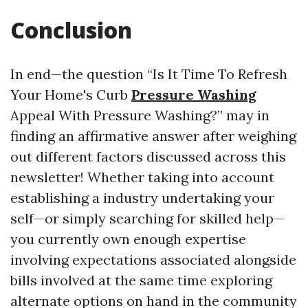
Conclusion
In end—the question “Is It Time To Refresh
Your Home's Curb
Pressure Washing
Appeal With Pressure Washing?” may in
finding an affirmative answer after weighing
out different factors discussed across this
newsletter! Whether taking into account
establishing a industry undertaking your
self—or simply searching for skilled help—
you currently own enough expertise
involving expectations associated alongside
bills involved at the same time exploring
alternate options on hand in the community