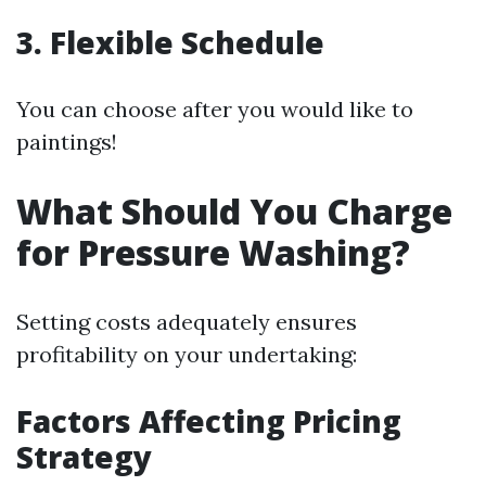
3. Flexible Schedule
You can choose after you would like to
paintings!
What Should You Charge
for Pressure Washing?
Setting costs adequately ensures
profitability on your undertaking:
Factors Affecting Pricing
Strategy