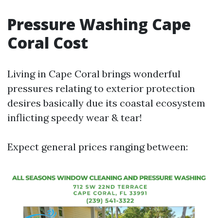
Pressure Washing Cape
Coral Cost
Living in Cape Coral brings wonderful
pressures relating to exterior protection
desires basically due its coastal ecosystem
inflicting speedy wear & tear!
Expect general prices ranging between: