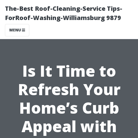
The-Best Roof-Cleaning-Service Tips-
ForRoof-Washing-Williamsburg 9879
MENU
Is It Time to
Refresh Your
Home’s Curb
Appeal with