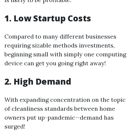
1. Low Startup Costs
Compared to many different businesses
requiring sizable methods investments,
beginning small with simply one computing
device can get you going right away!
2. High Demand
With expanding concentration on the topic
of cleanliness standards between home
owners put up-pandemic—demand has
surged!