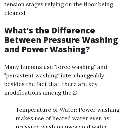
tension stages relying on the floor being
cleaned.
What's the Difference
Between Pressure Washing
and Power Washing?
Many humans use "force washing" and
"persistent washing" interchangeably;
besides the fact that, there are key
modifications among the 2:
Temperature of Water: Power washing
makes use of heated water even as
pressure washing uses cold water.