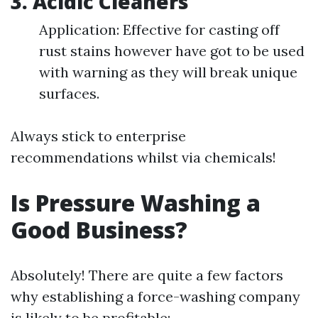
3. Acidic Cleaners
Application: Effective for casting off
rust stains however have got to be used
with warning as they will break unique
surfaces.
Always stick to enterprise
recommendations whilst via chemicals!
Is Pressure Washing a
Good Business?
Absolutely! There are quite a few factors
why establishing a force-washing company
is likely to be profitable: