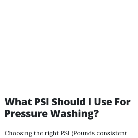
What PSI Should I Use For
Pressure Washing?
Choosing the right PSI (Pounds consistent