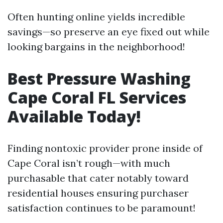
Often hunting online yields incredible
savings—so preserve an eye fixed out while
looking bargains in the neighborhood!
Best Pressure Washing
Cape Coral FL Services
Available Today!
Finding nontoxic provider prone inside of
Cape Coral isn’t rough—with much
purchasable that cater notably toward
residential houses ensuring purchaser
satisfaction continues to be paramount!