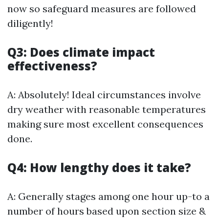
now so safeguard measures are followed
diligently!
Q3: Does climate impact
effectiveness?
A: Absolutely! Ideal circumstances involve
dry weather with reasonable temperatures
making sure most excellent consequences
done.
Q4: How lengthy does it take?
A: Generally stages among one hour up-to a
number of hours based upon section size &