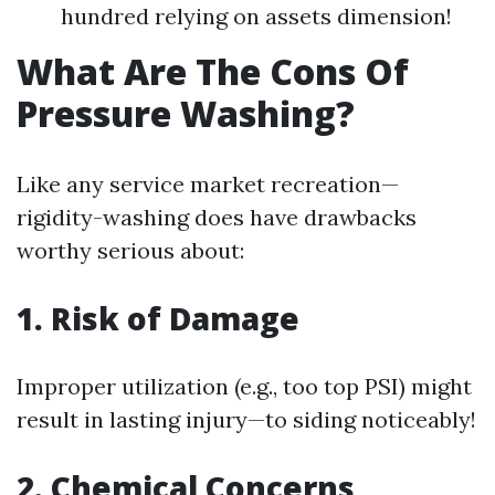
hundred relying on assets dimension!
What Are The Cons Of
Pressure Washing?
Like any service market recreation—
rigidity-washing does have drawbacks
worthy serious about:
1. Risk of Damage
Improper utilization (e.g., too top PSI) might
result in lasting injury—to siding noticeably!
2. Chemical Concerns