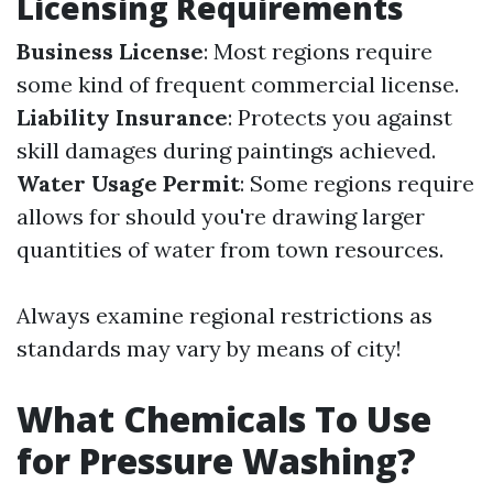
Licensing Requirements
Business License
: Most regions require
some kind of frequent commercial license.
Liability Insurance
: Protects you against
skill damages during paintings achieved.
Water Usage Permit
: Some regions require
allows for should you're drawing larger
quantities of water from town resources.
Always examine regional restrictions as
standards may vary by means of city!
What Chemicals To Use
for Pressure Washing?