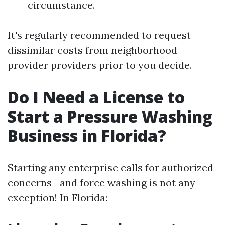
circumstance.
It's regularly recommended to request
dissimilar costs from neighborhood
provider providers prior to you decide.
Do I Need a License to
Start a Pressure Washing
Business in Florida?
Starting any enterprise calls for authorized
concerns—and force washing is not any
exception! In Florida: