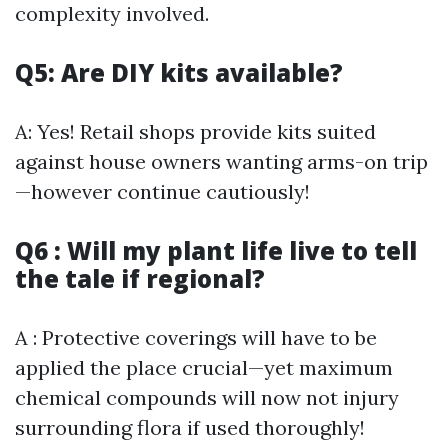
complexity involved.
Q5: Are DIY kits available?
A: Yes! Retail shops provide kits suited
against house owners wanting arms-on trip
—however continue cautiously!
Q6 : Will my plant life live to tell
the tale if regional?
A : Protective coverings will have to be
applied the place crucial—yet maximum
chemical compounds will now not injury
surrounding flora if used thoroughly!