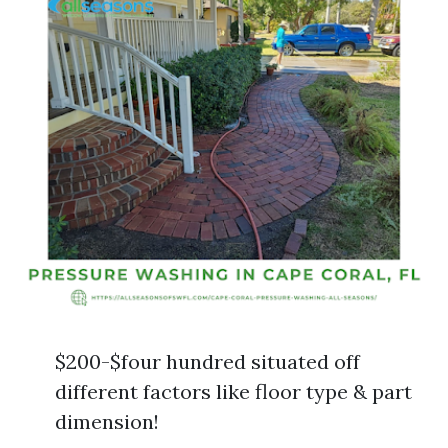
$200-$four hundred situated off
different factors like floor type & part
dimension!