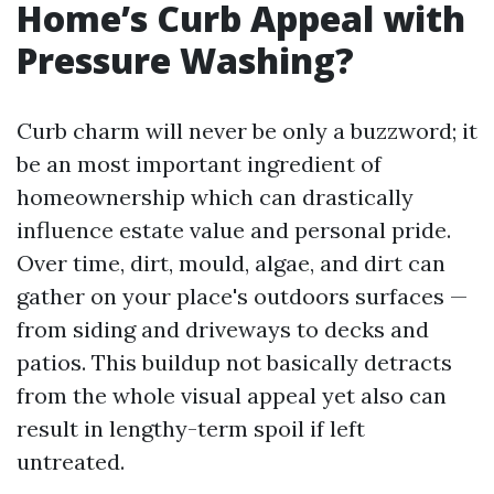
Home’s Curb Appeal with
Pressure Washing?
Curb charm will never be only a buzzword; it
be an most important ingredient of
homeownership which can drastically
influence estate value and personal pride.
Over time, dirt, mould, algae, and dirt can
gather on your place's outdoors surfaces —
from siding and driveways to decks and
patios. This buildup not basically detracts
from the whole visual appeal yet also can
result in lengthy-term spoil if left
untreated.