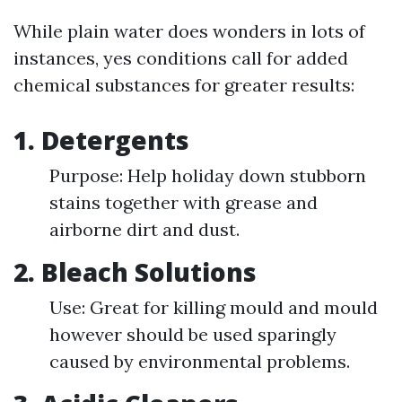
While plain water does wonders in lots of
instances, yes conditions call for added
chemical substances for greater results:
1. Detergents
Purpose: Help holiday down stubborn
stains together with grease and
airborne dirt and dust.
2. Bleach Solutions
Use: Great for killing mould and mould
however should be used sparingly
caused by environmental problems.