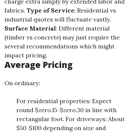
charge extra simply by extended labor and
fabrics.
Type of Service
: Residential vs
industrial quotes will fluctuate vastly.
Surface Material
: Different material
(timber vs concrete) may just require the
several recommendations which might
impact pricing.
Average Pricing
On ordinary:
For residential properties: Expect
round $zero.15-$zero.30 in line with
rectangular foot. For driveways: About
$50-$100 depending on size and