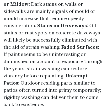
or Mildew:
Dark stains on walls or
sidewalks are mainly signals of mould or
mould increase that require speedy
consideration.
Stains on Driveways:
Oil
stains or rust spots on concrete driveways
will likely be successfully eliminated with
the aid of strain washing.
Faded Surfaces:
If paint seems to be uninteresting or
diminished on account of exposure through
the years, strain washing can restore
vibrancy before repainting.
Unkempt
Patios:
Outdoor residing parts similar to
patios often turned into grimy temporarily;
rigidity washing can deliver them to come
back to existence.