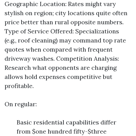
Geographic Location: Rates might vary
stylish on region; city locations quite often
price better than rural opposite numbers.
Type of Service Offered: Specializations
(e.g., roof cleaning) may command top rate
quotes when compared with frequent
driveway washes. Competition Analysis:
Research what opponents are charging
allows hold expenses competitive but
profitable.
On regular:
Basic residential capabilities differ
from $one hundred fifty-$three