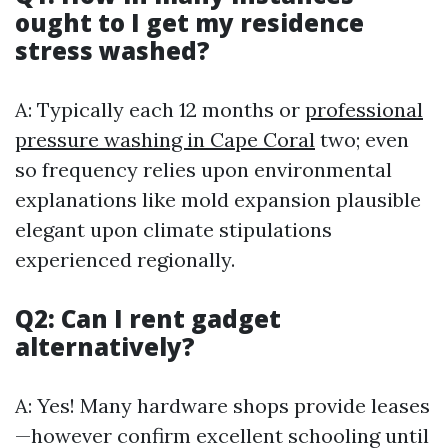
ought to I get my residence
stress washed?
A: Typically each 12 months or
professional
pressure washing in Cape Coral
two; even
so frequency relies upon environmental
explanations like mold expansion plausible
elegant upon climate stipulations
experienced regionally.
Q2: Can I rent gadget
alternatively?
A: Yes! Many hardware shops provide leases
—however confirm excellent schooling until