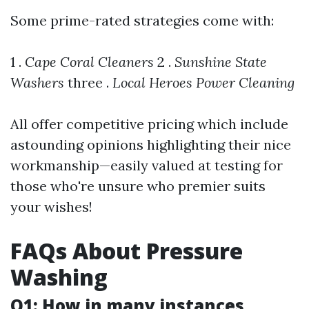
Some prime-rated strategies come with:
1 .
Cape Coral Cleaners
2 .
Sunshine State
Washers
three .
Local Heroes Power Cleaning
All offer competitive pricing which include
astounding opinions highlighting their nice
workmanship—easily valued at testing for
those who're unsure who premier suits
your wishes!
FAQs About Pressure
Washing
Q1: How in many instances