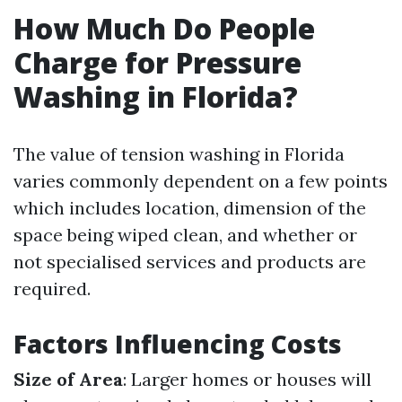
How Much Do People
Charge for Pressure
Washing in Florida?
The value of tension washing in Florida
varies commonly dependent on a few points
which includes location, dimension of the
space being wiped clean, and whether or
not specialised services and products are
required.
Factors Influencing Costs
Size of Area
: Larger homes or houses will