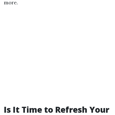
more.
Is It Time to Refresh Your