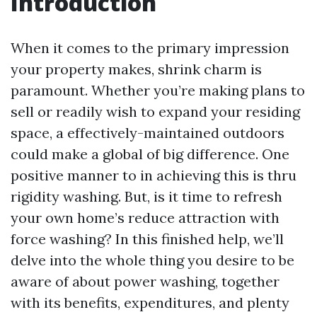
Introduction
When it comes to the primary impression
your property makes, shrink charm is
paramount. Whether you’re making plans to
sell or readily wish to expand your residing
space, a effectively-maintained outdoors
could make a global of big difference. One
positive manner to in achieving this is thru
rigidity washing. But, is it time to refresh
your own home’s reduce attraction with
force washing? In this finished help, we’ll
delve into the whole thing you desire to be
aware of about power washing, together
with its benefits, expenditures, and plenty