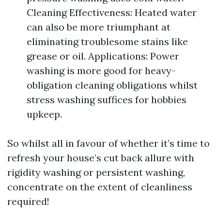
Cleaning Effectiveness: Heated water
can also be more triumphant at
eliminating troublesome stains like
grease or oil. Applications: Power
washing is more good for heavy-
obligation cleaning obligations whilst
stress washing suffices for hobbies
upkeep.
So whilst all in favour of whether it’s time to
refresh your house’s cut back allure with
rigidity washing or persistent washing,
concentrate on the extent of cleanliness
required!