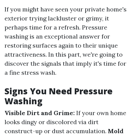
If you might have seen your private home's
exterior trying lackluster or grimy, it
perhaps time for a refresh. Pressure
washing is an exceptional answer for
restoring surfaces again to their unique
attractiveness. In this part, we're going to
discover the signals that imply it's time for
a fine stress wash.
Signs You Need Pressure
Washing
Visible Dirt and Grime:
If your own home
looks dingy or discolored via dirt
construct-up or dust accumulation.
Mold