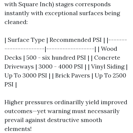
with Square Inch) stages corresponds
instantly with exceptional surfaces being
cleaned:
| Surface Type | Recommended PSI | |-------
---------------|------------------| | Wood
Decks | 500 - six hundred PSI | | Concrete
Driveways | 3000 - 4000 PSI | | Vinyl Siding |
Up To 3000 PSI | | Brick Pavers | Up To 2500
PSI |
Higher pressures ordinarilly yield improved
outcomes—yet warning must necessarily
prevail against destructive smooth
elements!