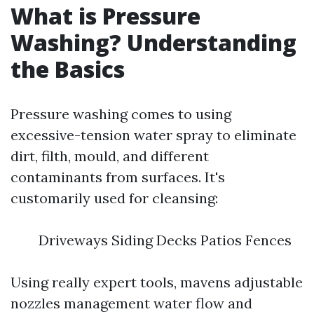
What is Pressure
Washing? Understanding
the Basics
Pressure washing comes to using
excessive-tension water spray to eliminate
dirt, filth, mould, and different
contaminants from surfaces. It's
customarily used for cleansing:
Driveways Siding Decks Patios Fences
Using really expert tools, mavens adjustable
nozzles management water flow and