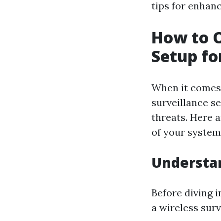
tips for enhan
How to O
Setup fo
When it comes 
surveillance s
threats. Here 
of your system
Understan
Before diving i
a wireless surv