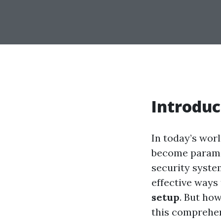
Introduc
In today’s wor
become paramou
security system
effective ways
setup
. But ho
this comprehen