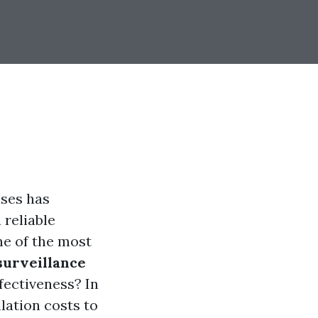
sses has
 reliable
ne of the most
surveillance
fectiveness? In
lation costs to