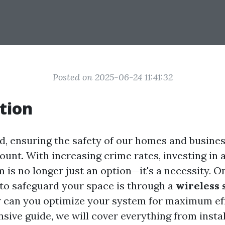
Posted on 2025-06-24 11:41:32
tion
ld, ensuring the safety of our homes and busine
nt. With increasing crime rates, investing in a
 is no longer just an option—it's a necessity. O
 to safeguard your space is through a
wireless 
w can you optimize your system for maximum ef
sive guide, we will cover everything from instal