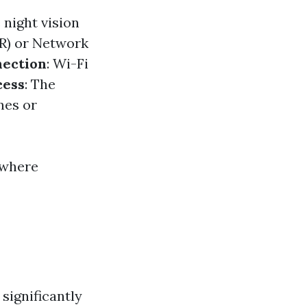
 night vision
VR) or Network
ection
: Wi-Fi
cess
: The
nes or
 where
significantly