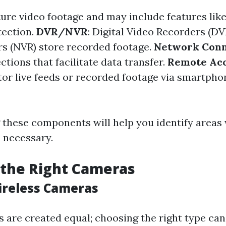
ture video footage and may include features like
tection.
DVR/NVR
: Digital Video Recorders (D
s (NVR) store recorded footage.
Network Conn
tions that facilitate data transfer.
Remote Ac
itor live feeds or recorded footage via smartpho
these components will help you identify areas
s necessary.
 the Right Cameras
ireless Cameras
 are created equal; choosing the right type can 