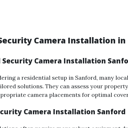
Security Camera Installation in
 Security Camera Installation Sanfo
idering a residential setup in Sanford, many loc
tailored solutions. They can assess your propert
ropriate camera placements for optimal cover
curity Camera Installation Sanford 