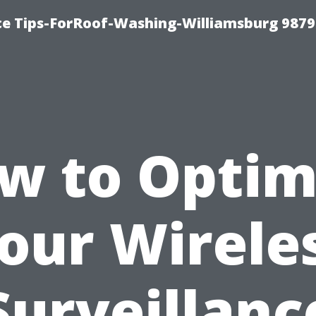
ce Tips-ForRoof-Washing-Williamsburg 9879
w to Optim
our Wirele
Surveillanc