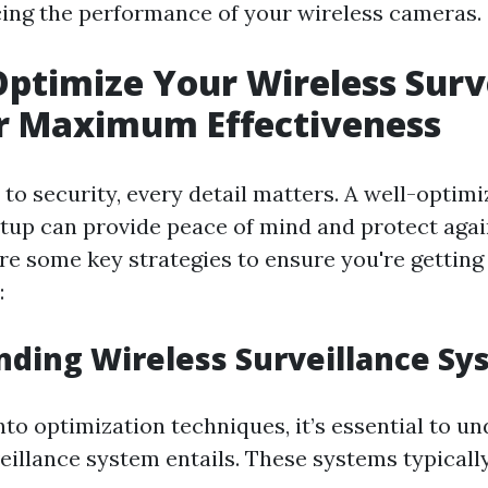
cing the performance of your wireless cameras.
ptimize Your Wireless Surv
r Maximum Effectiveness
to security, every detail matters. A well-optimi
etup can provide peace of mind and protect agai
are some key strategies to ensure you're getting
:
ding Wireless Surveillance Sy
nto optimization techniques, it’s essential to 
eillance system entails. These systems typically