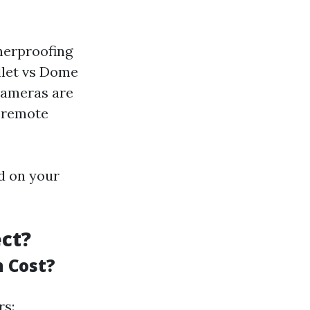
herproofing
ullet vs Dome
cameras are
w remote
d on your
ect?
 Cost?
rs: