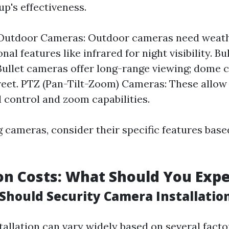
up's effectiveness.
 Outdoor Cameras: Outdoor cameras need weat
nal features like infrared for night visibility. B
ullet cameras offer long-range viewing; dome 
eet. PTZ (Pan-Tilt-Zoom) Cameras: These allo
l control and zoom capabilities.
 cameras, consider their specific features base
ion Costs: What Should You Exp
hould Security Camera Installation
tallation can vary widely based on several facto