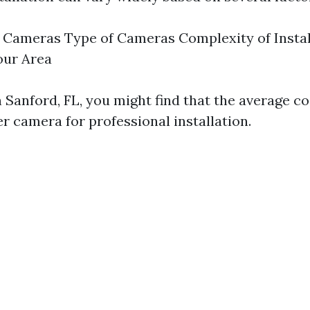
Cameras Type of Cameras Complexity of Instal
our Area
n Sanford, FL, you might find that the average c
r camera for professional installation.