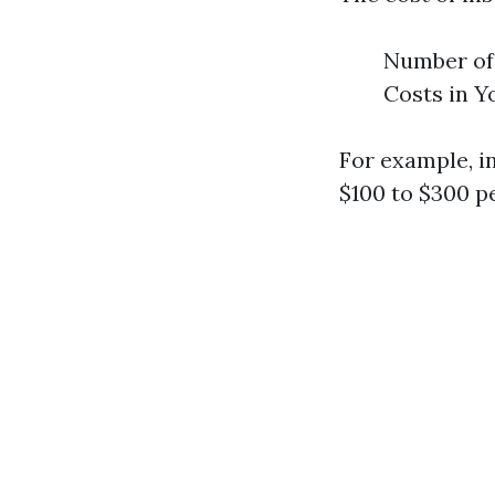
Number of 
Costs in Y
For example, i
$100 to $300 pe