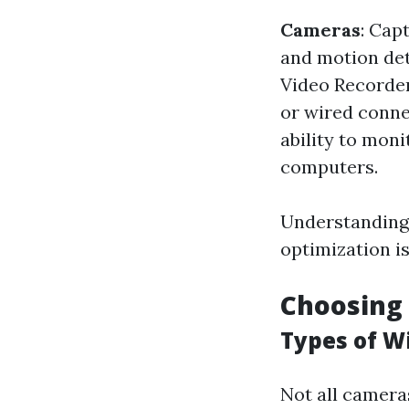
Cameras
: Cap
and motion de
Video Recorder
or wired connec
ability to mon
computers.
Understanding 
optimization i
Choosing
Types of W
Not all cameras