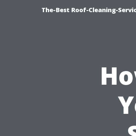
The-Best Roof-Cleaning-Servi
Ho
Y