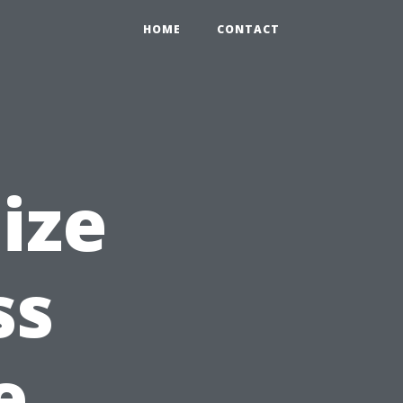
HOME
CONTACT
ize
ss
e