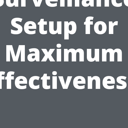
Setup for
Maximum
ffectivenes