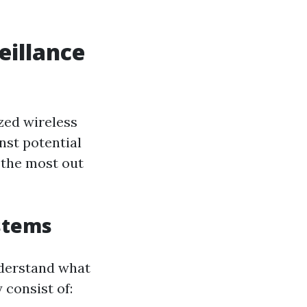
eillance
zed wireless
nst potential
 the most out
stems
understand what
 consist of: