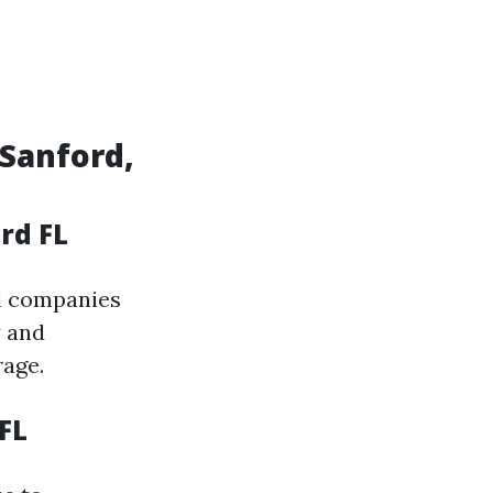
 Sanford,
rd FL
al companies
y and
age.
FL