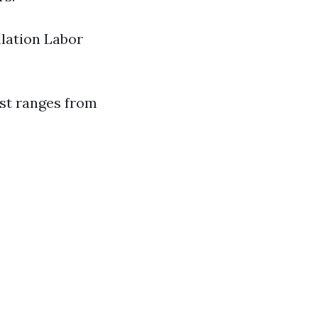
lation Labor
ost ranges from