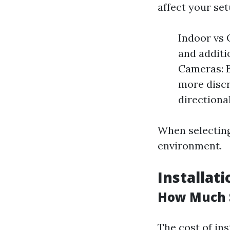
affect your set
Indoor vs
and additio
Cameras: B
more discr
directiona
When selecting
environment.
Installat
How Much S
The cost of ins