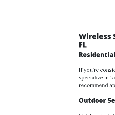
Wireless 
FL
Residential
If you're cons
specialize in 
recommend app
Outdoor Se