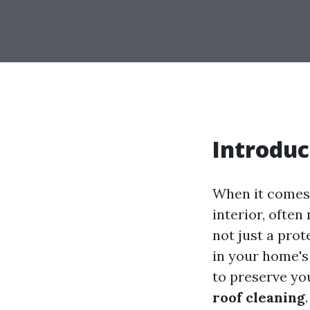
Introduc
When it comes
interior, often
not just a prot
in your home's
to preserve you
roof cleaning