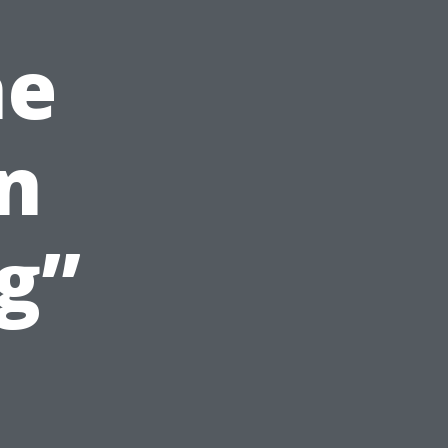
he
in
g”