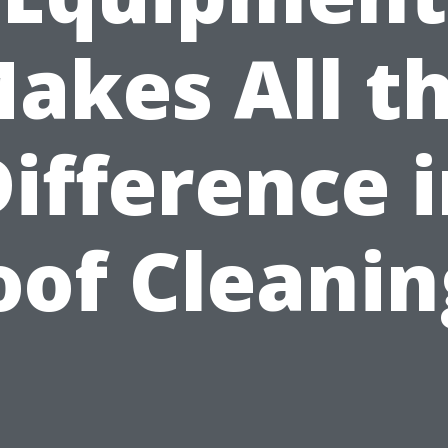
akes All t
ifference 
oof Cleanin