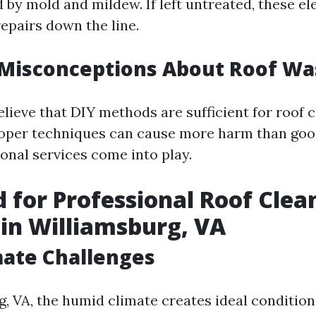
by mold and mildew. If left untreated, these e
repairs down the line.
isconceptions About Roof Wa
lieve that DIY methods are sufficient for roof c
oper techniques can cause more harm than good
onal services come into play.
 for Professional Roof Clea
 in Williamsburg, VA
mate Challenges
g, VA, the humid climate creates ideal condition