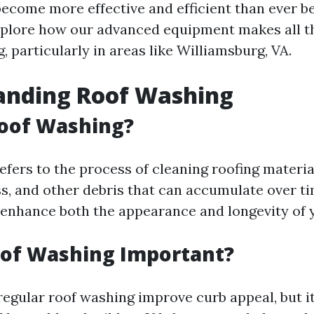
ecome more effective and efficient than ever bef
 explore how our advanced equipment makes all t
g, particularly in areas like Williamsburg, VA.
anding Roof Washing
Roof Washing?
efers to the process of cleaning roofing materi
ss, and other debris that can accumulate over ti
 enhance both the appearance and longevity of y
oof Washing Important?
regular roof washing improve curb appeal, but i