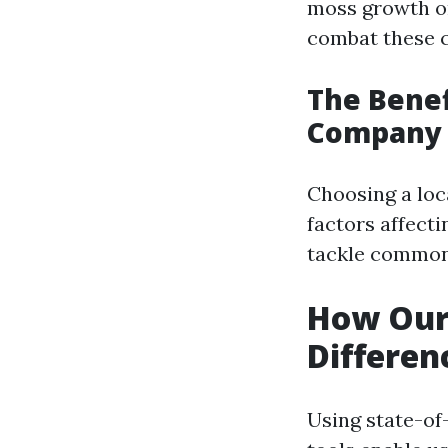
moss growth on
combat these c
The Benef
Company
Choosing a lo
factors affecti
tackle common
How Our
Differen
Using state-of