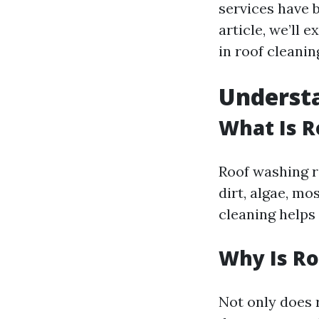
services have b
article, we’ll
in roof cleanin
Underst
What Is 
Roof washing r
dirt, algae, mo
cleaning helps
Why Is R
Not only does 