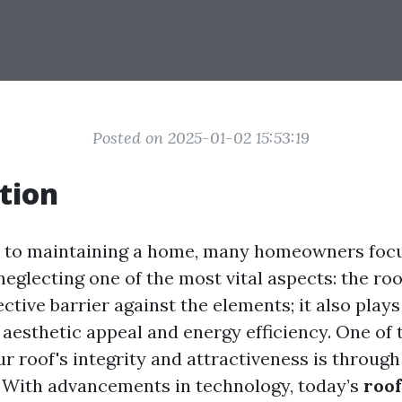
Posted on 2025-01-02 15:53:19
tion
 to maintaining a home, many homeowners focu
 neglecting one of the most vital aspects: the roo
ective barrier against the elements; it also plays
 aesthetic appeal and energy efficiency. One of 
r roof's integrity and attractiveness is through
. With advancements in technology, today’s
roo