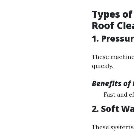
Types of
Roof Cle
1. Pressu
These machines
quickly.
Benefits of
Fast and ef
2. Soft W
These systems 