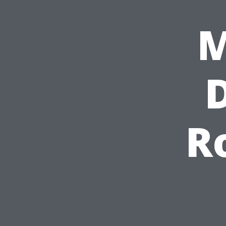
M
D
R