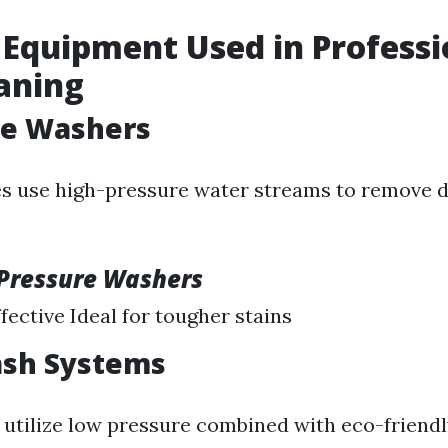
 Equipment Used in Professi
aning
re Washers
 use high-pressure water streams to remove di
 Pressure Washers
fective Ideal for tougher stains
ash Systems
utilize low pressure combined with eco-friend