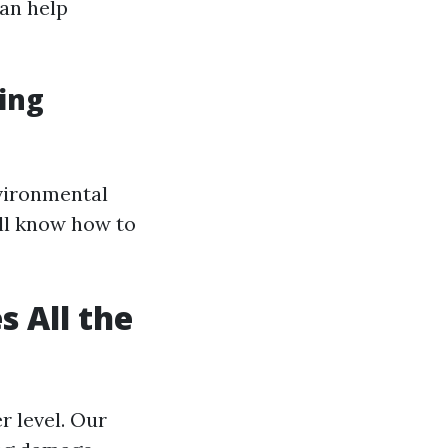
an help
ning
vironmental
ll know how to
 All the
r level. Our