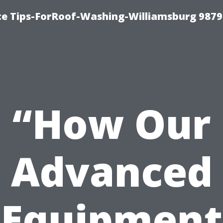
ce Tips-ForRoof-Washing-Williamsburg 9879
“How Our
Advanced
Equipment