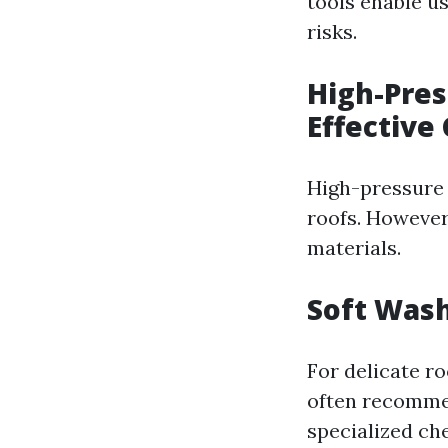
tools enable u
risks.
High-Pre
Effective
High-pressure 
roofs. However
materials.
Soft Wash
For delicate ro
often recomme
specialized ch