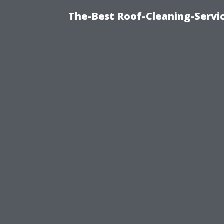
The-Best Roof-Cleaning-Servi