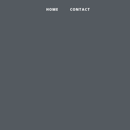
HOME
CONTACT