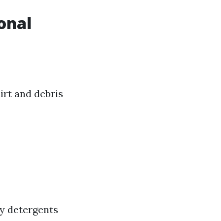
onal
rt and debris
ly detergents