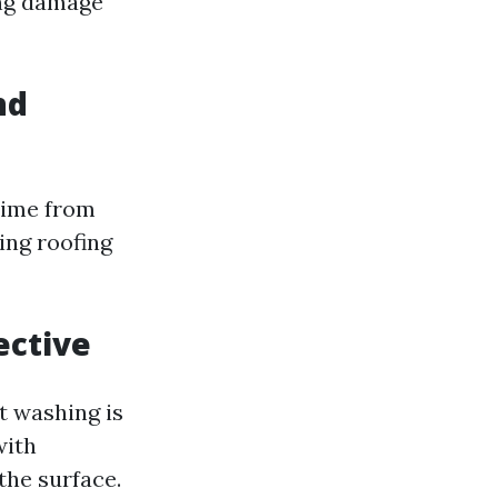
ing damage
nd
rime from
ing roofing
ective
ft washing is
with
the surface.