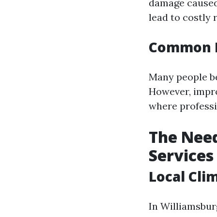
damage caused 
lead to costly 
Common M
Many people be
However, impr
where professi
The Need
Services
Local Cli
In Williamsbur