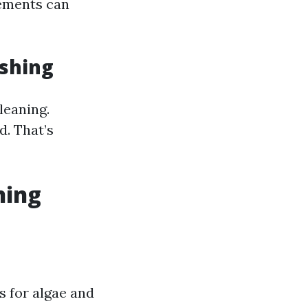
lements can
shing
leaning.
. That’s
ning
s for algae and