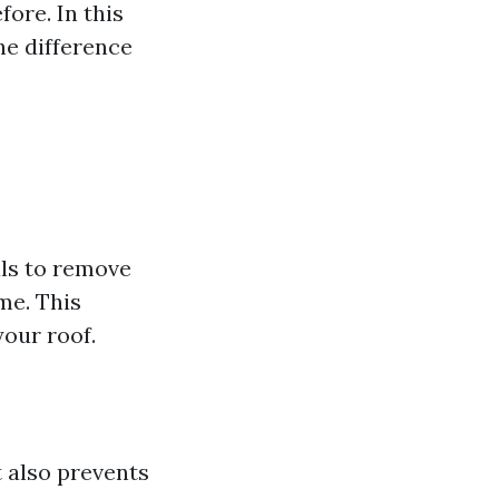
ore. In this
he difference
als to remove
me. This
our roof.
t also prevents