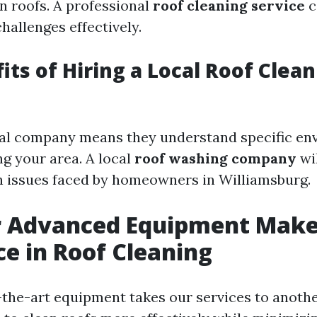
 roofs. A professional
roof cleaning service
c
hallenges effectively.
its of Hiring a Local Roof Clea
cal company means they understand specific en
ng your area. A local
roof washing company
wi
 issues faced by homeowners in Williamsburg.
 Advanced Equipment Makes
ce in Roof Cleaning
-the-art equipment takes our services to anothe