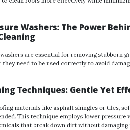
s to clean roofs more effectively while minimiz
ssure Washers: The Power Behi
 Cleaning
washers are essential for removing stubborn g
, they need to be used correctly to avoid damag
ing Techniques: Gentle Yet Eff
ofing materials like asphalt shingles or tiles, so
nded. This technique employs lower pressure 
emicals that break down dirt without damaging 