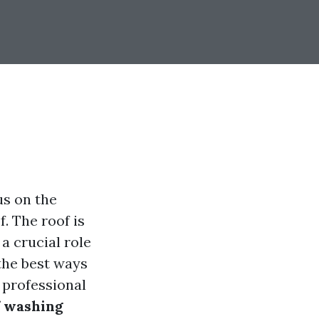
s on the
f. The roof is
 a crucial role
the best ways
 professional
f washing