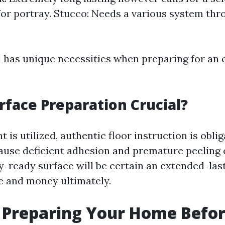
or portray. Stucco: Needs a various system thro
d has unique necessities when preparing for an 
rface Preparation Crucial?
t is utilized, authentic floor instruction is obli
cause deficient adhesion and premature peeling 
y-ready surface will be certain an extended-last
e and money ultimately.
 Preparing Your Home Befor