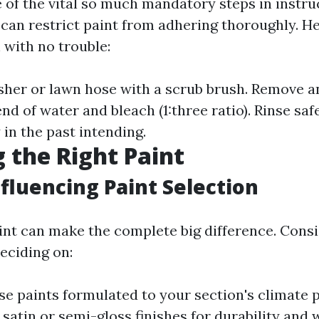
 of the vital so much mandatory steps in instruc
e can restrict paint from adhering thoroughly. He
with no trouble:
sher or lawn hose with a scrub brush. Remove 
nd of water and bleach (1:three ratio). Rinse safe
in the past intending.
 the Right Paint
nfluencing Paint Selection
int can make the complete big difference. Cons
eciding on:
e paints formulated to your section's climate p
satin or semi-gloss finishes for durability and 