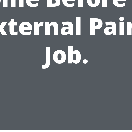
xternal Pai
Job.