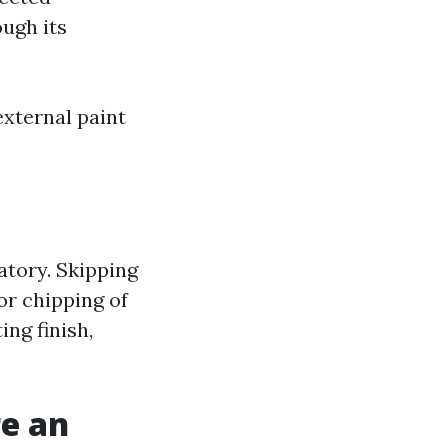
ugh its
external paint
gatory. Skipping
or chipping of
ing finish,
e an