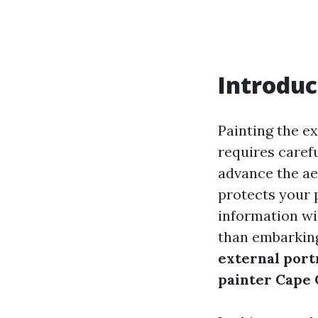
Introduc
Painting the ex
requires carefu
advance the aes
protects your 
information wi
than embarking
external port
painter Cape 