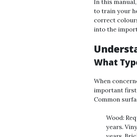
In this manual,
to train your h
correct colours
into the import
Understa
What Type
When concerned
important first
Common surfac
Wood: Requ
years. Vin
years. Bri