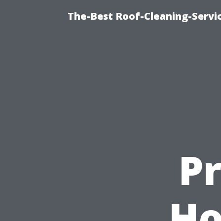
The-Best Roof-Cleaning-Servi
P
Ho