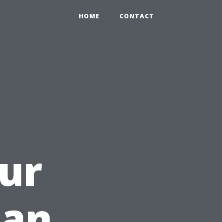
HOME
CONTACT
ur
 an