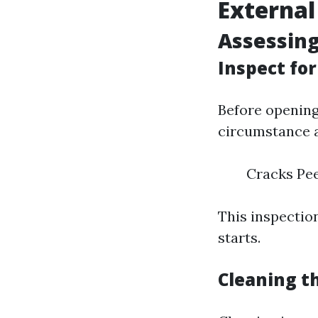
External
Assessing
Inspect fo
Before opening
circumstance a
Cracks Pee
This inspection
starts.
Cleaning t