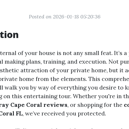
Posted on 2026-01-18 05:20:36
tion
ternal of your house is not any small feat. It’s a
l making plans, training, and execution. Not pur
thetic attraction of your private home, but it a
private home from the elements. This compreh
ll walk you by way of everything you desire to
 on this entertaining tour. Whether you're in th
ray Cape Coral reviews
, or shopping for the
c
Coral FL
, we’ve received you protected.