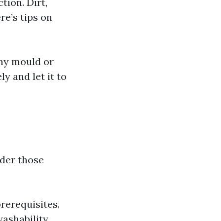
tion. Dirt,
re’s tips on
any mould or
ly and let it to
ider those
rerequisites.
washability.