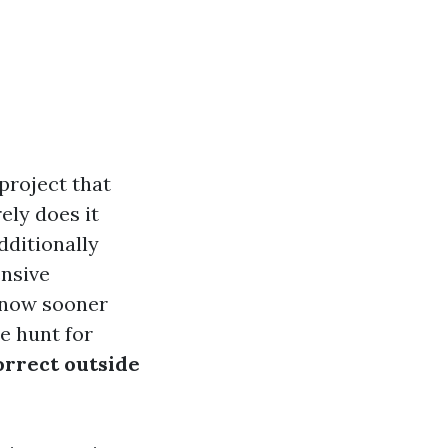
 project that
ely does it
dditionally
ensive
 know sooner
e hunt for
orrect outside