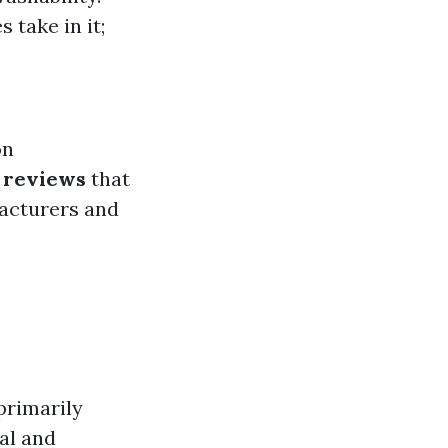
 take in it;
on
l reviews
that
acturers and
primarily
al and