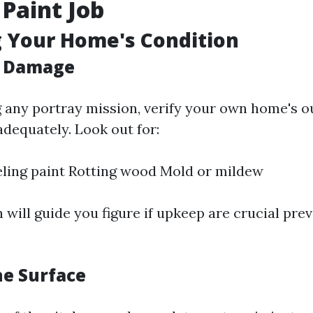
 Paint Job
 Your Home's Condition
r Damage
 any portray mission, verify your own home's o
dequately. Look out for:
ling paint Rotting wood Mold or mildew
 will guide you figure if upkeep are crucial pre
he Surface