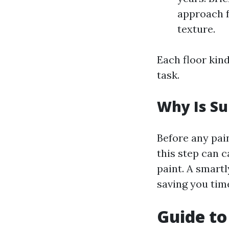
approach f
texture.
Each floor kin
task.
Why Is Su
Before any pain
this step can 
paint. A smartl
saving you tim
Guide to