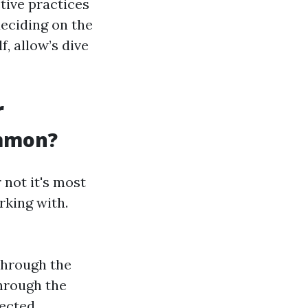
ctive practices
deciding on the
f, allow’s dive
r
ommon?
not it's most
rking with.
through the
through the
lected