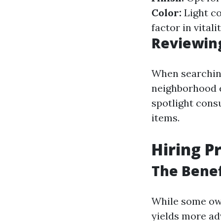
Color:
Light co
factor in vitalit
Reviewing
When searching
neighborhood 
spotlight con
items.
Hiring P
The Benef
While some own
yields more ad