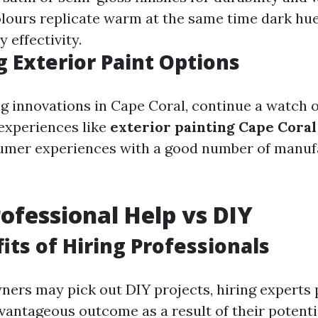
lours replicate warm at the same time dark hues
y effectivity.
 Exterior Paint Options
 innovations in Cape Coral, continue a watch 
experiences like
exterior painting Cape Cora
sumer experiences with a good number of manuf
rofessional Help vs DIY
its of Hiring Professionals
ers may pick out DIY projects, hiring experts 
vantageous outcome as a result of their potenti