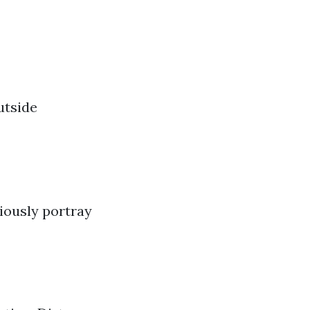
utside
viously portray