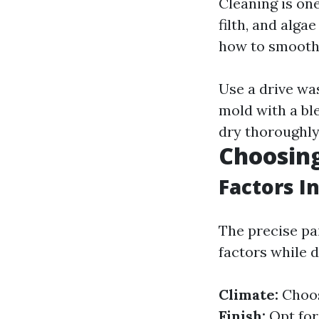
Cleaning is one
filth, and alga
how to smooth 
Use a drive wa
mold with a ble
dry thoroughly 
Choosing
Factors I
The precise pa
factors while d
Climate:
Choos
Finish:
Opt for 