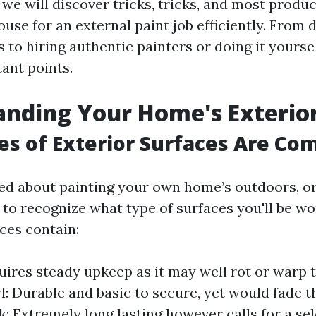
 we will discover tricks, tricks, and most produ
ouse for an external paint job efficiently. From 
 to hiring authentic painters or doing it yoursel
ant points.
nding Your Home's Exterio
s of Exterior Surfaces Are C
 about painting your own home’s outdoors, or 
 to recognize what type of surfaces you'll be wo
es contain:
ires steady upkeep as it may well rot or warp 
yl: Durable and basic to secure, yet would fade 
ck: Extremely long lasting however calls for a se