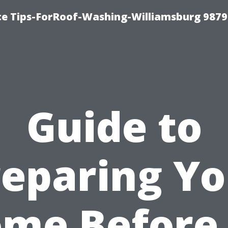
ce Tips-ForRoof-Washing-Williamsburg 9879
Guide to
reparing Yo
me Before