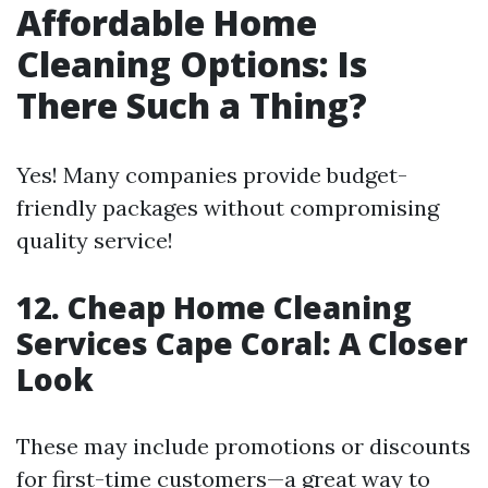
Affordable Home
Cleaning Options: Is
There Such a Thing?
Yes! Many companies provide budget-
friendly packages without compromising
quality service!
12. Cheap Home Cleaning
Services Cape Coral: A Closer
Look
These may include promotions or discounts
for first-time customers—a great way to