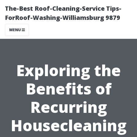
The-Best Roof-Cleaning-Service Tips-
ForRoof-Washing-Williamsburg 9879
MENU
Exploring the
Benefits of
Recurring
Housecleaning