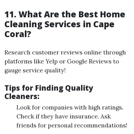
11. What Are the Best Home
Cleaning Services in Cape
Coral?
Research customer reviews online through
platforms like Yelp or Google Reviews to
gauge service quality!
Tips for Finding Quality
Cleaners:
Look for companies with high ratings.
Check if they have insurance. Ask
friends for personal recommendations!