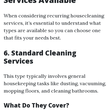
When considering recurring housecleaning
services, it’s essential to understand what
types are available so you can choose one
that fits your needs best.
6. Standard Cleaning
Services
This type typically involves general
housekeeping tasks like dusting, vacuuming,
mopping floors, and cleaning bathrooms.
What Do They Cover?