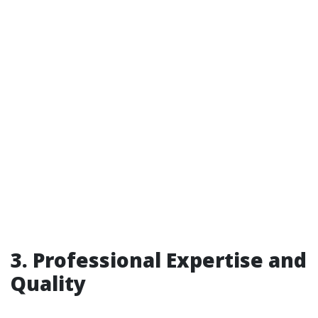
3. Professional Expertise and
Quality