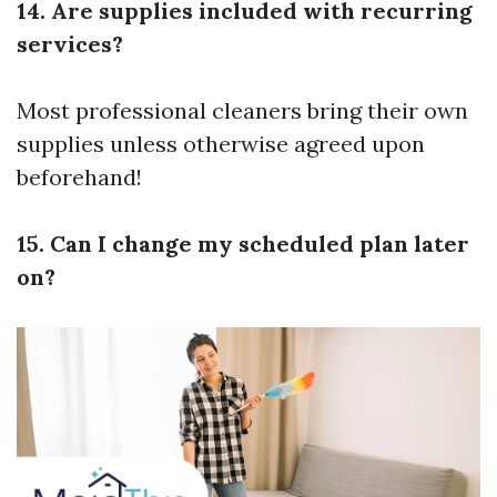
14. Are supplies included with recurring
services?
Most professional cleaners bring their own
supplies unless otherwise agreed upon
beforehand!
15. Can I change my scheduled plan later
on?