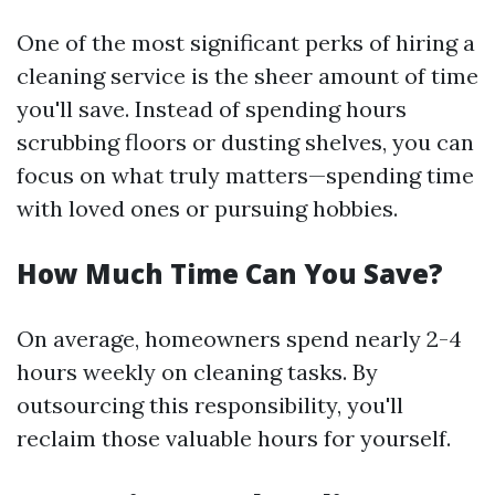
One of the most significant perks of hiring a
cleaning service is the sheer amount of time
you'll save. Instead of spending hours
scrubbing floors or dusting shelves, you can
focus on what truly matters—spending time
with loved ones or pursuing hobbies.
How Much Time Can You Save?
On average, homeowners spend nearly 2-4
hours weekly on cleaning tasks. By
outsourcing this responsibility, you'll
reclaim those valuable hours for yourself.