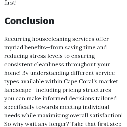
first!
Conclusion
Recurring housecleaning services offer
myriad benefits—from saving time and
reducing stress levels to ensuring
consistent cleanliness throughout your
home! By understanding different service
types available within Cape Coral's market
landscape—including pricing structures—
you can make informed decisions tailored
specifically towards meeting individual
needs while maximizing overall satisfaction!
So why wait any longer? Take that first step