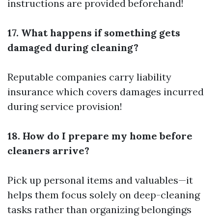
instructions are provided beforehand!
17. What happens if something gets
damaged during cleaning?
Reputable companies carry liability
insurance which covers damages incurred
during service provision!
18. How do I prepare my home before
cleaners arrive?
Pick up personal items and valuables—it
helps them focus solely on deep-cleaning
tasks rather than organizing belongings