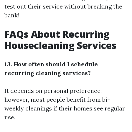
test out their service without breaking the
bank!
FAQs About Recurring
Housecleaning Services
13. How often should I schedule
recurring cleaning services?
It depends on personal preference;
however, most people benefit from bi-
weekly cleanings if their homes see regular
use.