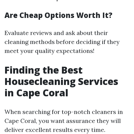
Are Cheap Options Worth It?
Evaluate reviews and ask about their
cleaning methods before deciding if they
meet your quality expectations!
Finding the Best
Housecleaning Services
in Cape Coral
When searching for top-notch cleaners in
Cape Coral, you want assurance they will
deliver excellent results every time.