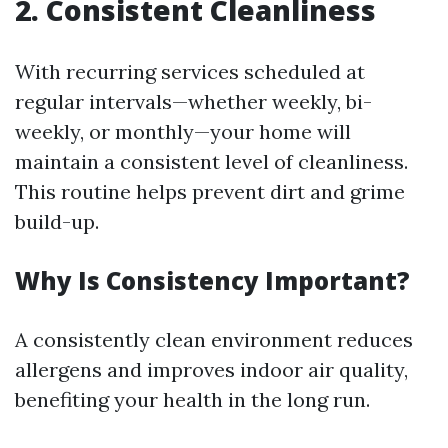
2. Consistent Cleanliness
With recurring services scheduled at
regular intervals—whether weekly, bi-
weekly, or monthly—your home will
maintain a consistent level of cleanliness.
This routine helps prevent dirt and grime
build-up.
Why Is Consistency Important?
A consistently clean environment reduces
allergens and improves indoor air quality,
benefiting your health in the long run.