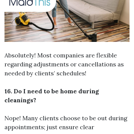
Absolutely! Most companies are flexible
regarding adjustments or cancellations as
needed by clients’ schedules!
16. Do I need to be home during
cleanings?
Nope! Many clients choose to be out during
appointments; just ensure clear