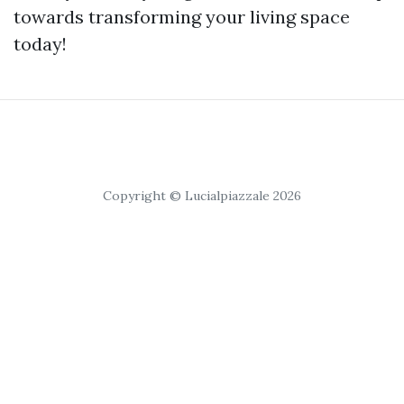
towards transforming your living space
today!
Copyright © Lucialpiazzale 2026