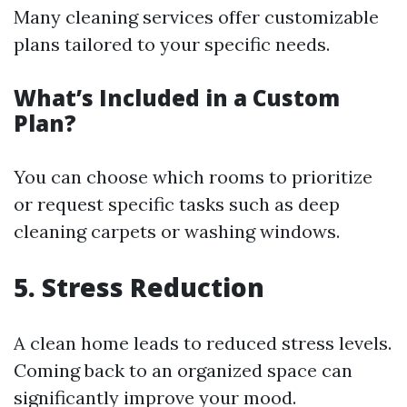
Many cleaning services offer customizable
plans tailored to your specific needs.
What’s Included in a Custom
Plan?
You can choose which rooms to prioritize
or request specific tasks such as deep
cleaning carpets or washing windows.
5. Stress Reduction
A clean home leads to reduced stress levels.
Coming back to an organized space can
significantly improve your mood.