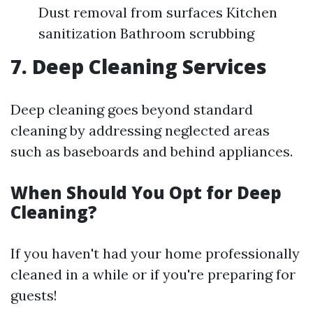
Dust removal from surfaces Kitchen
sanitization Bathroom scrubbing
7. Deep Cleaning Services
Deep cleaning goes beyond standard
cleaning by addressing neglected areas
such as baseboards and behind appliances.
When Should You Opt for Deep
Cleaning?
If you haven't had your home professionally
cleaned in a while or if you're preparing for
guests!