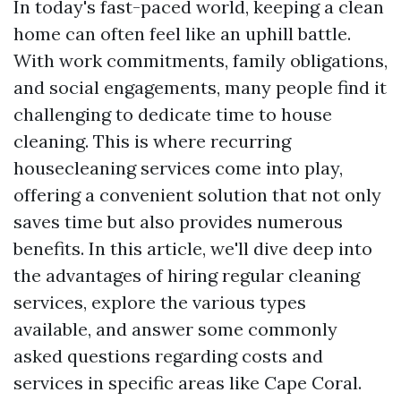
In today's fast-paced world, keeping a clean
home can often feel like an uphill battle.
With work commitments, family obligations,
and social engagements, many people find it
challenging to dedicate time to house
cleaning. This is where recurring
housecleaning services come into play,
offering a convenient solution that not only
saves time but also provides numerous
benefits. In this article, we'll dive deep into
the advantages of hiring regular cleaning
services, explore the various types
available, and answer some commonly
asked questions regarding costs and
services in specific areas like Cape Coral.