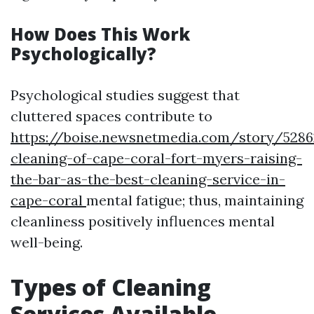
How Does This Work
Psychologically?
Psychological studies suggest that
cluttered spaces contribute to
https://boise.newsnetmedia.com/story/5286
cleaning-of-cape-coral-fort-myers-raising-
the-bar-as-the-best-cleaning-service-in-
cape-coral
mental fatigue; thus, maintaining
cleanliness positively influences mental
well-being.
Types of Cleaning
Services Available