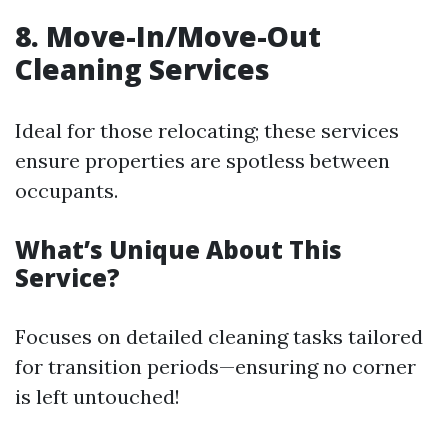
8. Move-In/Move-Out
Cleaning Services
Ideal for those relocating; these services
ensure properties are spotless between
occupants.
What’s Unique About This
Service?
Focuses on detailed cleaning tasks tailored
for transition periods—ensuring no corner
is left untouched!