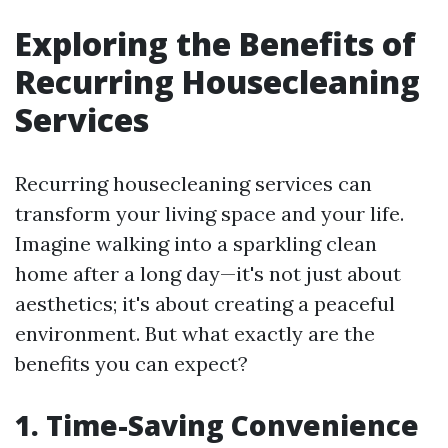
Exploring the Benefits of
Recurring Housecleaning
Services
Recurring housecleaning services can
transform your living space and your life.
Imagine walking into a sparkling clean
home after a long day—it's not just about
aesthetics; it's about creating a peaceful
environment. But what exactly are the
benefits you can expect?
1. Time-Saving Convenience