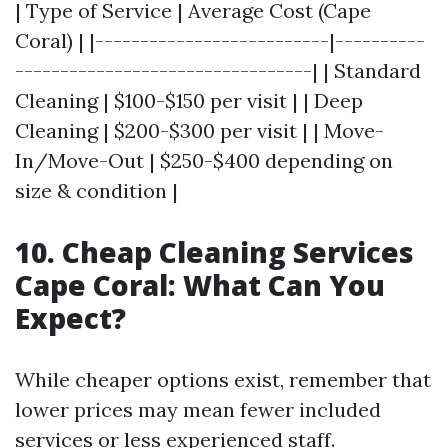
| Type of Service | Average Cost (Cape
Coral) | |--------------------------|----------
---------------------------------| | Standard
Cleaning | $100-$150 per visit | | Deep
Cleaning | $200-$300 per visit | | Move-
In/Move-Out | $250-$400 depending on
size & condition |
10. Cheap Cleaning Services
Cape Coral: What Can You
Expect?
While cheaper options exist, remember that
lower prices may mean fewer included
services or less experienced staff.