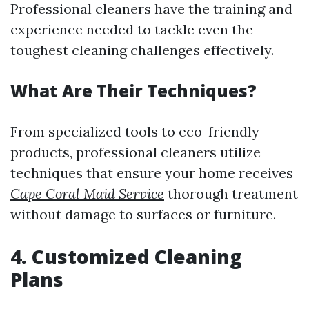
Professional cleaners have the training and
experience needed to tackle even the
toughest cleaning challenges effectively.
What Are Their Techniques?
From specialized tools to eco-friendly
products, professional cleaners utilize
techniques that ensure your home receives
Cape Coral Maid Service
thorough treatment
without damage to surfaces or furniture.
4. Customized Cleaning
Plans