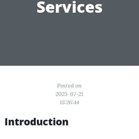
Services
Posted on
2025-07-21
15:26:44
Introduction