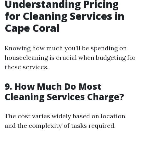
Understanding Pricing
for Cleaning Services in
Cape Coral
Knowing how much you’ll be spending on
housecleaning is crucial when budgeting for
these services.
9. How Much Do Most
Cleaning Services Charge?
The cost varies widely based on location
and the complexity of tasks required.