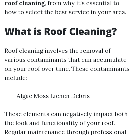
roof cleaning
, from why it's essential to
how to select the best service in your area.
What is Roof Cleaning?
Roof cleaning involves the removal of
various contaminants that can accumulate
on your roof over time. These contaminants
include:
Algae Moss Lichen Debris
These elements can negatively impact both
the look and functionality of your roof.
Regular maintenance through professional