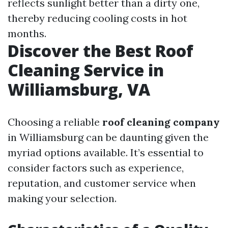
reflects sunlight better than a dirty one,
thereby reducing cooling costs in hot
months.
Discover the Best Roof
Cleaning Service in
Williamsburg, VA
Choosing a reliable
roof cleaning company
in Williamsburg can be daunting given the
myriad options available. It’s essential to
consider factors such as experience,
reputation, and customer service when
making your selection.