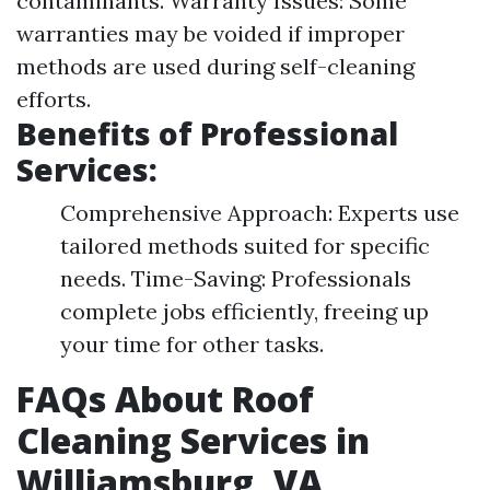
contaminants. Warranty Issues: Some
warranties may be voided if improper
methods are used during self-cleaning
efforts.
Benefits of Professional
Services:
Comprehensive Approach: Experts use
tailored methods suited for specific
needs. Time-Saving: Professionals
complete jobs efficiently, freeing up
your time for other tasks.
FAQs About Roof
Cleaning Services in
Williamsburg, VA