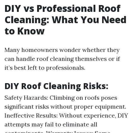
DIY vs Professional Roof
Cleaning: What You Need
to Know
Many homeowners wonder whether they
can handle roof cleaning themselves or if
it’s best left to professionals.
DIY Roof Cleaning Risks:
Safety Hazards: Climbing on roofs poses
significant risks without proper equipment.
Ineffective Results: Without experience, DIY
attempts may fail to eliminate all