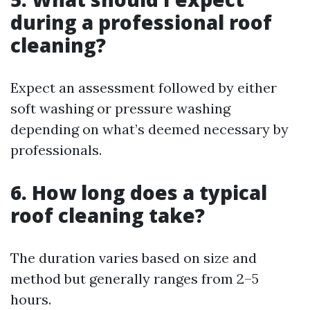
during a professional roof
cleaning?
Expect an assessment followed by either
soft washing or pressure washing
depending on what’s deemed necessary by
professionals.
6. How long does a typical
roof cleaning take?
The duration varies based on size and
method but generally ranges from 2–5
hours.