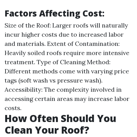
Factors Affecting Cost:
Size of the Roof: Larger roofs will naturally
incur higher costs due to increased labor
and materials. Extent of Contamination:
Heavily soiled roofs require more intensive
treatment. Type of Cleaning Method:
Different methods come with varying price
tags (soft wash vs pressure wash).
Accessibility: The complexity involved in
accessing certain areas may increase labor
costs.
How Often Should You
Clean Your Roof?