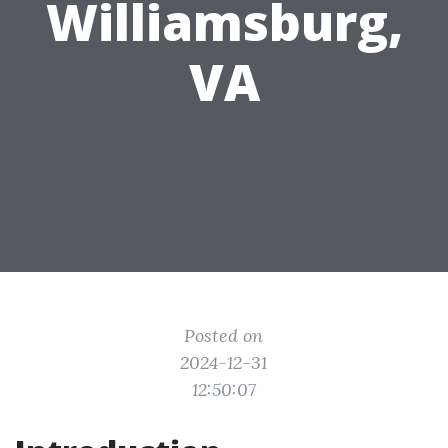
Williamsburg,
VA
Posted on
2024-12-31
12:50:07