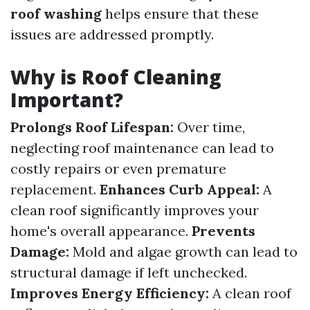
roof washing
helps ensure that these
issues are addressed promptly.
Why is Roof Cleaning
Important?
Prolongs Roof Lifespan:
Over time,
neglecting roof maintenance can lead to
costly repairs or even premature
replacement.
Enhances Curb Appeal:
A
clean roof significantly improves your
home's overall appearance.
Prevents
Damage:
Mold and algae growth can lead to
structural damage if left unchecked.
Improves Energy Efficiency:
A clean roof