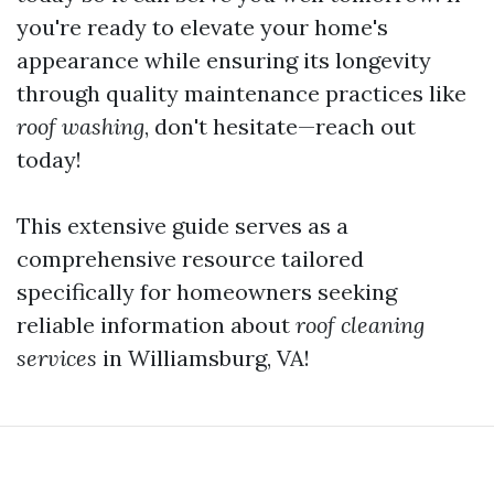
you're ready to elevate your home's
appearance while ensuring its longevity
through quality maintenance practices like
roof washing
, don't hesitate—reach out
today!
This extensive guide serves as a
comprehensive resource tailored
specifically for homeowners seeking
reliable information about
roof cleaning
services
in Williamsburg, VA!