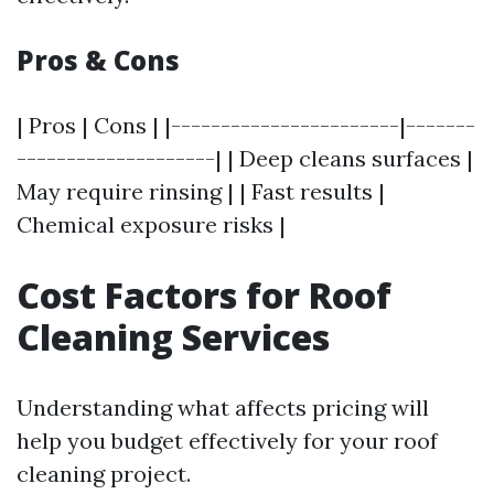
Pros & Cons
| Pros | Cons | |-----------------------|-------
--------------------| | Deep cleans surfaces |
May require rinsing | | Fast results |
Chemical exposure risks |
Cost Factors for Roof
Cleaning Services
Understanding what affects pricing will
help you budget effectively for your roof
cleaning project.