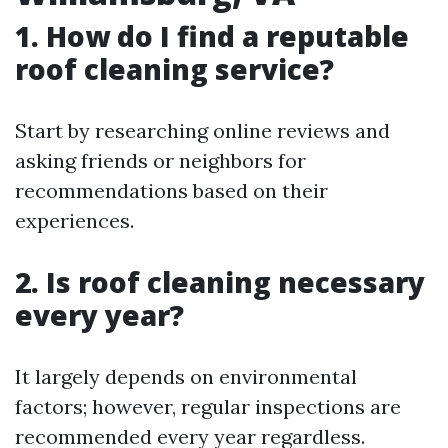
1. How do I find a reputable
roof cleaning service?
Start by researching online reviews and
asking friends or neighbors for
recommendations based on their
experiences.
2. Is roof cleaning necessary
every year?
It largely depends on environmental
factors; however, regular inspections are
recommended every year regardless.