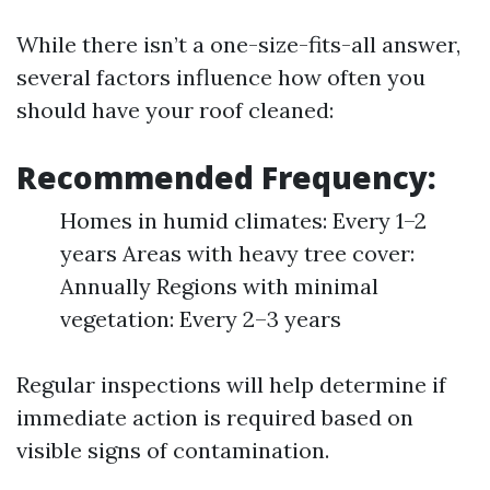
While there isn’t a one-size-fits-all answer,
several factors influence how often you
should have your roof cleaned:
Recommended Frequency:
Homes in humid climates: Every 1–2
years Areas with heavy tree cover:
Annually Regions with minimal
vegetation: Every 2–3 years
Regular inspections will help determine if
immediate action is required based on
visible signs of contamination.