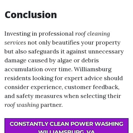
Conclusion
Investing in professional
roof cleaning
services
not only beautifies your property
but also safeguards it against unnecessary
damage caused by algae or debris
accumulation over time. Williamsburg
residents looking for expert advice should
consider experience, customer feedback,
and safety measures when selecting their
roof washing
partner.