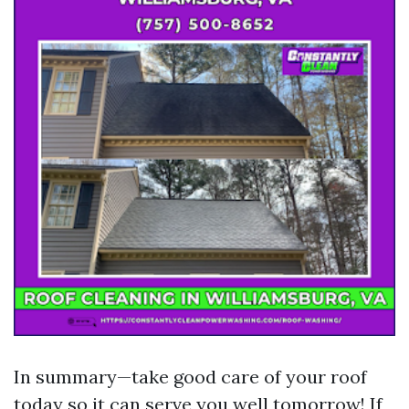
In summary—take good care of your roof
today so it can serve you well tomorrow! If