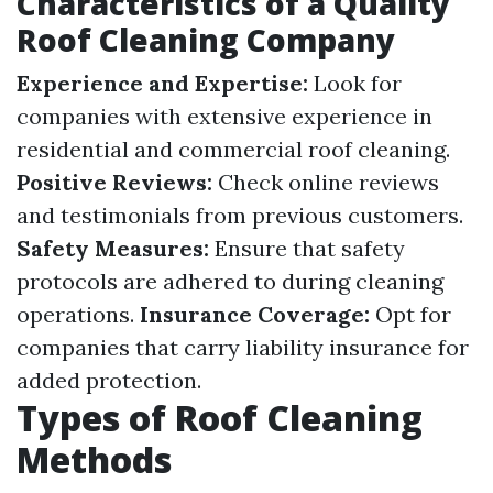
Characteristics of a Quality
Roof Cleaning Company
Experience and Expertise:
Look for
companies with extensive experience in
residential and commercial roof cleaning.
Positive Reviews:
Check online reviews
and testimonials from previous customers.
Safety Measures:
Ensure that safety
protocols are adhered to during cleaning
operations.
Insurance Coverage:
Opt for
companies that carry liability insurance for
added protection.
Types of Roof Cleaning
Methods