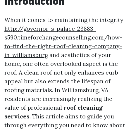
Introduction
When it comes to maintaining the integrity
http://governor-s-palace-23883-
s590.timeforchangecounselling.com/how-
to-find-the-right-roof-cleaning-company-
in-williamsburg
and aesthetics of your
home, one often overlooked aspect is the
roof. A clean roof not only enhances curb
appeal but also extends the lifespan of
roofing materials. In Williamsburg, VA,
residents are increasingly realizing the
value of professional
roof cleaning
services
. This article aims to guide you
through everything you need to know about