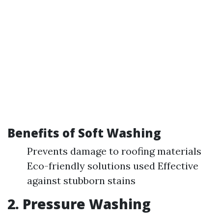
Benefits of Soft Washing
Prevents damage to roofing materials
Eco-friendly solutions used Effective
against stubborn stains
2. Pressure Washing