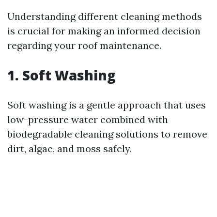
Understanding different cleaning methods
is crucial for making an informed decision
regarding your roof maintenance.
1. Soft Washing
Soft washing is a gentle approach that uses
low-pressure water combined with
biodegradable cleaning solutions to remove
dirt, algae, and moss safely.