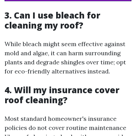
3. Can I use bleach for
cleaning my roof?
While bleach might seem effective against
mold and algae, it can harm surrounding
plants and degrade shingles over time; opt
for eco-friendly alternatives instead.
4. Will my insurance cover
roof cleaning?
Most standard homeowner's insurance
policies do not cover routine maintenance