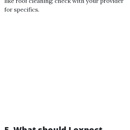
like roof cleaning; check with your provider
for specifics.
5. What should I expect