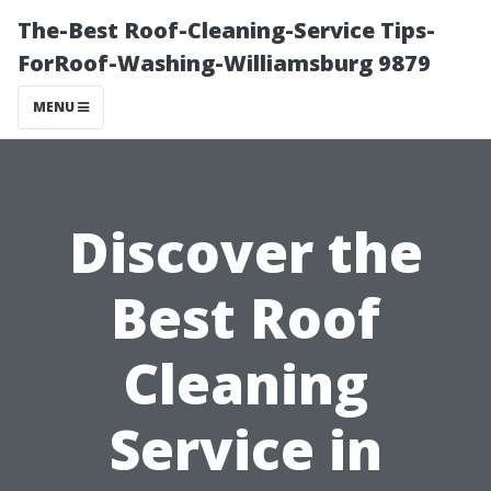
The-Best Roof-Cleaning-Service Tips-
ForRoof-Washing-Williamsburg 9879
MENU
Discover the
Best Roof
Cleaning
Service in