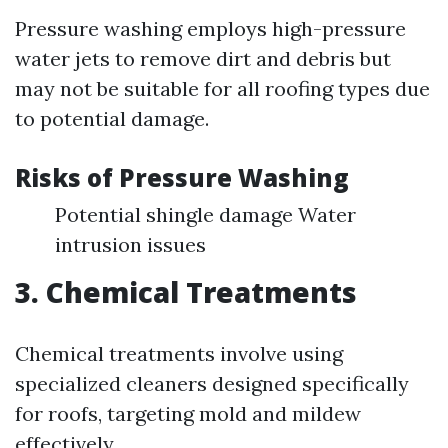
Pressure washing employs high-pressure
water jets to remove dirt and debris but
may not be suitable for all roofing types due
to potential damage.
Risks of Pressure Washing
Potential shingle damage Water
intrusion issues
3. Chemical Treatments
Chemical treatments involve using
specialized cleaners designed specifically
for roofs, targeting mold and mildew
effectively.