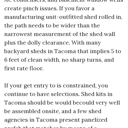
create pinch issues. If you favor a
manufacturing unit-outfitted shed rolled in,
the path needs to be wider than the
narrowest measurement of the shed wall
plus the dolly clearance. With many
backyard sheds in Tacoma that implies 5 to
6 feet of clean width, no sharp turns, and
first rate floor.
If your get entry to is constrained, you
continue to have selections. Shed kits in
Tacoma should be would becould very well
be assembled onsite, and a few shed
agencies in Tacoma present panelized