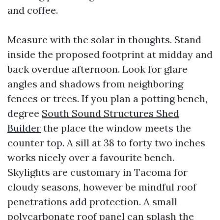
and coffee.
Measure with the solar in thoughts. Stand
inside the proposed footprint at midday and
back overdue afternoon. Look for glare
angles and shadows from neighboring
fences or trees. If you plan a potting bench,
degree
South Sound Structures Shed
Builder
the place the window meets the
counter top. A sill at 38 to forty two inches
works nicely over a favourite bench.
Skylights are customary in Tacoma for
cloudy seasons, however be mindful roof
penetrations add protection. A small
polycarbonate roof panel can splash the