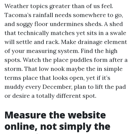
Weather topics greater than of us feel.
Tacoma’s rainfall needs somewhere to go,
and soggy floor undermines sheds. A shed
that technically matches yet sits in a swale
will settle and rack. Make drainage element
of your measuring system. Find the high
spots. Watch the place puddles form after a
storm. That low nook maybe the in simple
terms place that looks open, yet if it’s
muddy every December, plan to lift the pad
or desire a totally different spot.
Measure the website
online, not simply the