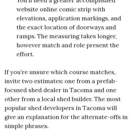
You’ll need a greater accomplished
website online comic strip with
elevations, application markings, and
the exact location of doorways and
ramps. The measuring takes longer,
however match and role present the
effort.
If you’re unsure which course matches,
invite two estimates: one from a prefab-
focused shed dealer in Tacoma and one
other from a local shed builder. The most
popular shed developers in Tacoma will
give an explanation for the alternate-offs in
simple phrases.