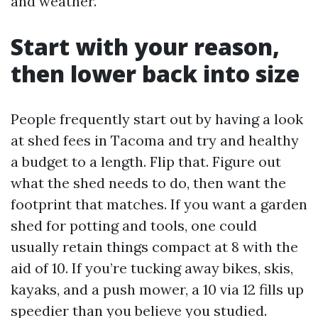
and weather.
Start with your reason,
then lower back into size
People frequently start out by having a look
at shed fees in Tacoma and try and healthy
a budget to a length. Flip that. Figure out
what the shed needs to do, then want the
footprint that matches. If you want a garden
shed for potting and tools, one could
usually retain things compact at 8 with the
aid of 10. If you’re tucking away bikes, skis,
kayaks, and a push mower, a 10 via 12 fills up
speedier than you believe you studied.