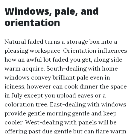
Windows, pale, and
orientation
Natural faded turns a storage box into a
pleasing workspace. Orientation influences
how an awful lot faded you get, along side
warm acquire. South-dealing with home
windows convey brilliant pale even in
iciness, however can cook dinner the space
in July except you upload eaves or a
coloration tree. East-dealing with windows
provide gentle morning gentle and keep
cooler. West-dealing with panels will be
offering past due gentle but can flare warm