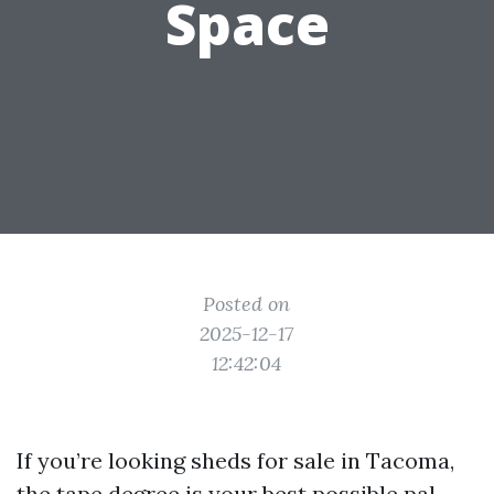
Space
Posted on
2025-12-17
12:42:04
If you’re looking sheds for sale in Tacoma,
the tape degree is your best possible pal.