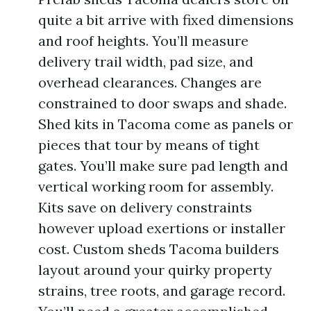
quite a bit arrive with fixed dimensions
and roof heights. You’ll measure
delivery trail width, pad size, and
overhead clearances. Changes are
constrained to door swaps and shade.
Shed kits in Tacoma come as panels or
pieces that tour by means of tight
gates. You’ll make sure pad length and
vertical working room for assembly.
Kits save on delivery constraints
however upload exertions or installer
cost. Custom sheds Tacoma builders
layout around your quirky property
strains, tree roots, and garage record.