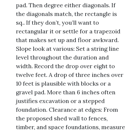
pad. Then degree either diagonals. If
the diagonals match, the rectangle is
sq.. If they don’t, you’ll want to
rectangular it or settle for a trapezoid
that makes set up and floor awkward.
Slope look at various: Set a string line
level throughout the duration and
width. Record the drop over eight to
twelve feet. A drop of three inches over
10 feet is plausible with blocks or a
gravel pad. More than 6 inches often
justifies excavation or a stepped
foundation. Clearance at edges: From
the proposed shed wall to fences,
timber, and space foundations, measure