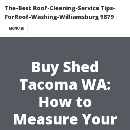
The-Best Roof-Cleaning-Service Tips-
ForRoof-Washing-Williamsburg 9879
MENU
Buy Shed
Tacoma WA:
How to
Measure Your