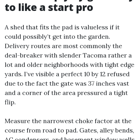
to like a start pro
A shed that fits the pad is valueless if it
could possibly’t get into the garden.
Delivery routes are most commonly the
deal-breaker with slender Tacoma rather a
lot and older neighborhoods with tight edge
yards. I’ve visible a perfect 10 by 12 refused
due to the fact the gate was 37 inches vast
and a corner of the area pressured a tight
flip.
Measure the narrowest choke factor at the
course from road to pad. Gates, alley bends,
AC condensers, and basement window wells