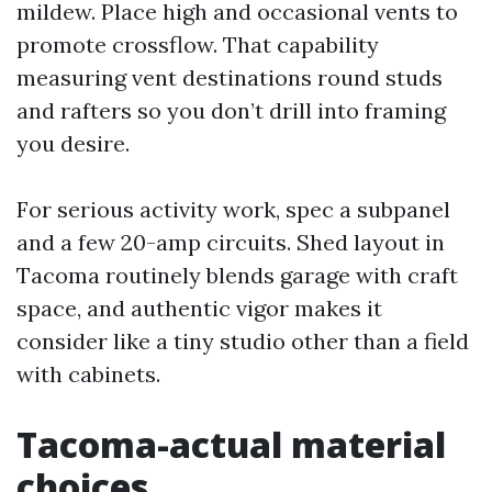
mildew. Place high and occasional vents to
promote crossflow. That capability
measuring vent destinations round studs
and rafters so you don’t drill into framing
you desire.
For serious activity work, spec a subpanel
and a few 20-amp circuits. Shed layout in
Tacoma routinely blends garage with craft
space, and authentic vigor makes it
consider like a tiny studio other than a field
with cabinets.
Tacoma-actual material
choices