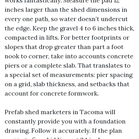
works fantastically. Measure the pad 12
inches larger than the shed dimensions in
every one path, so water doesn’t undercut
the edge. Keep the gravel 4 to 6 inches thick,
compacted in lifts. For better footprints or
slopes that drop greater than part a foot
nook to corner, take into accounts concrete
piers or a complete slab. That translates to
a special set of measurements: pier spacing
on a grid, slab thickness, and setbacks that
account for concrete formwork.
Prefab shed marketers in Tacoma will
constantly provide you with a foundation
drawing. Follow it accurately. If the plan