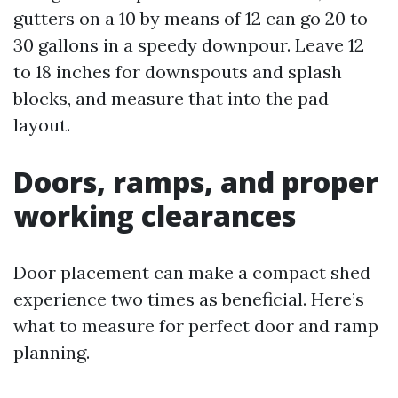
gutters on a 10 by means of 12 can go 20 to
30 gallons in a speedy downpour. Leave 12
to 18 inches for downspouts and splash
blocks, and measure that into the pad
layout.
Doors, ramps, and proper
working clearances
Door placement can make a compact shed
experience two times as beneficial. Here’s
what to measure for perfect door and ramp
planning.