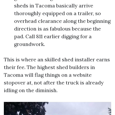
sheds in Tacoma basically arrive
thoroughly equipped on a trailer, so
overhead clearance along the beginning
direction is as fabulous because the
pad. Call 811 earlier digging for a
groundwork.
This is where an skilled shed installer earns
their fee. The highest shed builders in
Tacoma will flag things on a website
stopover at, not after the truck is already
idling on the diminish.