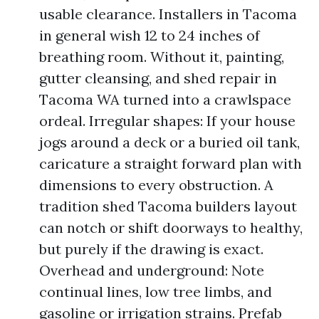
usable clearance. Installers in Tacoma
in general wish 12 to 24 inches of
breathing room. Without it, painting,
gutter cleansing, and shed repair in
Tacoma WA turned into a crawlspace
ordeal. Irregular shapes: If your house
jogs around a deck or a buried oil tank,
caricature a straight forward plan with
dimensions to every obstruction. A
tradition shed Tacoma builders layout
can notch or shift doorways to healthy,
but purely if the drawing is exact.
Overhead and underground: Note
continual lines, low tree limbs, and
gasoline or irrigation strains. Prefab