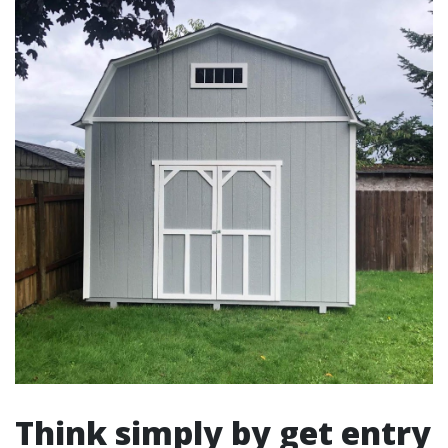
Think simply by get entry