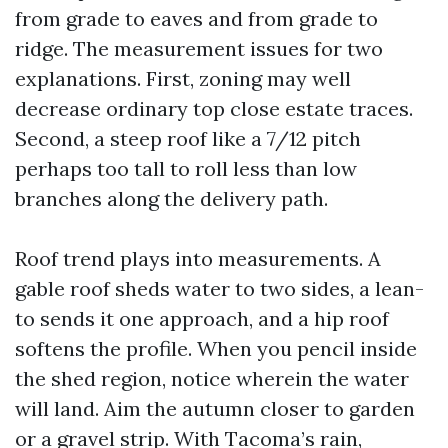
from grade to eaves and from grade to
ridge. The measurement issues for two
explanations. First, zoning may well
decrease ordinary top close estate traces.
Second, a steep roof like a 7/12 pitch
perhaps too tall to roll less than low
branches along the delivery path.
Roof trend plays into measurements. A
gable roof sheds water to two sides, a lean-
to sends it one approach, and a hip roof
softens the profile. When you pencil inside
the shed region, notice wherein the water
will land. Aim the autumn closer to garden
or a gravel strip. With Tacoma’s rain,