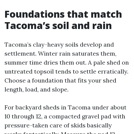
Foundations that match
Tacoma’s soil and rain
Tacoma’s clay-heavy soils develop and
settlement. Winter rain saturates them,
summer time dries them out. A pale shed on
untreated topsoil tends to settle erratically.
Choose a foundation that fits your shed
length, load, and slope.
For backyard sheds in Tacoma under about
10 through 12, a compacted gravel pad with
pressure-taken care of skids basically