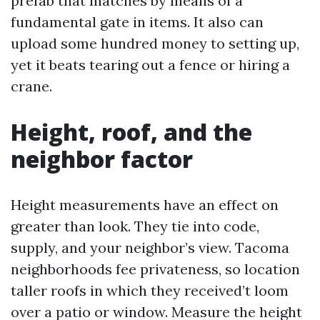
prefab that matches by means of a
fundamental gate in items. It also can
upload some hundred money to setting up,
yet it beats tearing out a fence or hiring a
crane.
Height, roof, and the
neighbor factor
Height measurements have an effect on
greater than look. They tie into code,
supply, and your neighbor’s view. Tacoma
neighborhoods fee privateness, so location
taller roofs in which they received’t loom
over a patio or window. Measure the height