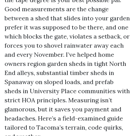
Good measurements are the change
between a shed that slides into your garden
prefer it was supposed to be there, and one
which blocks the gate, violates a setback, or
forces you to shovel rainwater away each
and every November. I’ve helped home
owners region garden sheds in tight North
End alleys, substantial timber sheds in
Spanaway on sloped loads, and prefab
sheds in University Place communities with
strict HOA principles. Measuring isn’t
glamorous, but it saves you payment and
headaches. Here’s a field-examined guide
tailored to Tacoma’s terrain, code quirks,