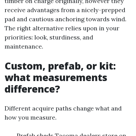
timber on charge originally, however they
receive advantages from a nicely-prepped
pad and cautious anchoring towards wind.
The right alternative relies upon in your
priorities: look, sturdiness, and
maintenance.
Custom, prefab, or kit:
what measurements
difference?
Different acquire paths change what and
how you measure.
Prefab sheds Tacoma dealers store on