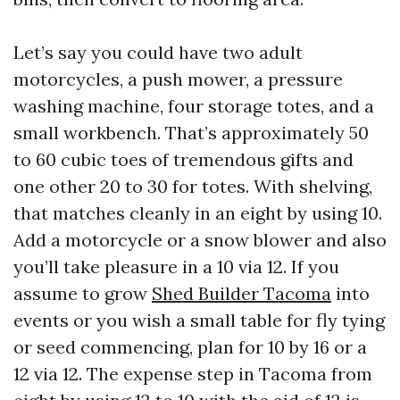
Let’s say you could have two adult
motorcycles, a push mower, a pressure
washing machine, four storage totes, and a
small workbench. That’s approximately 50
to 60 cubic toes of tremendous gifts and
one other 20 to 30 for totes. With shelving,
that matches cleanly in an eight by using 10.
Add a motorcycle or a snow blower and also
you’ll take pleasure in a 10 via 12. If you
assume to grow
Shed Builder Tacoma
into
events or you wish a small table for fly tying
or seed commencing, plan for 10 by 16 or a
12 via 12. The expense step in Tacoma from