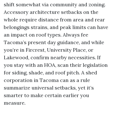
shift somewhat via community and zoning.
Accessory architecture setbacks on the
whole require distance from area and rear
belongings strains, and peak limits can have
an impact on roof types. Always fee
Tacoma’s present day guidance, and while
you’re in Fircrest, University Place, or
Lakewood, confirm nearby necessities. If
you stay with an HOA, scan their legislation
for siding, shade, and roof pitch. A shed
corporation in Tacoma can as a rule
summarize universal setbacks, yet it’s
smarter to make certain earlier you
measure.