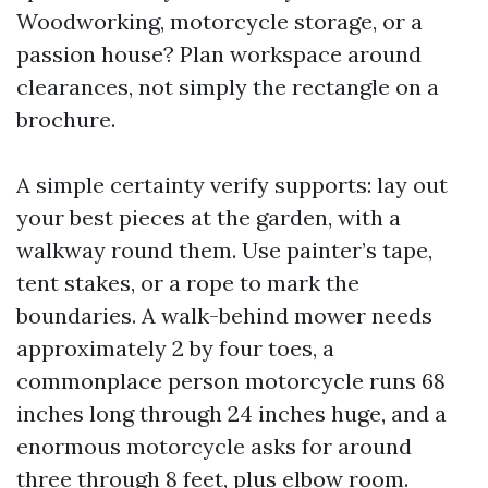
Woodworking, motorcycle storage, or a
passion house? Plan workspace around
clearances, not simply the rectangle on a
brochure.
A simple certainty verify supports: lay out
your best pieces at the garden, with a
walkway round them. Use painter’s tape,
tent stakes, or a rope to mark the
boundaries. A walk-behind mower needs
approximately 2 by four toes, a
commonplace person motorcycle runs 68
inches long through 24 inches huge, and a
enormous motorcycle asks for around
three through 8 feet, plus elbow room.