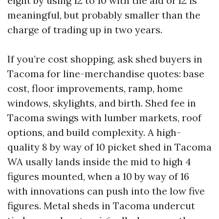
eight by using 12 to 10 with the aid of 12 is
meaningful, but probably smaller than the
charge of trading up in two years.
If you’re cost shopping, ask shed buyers in
Tacoma for line-merchandise quotes: base
cost, floor improvements, ramp, home
windows, skylights, and birth. Shed fee in
Tacoma swings with lumber markets, roof
options, and build complexity. A high-
quality 8 by way of 10 picket shed in Tacoma
WA usally lands inside the mid to high 4
figures mounted, when a 10 by way of 16
with innovations can push into the low five
figures. Metal sheds in Tacoma undercut