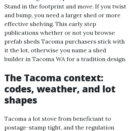
Stand in the footprint and move. If you twist
and bump, you need a larger shed or more
effective shelving. This early step
publications whether or not you browse
prefab sheds Tacoma purchasers stick with
it the lot, otherwise you name a shed
builder in Tacoma WA for a tradition design.
The Tacoma context:
codes, weather, and lot
shapes
Tacoma a lot stove from beneficiant to
postage-stamp tight, and the regulation