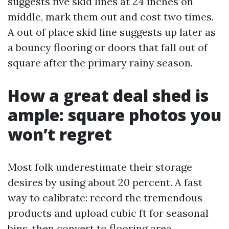
suggests five skid lines at 24 inches on
middle, mark them out and cost two times.
A out of place skid line suggests up later as
a bouncy flooring or doors that fall out of
square after the primary rainy season.
How a great deal shed is
ample: square photos you
won’t regret
Most folk underestimate their storage
desires by using about 20 percent. A fast
way to calibrate: record the tremendous
products and upload cubic ft for seasonal
bins, then convert to flooring area.