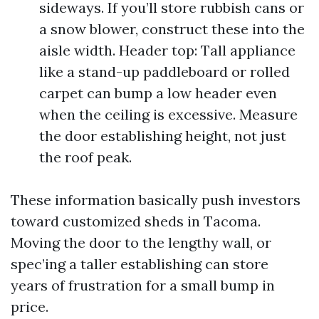
sideways. If you’ll store rubbish cans or
a snow blower, construct these into the
aisle width. Header top: Tall appliance
like a stand-up paddleboard or rolled
carpet can bump a low header even
when the ceiling is excessive. Measure
the door establishing height, not just
the roof peak.
These information basically push investors
toward customized sheds in Tacoma.
Moving the door to the lengthy wall, or
spec’ing a taller establishing can store
years of frustration for a small bump in
price.