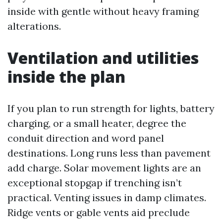
inside with gentle without heavy framing
alterations.
Ventilation and utilities
inside the plan
If you plan to run strength for lights, battery
charging, or a small heater, degree the
conduit direction and word panel
destinations. Long runs less than pavement
add charge. Solar movement lights are an
exceptional stopgap if trenching isn’t
practical. Venting issues in damp climates.
Ridge vents or gable vents aid preclude