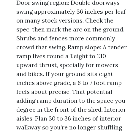
Door swing region: Double doorways
swing approximately 36 inches per leaf
on many stock versions. Check the
spec, then mark the arc on the ground.
Shrubs and fences more commonly
crowd that swing. Ramp slope: A tender
ramp lives round a 1:eight to 1:10
upward thrust, specially for mowers
and bikes. If your ground sits eight
inches above grade, a 6 to 7 foot ramp
feels about precise. That potential
adding ramp duration to the space you
degree in the front of the shed. Interior
aisles: Plan 30 to 36 inches of interior
walkway so you’re no longer shuffling