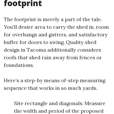
footprint
The footprint is merely a part of the tale.
You’ll desire area to carry the shed in, room
for overhangs and gutters, and satisfactory
buffer for doors to swing. Quality shed
design in Tacoma additionally considers
roofs that shed rain away from fences or
foundations.
Here’s a step-by means of-step measuring
sequence that works in so much yards.
Site rectangle and diagonals: Measure
the width and period of the proposed