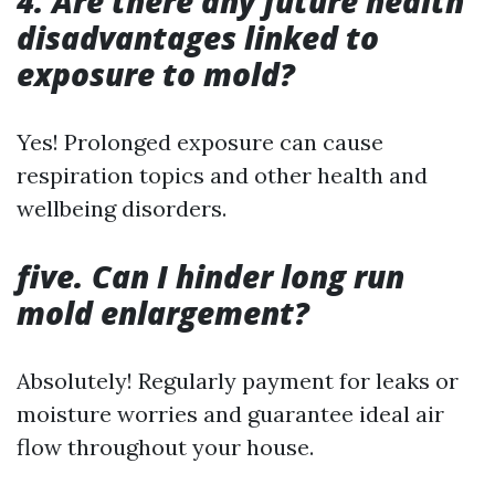
4. Are there any future health
disadvantages linked to
exposure to mold?
Yes! Prolonged exposure can cause
respiration topics and other health and
wellbeing disorders.
five. Can I hinder long run
mold enlargement?
Absolutely! Regularly payment for leaks or
moisture worries and guarantee ideal air
flow throughout your house.