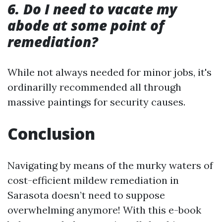
6. Do I need to vacate my
abode at some point of
remediation?
While not always needed for minor jobs, it's
ordinarilly recommended all through
massive paintings for security causes.
Conclusion
Navigating by means of the murky waters of
cost-efficient mildew remediation in
Sarasota doesn’t need to suppose
overwhelming anymore! With this e-book