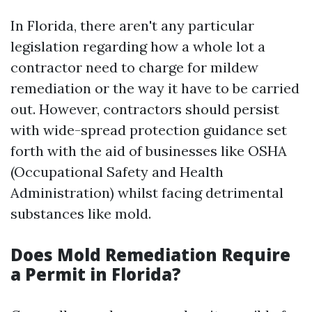
In Florida, there aren't any particular
legislation regarding how a whole lot a
contractor need to charge for mildew
remediation or the way it have to be carried
out. However, contractors should persist
with wide-spread protection guidance set
forth with the aid of businesses like OSHA
(Occupational Safety and Health
Administration) whilst facing detrimental
substances like mold.
Does Mold Remediation Require
a Permit in Florida?