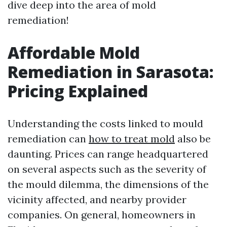
dive deep into the area of mold
remediation!
Affordable Mold
Remediation in Sarasota:
Pricing Explained
Understanding the costs linked to mould
remediation can
how to treat mold
also be
daunting. Prices can range headquartered
on several aspects such as the severity of
the mould dilemma, the dimensions of the
vicinity affected, and nearby provider
companies. On general, homeowners in