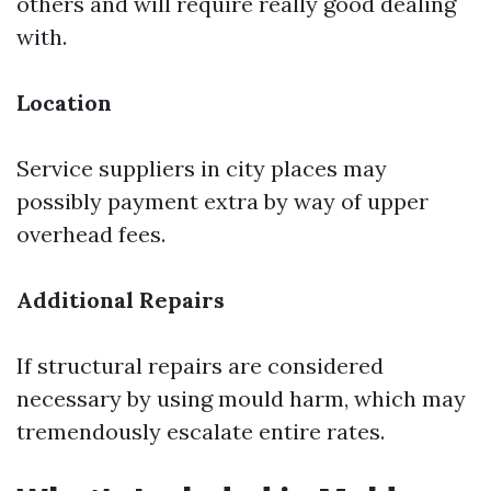
others and will require really good dealing
with.
Location
Service suppliers in city places may
possibly payment extra by way of upper
overhead fees.
Additional Repairs
If structural repairs are considered
necessary by using mould harm, which may
tremendously escalate entire rates.