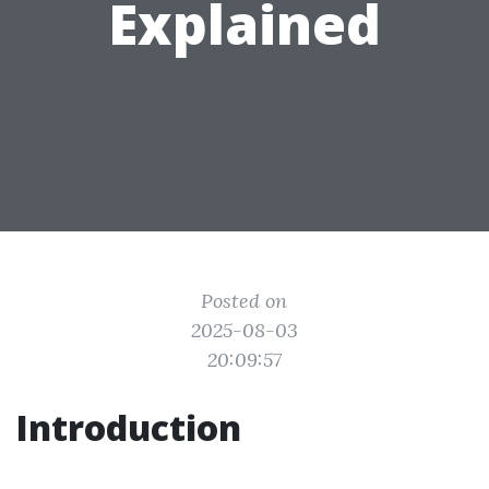
Explained
Posted on
2025-08-03
20:09:57
Introduction