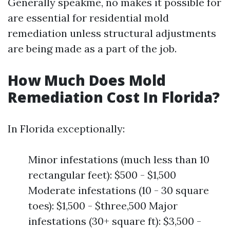
Generally speakme, no makes it possible for
are essential for residential mold
remediation unless structural adjustments
are being made as a part of the job.
How Much Does Mold
Remediation Cost In Florida?
In Florida exceptionally:
Minor infestations (much less than 10
rectangular feet): $500 - $1,500
Moderate infestations (10 - 30 square
toes): $1,500 - $three,500 Major
infestations (30+ square ft): $3,500 -