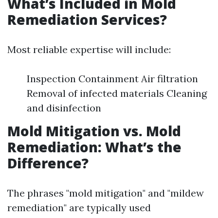
What’s Included in Mold
Remediation Services?
Most reliable expertise will include:
Inspection Containment Air filtration
Removal of infected materials Cleaning
and disinfection
Mold Mitigation vs. Mold
Remediation: What’s the
Difference?
The phrases "mold mitigation" and "mildew
remediation" are typically used