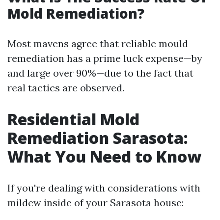
Mold Remediation?
Most mavens agree that reliable mould
remediation has a prime luck expense—by
and large over 90%—due to the fact that
real tactics are observed.
Residential Mold
Remediation Sarasota:
What You Need to Know
If you're dealing with considerations with
mildew inside of your Sarasota house: