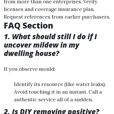
from more than one enterprises. Verify
licenses and coverage insurance plan.
Request references from earlier purchasers.
FAQ Section
1. What should still I do if I
uncover mildew in my
dwelling house?
If you observe mould:
Identify its resource (like water leaks).
Avoid touching it in an instant. Call a
authentic service all of a sudden.
2. Is DIY removing positive?