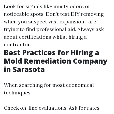
Look for signals like musty odors or
noticeable spots. Don’t test DIY removing
when you suspect vast expansion—are
trying to find professional aid. Always ask
about certifications whilst hiring a
contractor.
Best Practices for Hiring a
Mold Remediation Company
in Sarasota
When searching for most economical
techniques:
Check on-line evaluations. Ask for rates