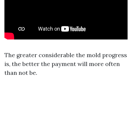
The greater considerable the mold progress
is, the better the payment will more often
than not be.