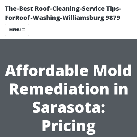
The-Best Roof-Cleaning-Service Tips-
ForRoof-Washing-Williamsburg 9879
MENU
Affordable Mold
Remediation in
Sarasota:
Pricing