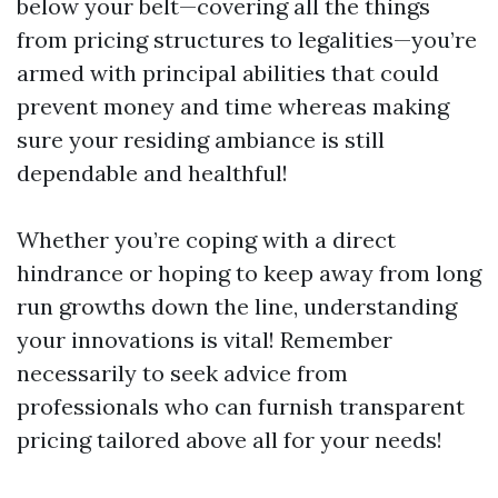
below your belt—covering all the things
from pricing structures to legalities—you’re
armed with principal abilities that could
prevent money and time whereas making
sure your residing ambiance is still
dependable and healthful!
Whether you’re coping with a direct
hindrance or hoping to keep away from long
run growths down the line, understanding
your innovations is vital! Remember
necessarily to seek advice from
professionals who can furnish transparent
pricing tailored above all for your needs!