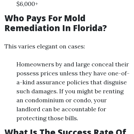
$6,000+
Who Pays For Mold
Remediation In Florida?
This varies elegant on cases:
Homeowners by and large conceal their
possess prices unless they have one-of-
a-kind assurance policies that disguise
such damages. If you might be renting
an condominium or condo, your
landlord can be accountable for
protecting those bills.
What Is The Success Rate Of