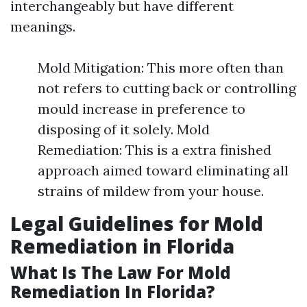
interchangeably but have different
meanings.
Mold Mitigation: This more often than
not refers to cutting back or controlling
mould increase in preference to
disposing of it solely. Mold
Remediation: This is a extra finished
approach aimed toward eliminating all
strains of mildew from your house.
Legal Guidelines for Mold
Remediation in Florida
What Is The Law For Mold
Remediation In Florida?