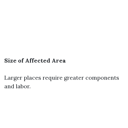
Size of Affected Area
Larger places require greater components
and labor.