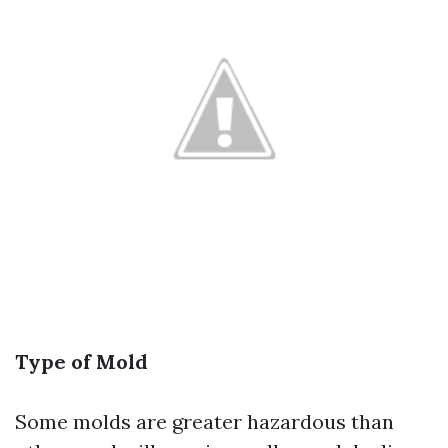
Type of Mold
Some molds are greater hazardous than