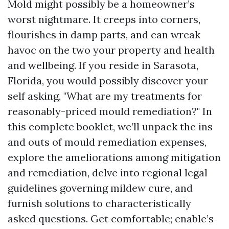
Mold might possibly be a homeowner’s
worst nightmare. It creeps into corners,
flourishes in damp parts, and can wreak
havoc on the two your property and health
and wellbeing. If you reside in Sarasota,
Florida, you would possibly discover your
self asking, "What are my treatments for
reasonably-priced mould remediation?" In
this complete booklet, we’ll unpack the ins
and outs of mould remediation expenses,
explore the ameliorations among mitigation
and remediation, delve into regional legal
guidelines governing mildew cure, and
furnish solutions to characteristically
asked questions. Get comfortable; enable’s