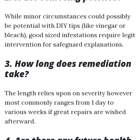
While minor circumstances could possibly
be potential with DIY tips (like vinegar or
bleach), good sized infestations require legit
intervention for safeguard explanations.
3. How long does remediation
take?
The length relies upon on severity however
most commonly ranges from 1 day to
various weeks if great repairs are wished
afterward.