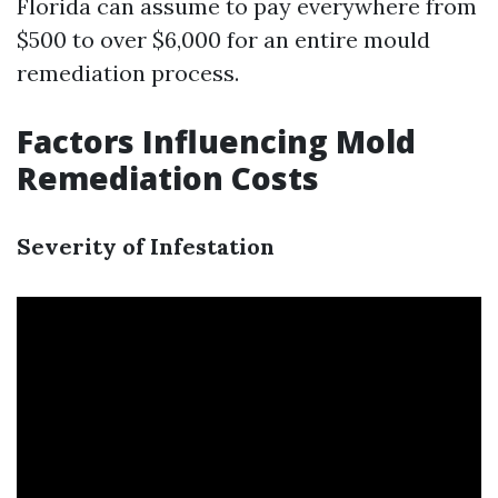
Florida can assume to pay everywhere from
$500 to over $6,000 for an entire mould
remediation process.
Factors Influencing Mold
Remediation Costs
Severity of Infestation