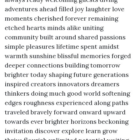
adventures ahead filled joy laughter love
moments cherished forever remaining
etched hearts minds alike uniting
community built around shared passions
simple pleasures lifetime spent amidst
warmth sunshine blissful memories forged
deeper connections building tomorrow
brighter today shaping future generations
inspired creators innovators dreamers
thinkers doing much good world softening
edges roughness experienced along paths
traveled bravely forward onward upward
towards ever brighter horizons beckoning
invitation discover explore learn grow