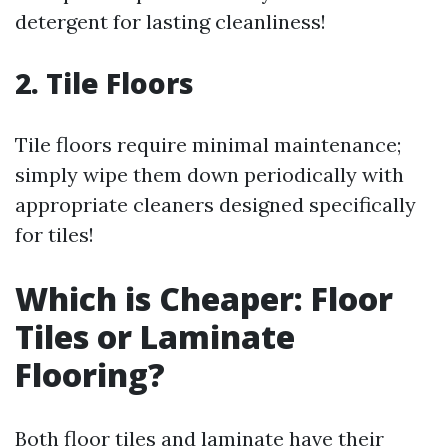
detergent for lasting cleanliness!
2. Tile Floors
Tile floors require minimal maintenance;
simply wipe them down periodically with
appropriate cleaners designed specifically
for tiles!
Which is Cheaper: Floor
Tiles or Laminate
Flooring?
Both floor tiles and laminate have their