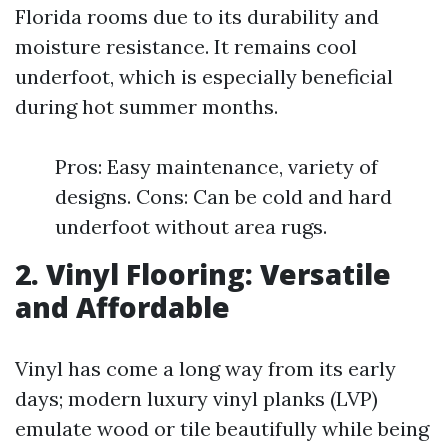
Florida rooms due to its durability and
moisture resistance. It remains cool
underfoot, which is especially beneficial
during hot summer months.
Pros: Easy maintenance, variety of
designs. Cons: Can be cold and hard
underfoot without area rugs.
2. Vinyl Flooring: Versatile
and Affordable
Vinyl has come a long way from its early
days; modern luxury vinyl planks (LVP)
emulate wood or tile beautifully while being