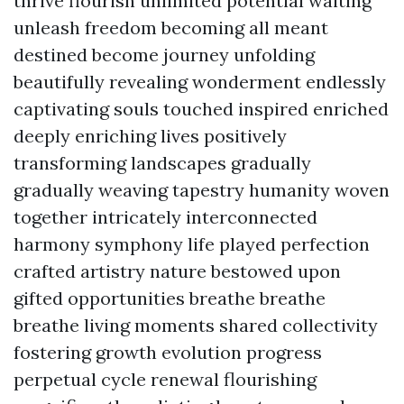
thrive flourish unlimited potential waiting
unleash freedom becoming all meant
destined become journey unfolding
beautifully revealing wonderment endlessly
captivating souls touched inspired enriched
deeply enriching lives positively
transforming landscapes gradually
gradually weaving tapestry humanity woven
together intricately interconnected
harmony symphony life played perfection
crafted artistry nature bestowed upon
gifted opportunities breathe breathe
breathe living moments shared collectivity
fostering growth evolution progress
perpetual cycle renewal flourishing