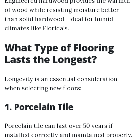
Engineered hardwood provides the warmth
of wood while resisting moisture better
than solid hardwood—ideal for humid
climates like Florida’s.
What Type of Flooring
Lasts the Longest?
Longevity is an essential consideration
when selecting new floors:
1. Porcelain Tile
Porcelain tile can last over 50 years if
installed correctly and maintained properly,