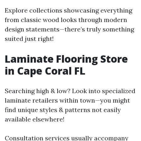
Explore collections showcasing everything
from classic wood looks through modern
design statements—there’s truly something
suited just right!
Laminate Flooring Store
in Cape Coral FL
Searching high & low? Look into specialized
laminate retailers within town—you might
find unique styles & patterns not easily
available elsewhere!
Consultation services usually accompany