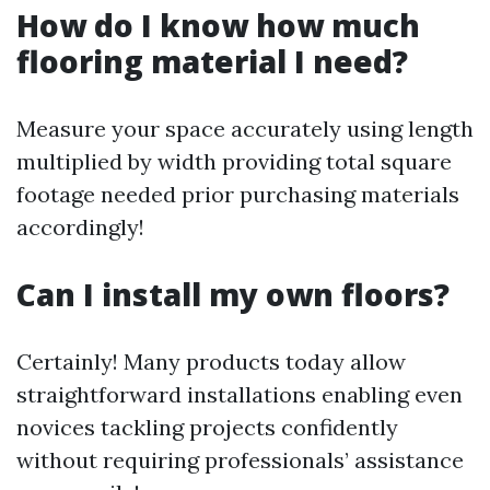
How do I know how much
flooring material I need?
Measure your space accurately using length
multiplied by width providing total square
footage needed prior purchasing materials
accordingly!
Can I install my own floors?
Certainly! Many products today allow
straightforward installations enabling even
novices tackling projects confidently
without requiring professionals’ assistance