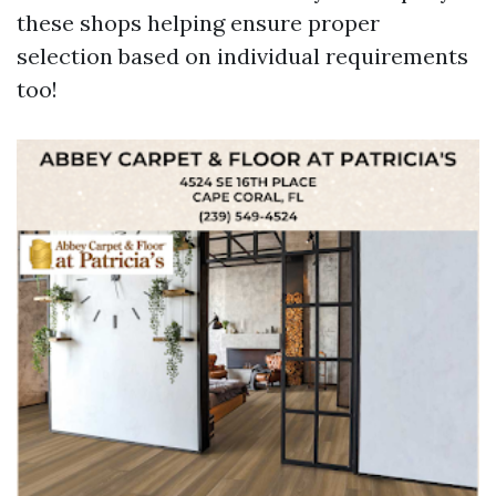
these shops helping ensure proper
selection based on individual requirements
too!