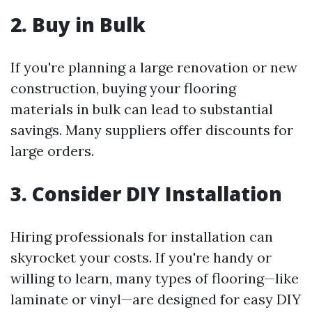
2. Buy in Bulk
If you're planning a large renovation or new
construction, buying your flooring
materials in bulk can lead to substantial
savings. Many suppliers offer discounts for
large orders.
3. Consider DIY Installation
Hiring professionals for installation can
skyrocket your costs. If you're handy or
willing to learn, many types of flooring—like
laminate or vinyl—are designed for easy DIY