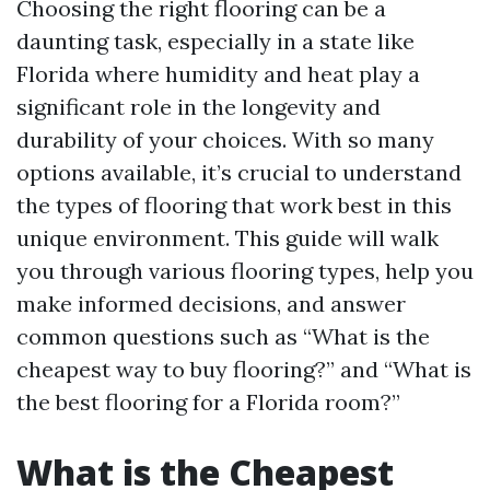
Choosing the right flooring can be a
daunting task, especially in a state like
Florida where humidity and heat play a
significant role in the longevity and
durability of your choices. With so many
options available, it’s crucial to understand
the types of flooring that work best in this
unique environment. This guide will walk
you through various flooring types, help you
make informed decisions, and answer
common questions such as “What is the
cheapest way to buy flooring?” and “What is
the best flooring for a Florida room?”
What is the Cheapest