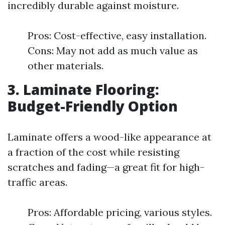
incredibly durable against moisture.
Pros: Cost-effective, easy installation.
Cons: May not add as much value as
other materials.
3. Laminate Flooring:
Budget-Friendly Option
Laminate offers a wood-like appearance at
a fraction of the cost while resisting
scratches and fading—a great fit for high-
traffic areas.
Pros: Affordable pricing, various styles.