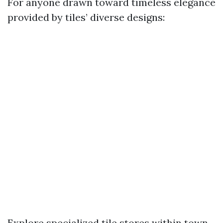
For anyone drawn toward timeless elegance
provided by tiles’ diverse designs:
Explore specialized tile stores within town