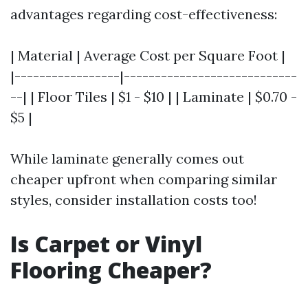
advantages regarding cost-effectiveness:
| Material | Average Cost per Square Foot |
|-----------------|----------------------------
--| | Floor Tiles | $1 - $10 | | Laminate | $0.70 -
$5 |
While laminate generally comes out
cheaper upfront when comparing similar
styles, consider installation costs too!
Is Carpet or Vinyl
Flooring Cheaper?