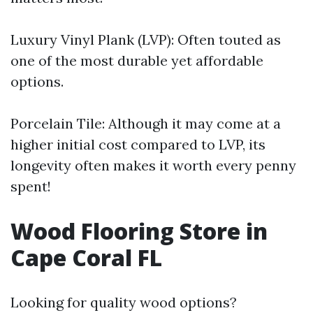
Luxury Vinyl Plank (LVP): Often touted as
one of the most durable yet affordable
options.
Porcelain Tile: Although it may come at a
higher initial cost compared to LVP, its
longevity often makes it worth every penny
spent!
Wood Flooring Store in
Cape Coral FL
Looking for quality wood options?