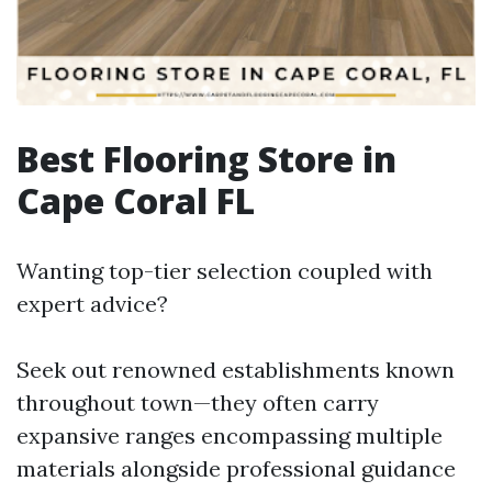
Best Flooring Store in
Cape Coral FL
Wanting top-tier selection coupled with
expert advice?
Seek out renowned establishments known
throughout town—they often carry
expansive ranges encompassing multiple
materials alongside professional guidance