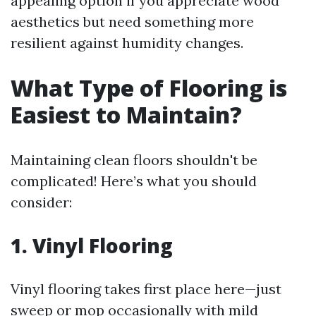
appealing option if you appreciate wood
aesthetics but need something more
resilient against humidity changes.
What Type of Flooring is
Easiest to Maintain?
Maintaining clean floors shouldn't be
complicated! Here’s what you should
consider:
1. Vinyl Flooring
Vinyl flooring takes first place here—just
sweep or mop occasionally with mild