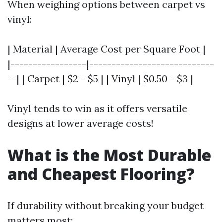
When weighing options between carpet vs
vinyl:
| Material | Average Cost per Square Foot |
|-----------------|----------------------------
--| | Carpet | $2 - $5 | | Vinyl | $0.50 - $3 |
Vinyl tends to win as it offers versatile
designs at lower average costs!
What is the Most Durable
and Cheapest Flooring?
If durability without breaking your budget
matters most: