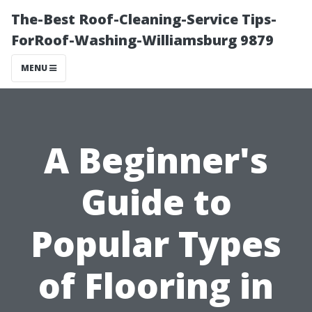
The-Best Roof-Cleaning-Service Tips-
ForRoof-Washing-Williamsburg 9879
MENU
A Beginner's
Guide to
Popular Types
of Flooring in