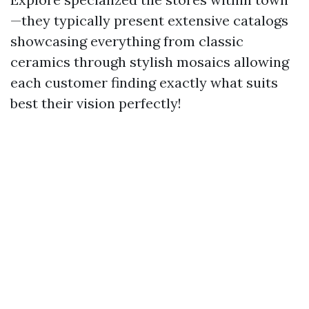
—they typically present extensive catalogs
showcasing everything from classic
ceramics through stylish mosaics allowing
each customer finding exactly what suits
best their vision perfectly!