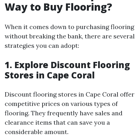
Way to Buy Flooring?
When it comes down to purchasing flooring
without breaking the bank, there are several
strategies you can adopt:
1. Explore Discount Flooring
Stores in Cape Coral
Discount flooring stores in Cape Coral offer
competitive prices on various types of
flooring. They frequently have sales and
clearance items that can save you a
considerable amount.