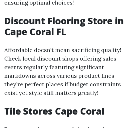
ensuring optimal choices!
Discount Flooring Store in
Cape Coral FL
Affordable doesn’t mean sacrificing quality!
Check local discount shops offering sales
events regularly featuring significant
markdowns across various product lines—
they're perfect places if budget constraints
exist yet style still matters greatly!
Tile Stores Cape Coral