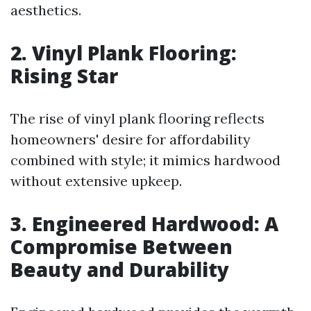
aesthetics.
2. Vinyl Plank Flooring:
Rising Star
The rise of vinyl plank flooring reflects
homeowners' desire for affordability
combined with style; it mimics hardwood
without extensive upkeep.
3. Engineered Hardwood: A
Compromise Between
Beauty and Durability