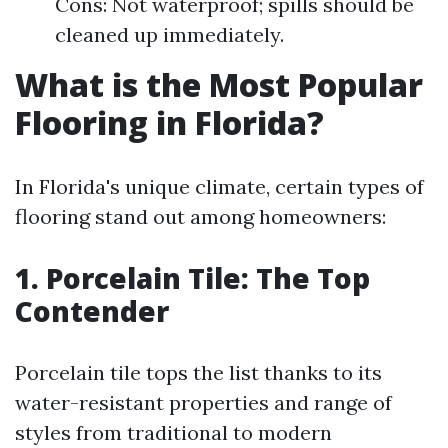
Cons: Not waterproof; spills should be
cleaned up immediately.
What is the Most Popular
Flooring in Florida?
In Florida's unique climate, certain types of
flooring stand out among homeowners:
1. Porcelain Tile: The Top
Contender
Porcelain tile tops the list thanks to its
water-resistant properties and range of
styles from traditional to modern