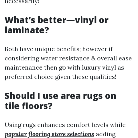
necessarily!
What’s better—vinyl or
laminate?
Both have unique benefits; however if
considering water resistance & overall ease
maintenance then go with luxury vinyl as
preferred choice given these qualities!
Should I use area rugs on
tile floors?
Using rugs enhances comfort levels while
popular flooring store selections
adding