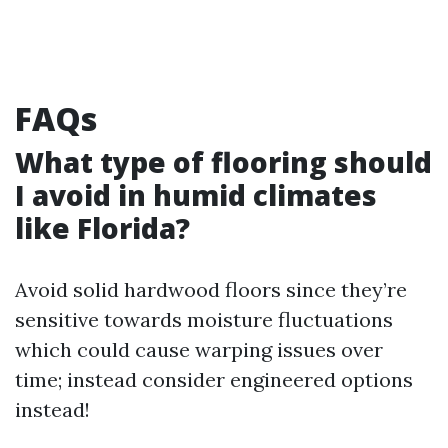
FAQs
What type of flooring should
I avoid in humid climates
like Florida?
Avoid solid hardwood floors since they’re
sensitive towards moisture fluctuations
which could cause warping issues over
time; instead consider engineered options
instead!