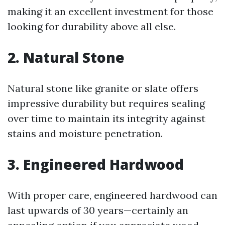
making it an excellent investment for those
looking for durability above all else.
2. Natural Stone
Natural stone like granite or slate offers
impressive durability but requires sealing
over time to maintain its integrity against
stains and moisture penetration.
3. Engineered Hardwood
With proper care, engineered hardwood can
last upwards of 30 years—certainly an