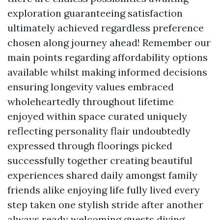
exploration guaranteeing satisfaction
ultimately achieved regardless preference
chosen along journey ahead! Remember our
main points regarding affordability options
available whilst making informed decisions
ensuring longevity values embraced
wholeheartedly throughout lifetime
enjoyed within space curated uniquely
reflecting personality flair undoubtedly
expressed through floorings picked
successfully together creating beautiful
experiences shared daily amongst family
friends alike enjoying life fully lived every
step taken one stylish stride after another
always ready welcoming guests diving