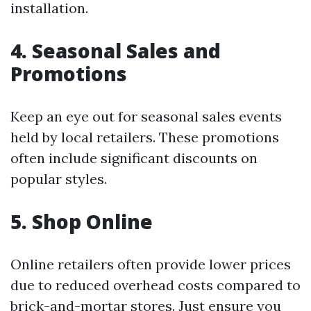
installation.
4. Seasonal Sales and
Promotions
Keep an eye out for seasonal sales events
held by local retailers. These promotions
often include significant discounts on
popular styles.
5. Shop Online
Online retailers often provide lower prices
due to reduced overhead costs compared to
brick-and-mortar stores. Just ensure you