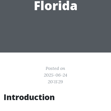
Florida
Posted on
2025-06-24
20:11:29
Introduction