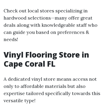
Check out local stores specializing in
hardwood selections—many offer great
deals along with knowledgeable staff who
can guide you based on preferences &
needs!
Vinyl Flooring Store in
Cape Coral FL
A dedicated vinyl store means access not
only to affordable materials but also
expertise tailored specifically towards this
versatile type!