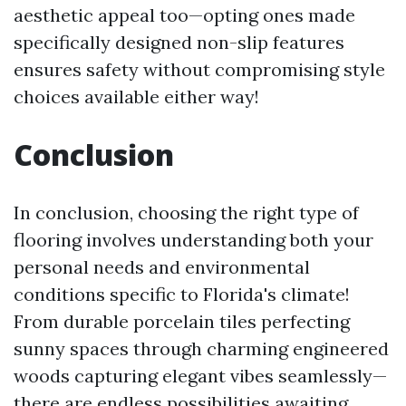
aesthetic appeal too—opting ones made
specifically designed non-slip features
ensures safety without compromising style
choices available either way!
Conclusion
In conclusion, choosing the right type of
flooring involves understanding both your
personal needs and environmental
conditions specific to Florida's climate!
From durable porcelain tiles perfecting
sunny spaces through charming engineered
woods capturing elegant vibes seamlessly—
there are endless possibilities awaiting