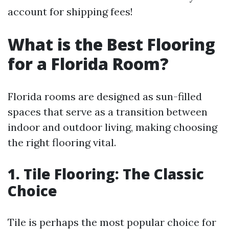
account for shipping fees!
What is the Best Flooring
for a Florida Room?
Florida rooms are designed as sun-filled
spaces that serve as a transition between
indoor and outdoor living, making choosing
the right flooring vital.
1. Tile Flooring: The Classic
Choice
Tile is perhaps the most popular choice for